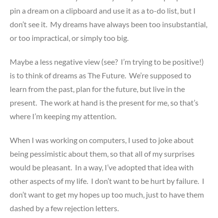
pin a dream on a clipboard and use it as a to-do list, but I
don’t see it. My dreams have always been too insubstantial,
or too impractical, or simply too big.
Maybe a less negative view (see? I’m trying to be positive!)
is to think of dreams as The Future. We’re supposed to
learn from the past, plan for the future, but live in the
present. The work at hand is the present for me, so that’s
where I’m keeping my attention.
When I was working on computers, I used to joke about
being pessimistic about them, so that all of my surprises
would be pleasant. In a way, I’ve adopted that idea with
other aspects of my life. I don’t want to be hurt by failure. I
don’t want to get my hopes up too much, just to have them
dashed by a few rejection letters.