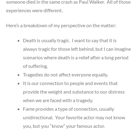
someone died in the same crash as Paul Walker. All of those
experiences were different.
Here’s a breakdown of my perspective on the matter:
Death is usually tragic. I want to say that it is
always tragic for those left behind, but I can imagine
scenarios where death is a relief after a long period
of suffering.
Tragedies do not affect everyone equally.
It is our connection to people and events that
provide the weight and substance to our distress
when we are faced with a tragedy.
Fame provides a type of connection, usually
unidirectional. Your favorite actor may not know
you, but you “know” your famous actor.