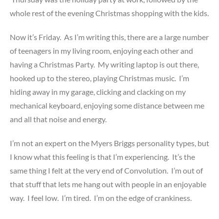
whole rest of the evening Christmas shopping with the kids.
Now it’s Friday. As I’m writing this, there are a large number
of teenagers in my living room, enjoying each other and
having a Christmas Party. My writing laptop is out there,
hooked up to the stereo, playing Christmas music. I’m
hiding away in my garage, clicking and clacking on my
mechanical keyboard, enjoying some distance between me
and all that noise and energy.
I’m not an expert on the Myers Briggs personality types, but
I know what this feeling is that I’m experiencing. It’s the
same thing I felt at the very end of Convolution. I’m out of
that stuff that lets me hang out with people in an enjoyable
way. I feel low. I’m tired. I’m on the edge of crankiness.