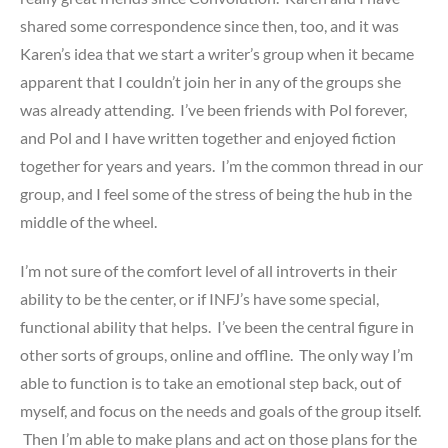
shared some correspondence since then, too, and it was
Karen’s idea that we start a writer’s group when it became
apparent that I couldn’t join her in any of the groups she
was already attending. I’ve been friends with Pol forever,
and Pol and I have written together and enjoyed fiction
together for years and years. I’m the common thread in our
group, and I feel some of the stress of being the hub in the
middle of the wheel.
I’m not sure of the comfort level of all introverts in their
ability to be the center, or if INFJ’s have some special,
functional ability that helps. I’ve been the central figure in
other sorts of groups, online and offline. The only way I’m
able to function is to take an emotional step back, out of
myself, and focus on the needs and goals of the group itself.
Then I’m able to make plans and act on those plans for the