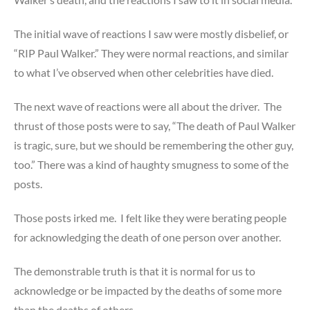
The initial wave of reactions I saw were mostly disbelief, or
“RIP Paul Walker.” They were normal reactions, and similar
to what I’ve observed when other celebrities have died.
The next wave of reactions were all about the driver. The
thrust of those posts were to say, “The death of Paul Walker
is tragic, sure, but we should be remembering the other guy,
too.” There was a kind of haughty smugness to some of the
posts.
Those posts irked me. I felt like they were berating people
for acknowledging the death of one person over another.
The demonstrable truth is that it is normal for us to
acknowledge or be impacted by the deaths of some more
than the deaths of others.