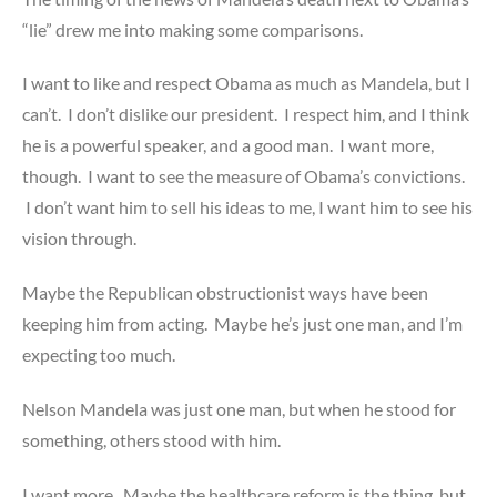
“lie” drew me into making some comparisons.
I want to like and respect Obama as much as Mandela, but I
can’t. I don’t dislike our president. I respect him, and I think
he is a powerful speaker, and a good man. I want more,
though. I want to see the measure of Obama’s convictions.
I don’t want him to sell his ideas to me, I want him to see his
vision through.
Maybe the Republican obstructionist ways have been
keeping him from acting. Maybe he’s just one man, and I’m
expecting too much.
Nelson Mandela was just one man, but when he stood for
something, others stood with him.
I want more. Maybe the healthcare reform is the thing, but