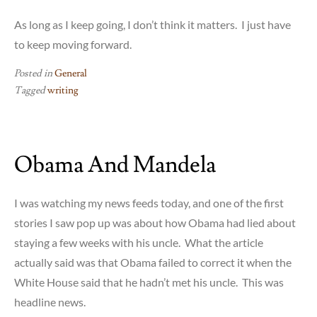
As long as I keep going, I don’t think it matters. I just have
to keep moving forward.
Posted in
General
Tagged
writing
Obama And Mandela
I was watching my news feeds today, and one of the first
stories I saw pop up was about how Obama had lied about
staying a few weeks with his uncle. What the article
actually said was that Obama failed to correct it when the
White House said that he hadn’t met his uncle. This was
headline news.