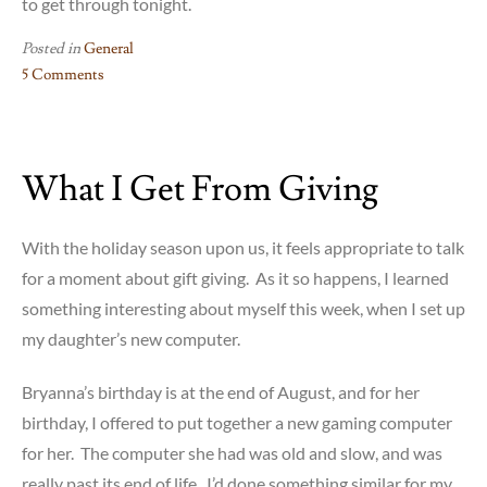
to get through tonight.
Posted in
General
5 Comments
on
Feeling
the
What I Get From Giving
I
in
INFJ
With the holiday season upon us, it feels appropriate to talk
for a moment about gift giving. As it so happens, I learned
something interesting about myself this week, when I set up
my daughter’s new computer.
Bryanna’s birthday is at the end of August, and for her
birthday, I offered to put together a new gaming computer
for her. The computer she had was old and slow, and was
really past its end of life. I’d done something similar for my