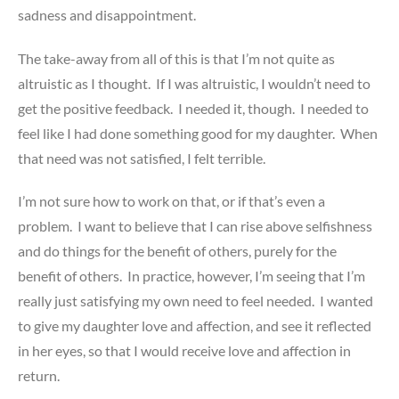
sadness and disappointment.
The take-away from all of this is that I’m not quite as
altruistic as I thought. If I was altruistic, I wouldn’t need to
get the positive feedback. I needed it, though. I needed to
feel like I had done something good for my daughter. When
that need was not satisfied, I felt terrible.
I’m not sure how to work on that, or if that’s even a
problem. I want to believe that I can rise above selfishness
and do things for the benefit of others, purely for the
benefit of others. In practice, however, I’m seeing that I’m
really just satisfying my own need to feel needed. I wanted
to give my daughter love and affection, and see it reflected
in her eyes, so that I would receive love and affection in
return.