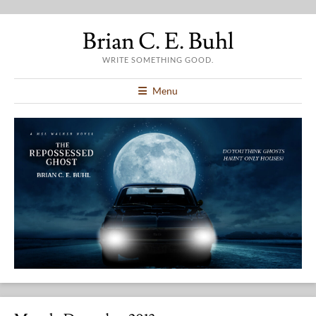
Brian C. E. Buhl
WRITE SOMETHING GOOD.
Menu