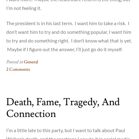
I’m not feeling it.
The president is in his last term. I want him to take a risk. I
don’t want him to try and do something popular, I want him
to try and do something right. I don’t know what that is yet.
Maybe if I figure out the answer, I’ll just go do it myself.
Posted in
General
2 Comments
on
Obama
and
Death, Fame, Tragedy, And
Mandela
Connection
I’m a little late to this party, but I want to talk about Paul
Walker’s death, and the reactions I saw to it in social media.