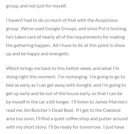
group, and not just for myself.
I haven’t had to do so much of that with the Auspicious
group. We’ve used Google Groups, and since Pol is hosting,
he’s taken care of nearly all of the requirements for making
the gathering happen. All I have to do at this point is show
up and be happy and energetic.
Which brings me back to this hellish week, and what I’m
doing right this moment. I’m recharging. I’m going to go to
bed as early as I can get away with tonight, and I’m going to
get up early and be out of the house early, so that I can be
by myself in the car a bit longer. I’ll listen to James Marsters
read me Jim Butcher’s Dead Beat. If I get to the Oakland
area too soon, I’ll find a quiet coffee shop and putter around
with my short story. I’ll be ready for tomorrow. I just have