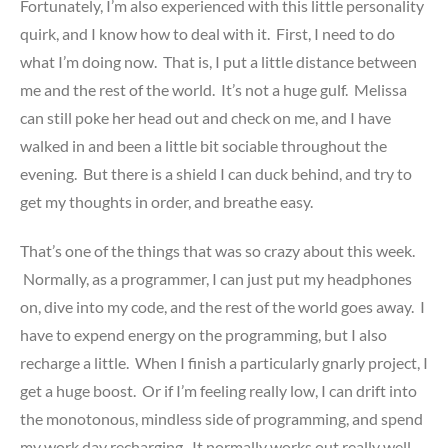
Fortunately, I’m also experienced with this little personality
quirk, and I know how to deal with it. First, I need to do
what I’m doing now. That is, I put a little distance between
me and the rest of the world. It’s not a huge gulf. Melissa
can still poke her head out and check on me, and I have
walked in and been a little bit sociable throughout the
evening. But there is a shield I can duck behind, and try to
get my thoughts in order, and breathe easy.
That’s one of the things that was so crazy about this week.
Normally, as a programmer, I can just put my headphones
on, dive into my code, and the rest of the world goes away. I
have to expend energy on the programming, but I also
recharge a little. When I finish a particularly gnarly project, I
get a huge boost. Or if I’m feeling really low, I can drift into
the monotonous, mindless side of programming, and spend
my work day recharging. It normally works out really well