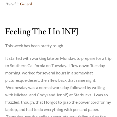
Posted in
General
Feeling The I In INFJ
This week has been pretty rough.
It started with working late on Monday, to prepare for a trip
to Southern California on Tuesday. I flew down Tuesday
morning, worked for several hours in a somewhat
picturesque desert, then flew back that same night.
Wednesday was a normal work day, followed by writing
with Michael and Cody (and Jenni!) at Starbucks. I was so
frazzled, though, that I forgot to grab the power cord for my
laptop, and had to do everything with pen and paper.
Thursday was the holiday party at work, followed by the