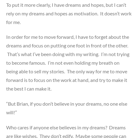
To put it more clearly, I have dreams and hopes, but I can’t
rely on my dreams and hopes as motivation. It doesn’t work
for me.
In order for me to move forward, I have to forget about the
dreams and focus on putting one foot in front of the other.
That’s what I’ve been doing with my writing. I’m not trying
to become famous. I’m not even holding my breath on
being able to sell my stories. The only way for me to move
forward is to focus on the work at hand, and try to make it
the best I can make it.
“But Brian, if you don’t believe in your dreams, no one else
will!”
Who cares if anyone else believes in my dreams? Dreams
are like wishes. They don’t edify. Maybe some people can