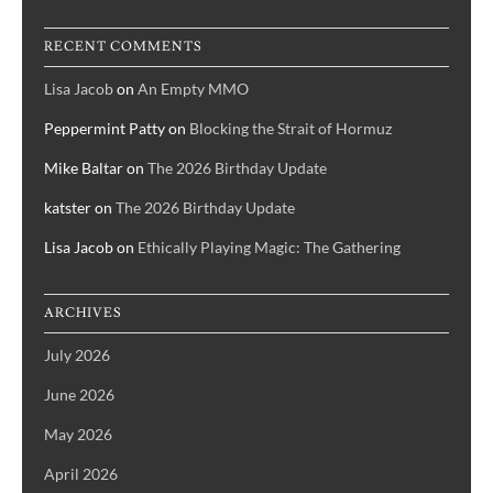
RECENT COMMENTS
Lisa Jacob
on
An Empty MMO
Peppermint Patty
on
Blocking the Strait of Hormuz
Mike Baltar
on
The 2026 Birthday Update
katster
on
The 2026 Birthday Update
Lisa Jacob
on
Ethically Playing Magic: The Gathering
ARCHIVES
July 2026
June 2026
May 2026
April 2026