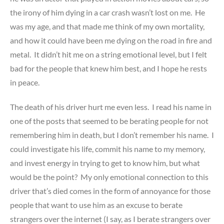
the irony of him dying in a car crash wasn’t lost on me. He
was my age, and that made me think of my own mortality,
and how it could have been me dying on the road in fire and
metal. It didn’t hit me on a string emotional level, but I felt
bad for the people that knew him best, and I hope he rests
in peace.
The death of his driver hurt me even less. I read his name in
one of the posts that seemed to be berating people for not
remembering him in death, but I don’t remember his name. I
could investigate his life, commit his name to my memory,
and invest energy in trying to get to know him, but what
would be the point? My only emotional connection to this
driver that’s died comes in the form of annoyance for those
people that want to use him as an excuse to berate
strangers over the internet (I say, as I berate strangers over