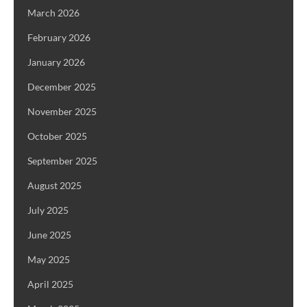
March 2026
February 2026
January 2026
December 2025
November 2025
October 2025
September 2025
August 2025
July 2025
June 2025
May 2025
April 2025