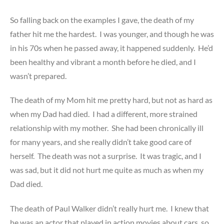
So falling back on the examples I gave, the death of my
father hit me the hardest. I was younger, and though he was
in his 70s when he passed away, it happened suddenly. He’d
been healthy and vibrant a month before he died, and I
wasn’t prepared.
The death of my Mom hit me pretty hard, but not as hard as
when my Dad had died. I had a different, more strained
relationship with my mother. She had been chronically ill
for many years, and she really didn’t take good care of
herself. The death was not a surprise. It was tragic, and I
was sad, but it did not hurt me quite as much as when my
Dad died.
The death of Paul Walker didn’t really hurt me. I knew that
he was an actor that played in action movies about cars, so