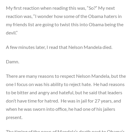
My first reaction when reading this was, “So?” My next
reaction was, “I wonder how some of the Obama haters in
my friends list are going to twist this into Obama being the
devil.”
A few minutes later, I read that Nelson Mandela died.
Damn.
There are many reasons to respect Nelson Mandela, but the
one I focus on was his ability to reject hate. He had reasons
to be bitter and angry and hateful, but he said that leaders
don’t have time for hatred. He was in jail for 27 years, and
when he was sworn into office, he had one of his jailers
present.
The timing of the news of Mandela’s death next to Obama’s