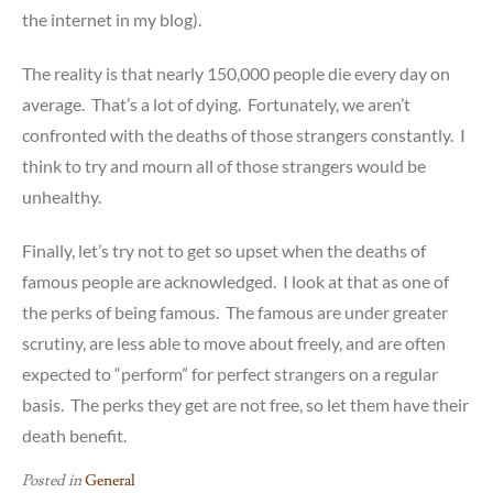
the internet in my blog).
The reality is that nearly 150,000 people die every day on
average. That’s a lot of dying. Fortunately, we aren’t
confronted with the deaths of those strangers constantly. I
think to try and mourn all of those strangers would be
unhealthy.
Finally, let’s try not to get so upset when the deaths of
famous people are acknowledged. I look at that as one of
the perks of being famous. The famous are under greater
scrutiny, are less able to move about freely, and are often
expected to “perform” for perfect strangers on a regular
basis. The perks they get are not free, so let them have their
death benefit.
Posted in
General