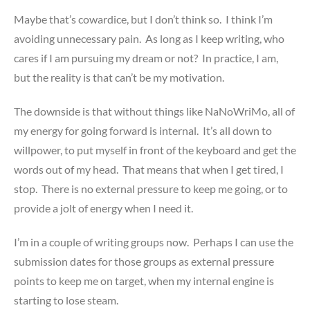
Maybe that’s cowardice, but I don’t think so. I think I’m
avoiding unnecessary pain. As long as I keep writing, who
cares if I am pursuing my dream or not? In practice, I am,
but the reality is that can’t be my motivation.
The downside is that without things like NaNoWriMo, all of
my energy for going forward is internal. It’s all down to
willpower, to put myself in front of the keyboard and get the
words out of my head. That means that when I get tired, I
stop. There is no external pressure to keep me going, or to
provide a jolt of energy when I need it.
I’m in a couple of writing groups now. Perhaps I can use the
submission dates for those groups as external pressure
points to keep me on target, when my internal engine is
starting to lose steam.