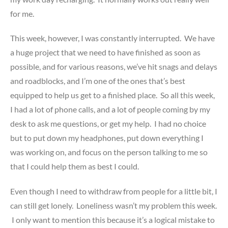
for me.
This week, however, I was constantly interrupted. We have
a huge project that we need to have finished as soon as
possible, and for various reasons, we’ve hit snags and delays
and roadblocks, and I’m one of the ones that’s best
equipped to help us get to a finished place. So all this week,
I had a lot of phone calls, and a lot of people coming by my
desk to ask me questions, or get my help. I had no choice
but to put down my headphones, put down everything I
was working on, and focus on the person talking to me so
that I could help them as best I could.
Even though I need to withdraw from people for a little bit, I
can still get lonely. Loneliness wasn’t my problem this week.
I only want to mention this because it’s a logical mistake to