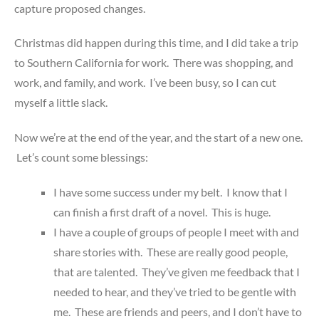
capture proposed changes.
Christmas did happen during this time, and I did take a trip
to Southern California for work. There was shopping, and
work, and family, and work. I’ve been busy, so I can cut
myself a little slack.
Now we’re at the end of the year, and the start of a new one.
Let’s count some blessings:
I have some success under my belt. I know that I
can finish a first draft of a novel. This is huge.
I have a couple of groups of people I meet with and
share stories with. These are really good people,
that are talented. They’ve given me feedback that I
needed to hear, and they’ve tried to be gentle with
me. These are friends and peers, and I don’t have to