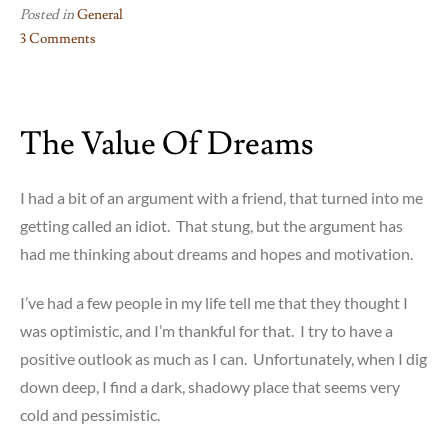
Posted in
General
3 Comments
on
What
I
The Value Of Dreams
Get
from
Giving
I had a bit of an argument with a friend, that turned into me
getting called an idiot. That stung, but the argument has
had me thinking about dreams and hopes and motivation.
I’ve had a few people in my life tell me that they thought I
was optimistic, and I’m thankful for that. I try to have a
positive outlook as much as I can. Unfortunately, when I dig
down deep, I find a dark, shadowy place that seems very
cold and pessimistic.