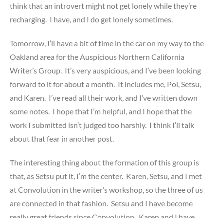
think that an introvert might not get lonely while they’re
recharging. I have, and I do get lonely sometimes.
Tomorrow, I’ll have a bit of time in the car on my way to the
Oakland area for the Auspicious Northern California
Writer’s Group. It’s very auspicious, and I’ve been looking
forward to it for about a month. It includes me, Pol, Setsu,
and Karen. I’ve read all their work, and I’ve written down
some notes. I hope that I’m helpful, and I hope that the
work I submitted isn’t judged too harshly. I think I’ll talk
about that fear in another post.
The interesting thing about the formation of this group is
that, as Setsu put it, I’m the center. Karen, Setsu, and I met
at Convolution in the writer’s workshop, so the three of us
are connected in that fashion. Setsu and I have become
really great friends since Convolution. Karen and I have