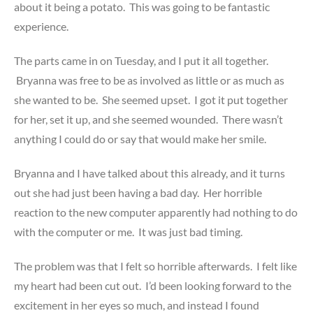
about it being a potato. This was going to be fantastic
experience.
The parts came in on Tuesday, and I put it all together.
Bryanna was free to be as involved as little or as much as
she wanted to be. She seemed upset. I got it put together
for her, set it up, and she seemed wounded. There wasn’t
anything I could do or say that would make her smile.
Bryanna and I have talked about this already, and it turns
out she had just been having a bad day. Her horrible
reaction to the new computer apparently had nothing to do
with the computer or me. It was just bad timing.
The problem was that I felt so horrible afterwards. I felt like
my heart had been cut out. I’d been looking forward to the
excitement in her eyes so much, and instead I found