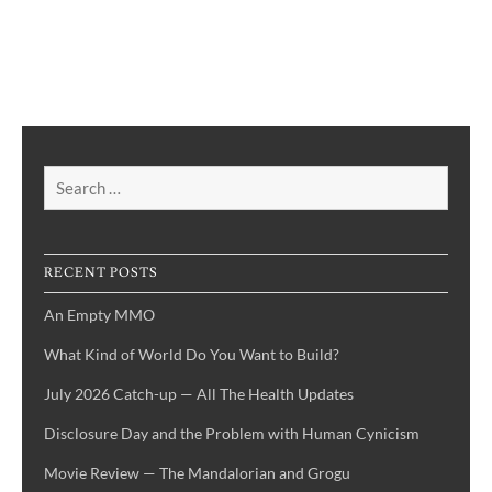
Search
for:
RECENT POSTS
An Empty MMO
What Kind of World Do You Want to Build?
July 2026 Catch-up — All The Health Updates
Disclosure Day and the Problem with Human Cynicism
Movie Review — The Mandalorian and Grogu