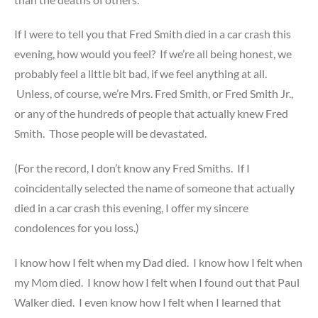
If I were to tell you that Fred Smith died in a car crash this
evening, how would you feel? If we’re all being honest, we
probably feel a little bit bad, if we feel anything at all.
Unless, of course, we’re Mrs. Fred Smith, or Fred Smith Jr.,
or any of the hundreds of people that actually knew Fred
Smith. Those people will be devastated.
(For the record, I don’t know any Fred Smiths. If I
coincidentally selected the name of someone that actually
died in a car crash this evening, I offer my sincere
condolences for you loss.)
I know how I felt when my Dad died. I know how I felt when
my Mom died. I know how I felt when I found out that Paul
Walker died. I even know how I felt when I learned that