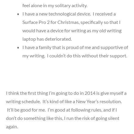
feel alone in my solitary activity.
I have a new technological device. I received a
Surface Pro 2 for Christmas, specifically so that I
would have a device for writing as my old writing
laptop has deteriorated.
I have a family that is proud of me and supportive of
my writing. I couldn’t do this without their support.
I think the first thing I’m going to do in 2014 is give myself a
writing schedule. It’s kind of like a New Year’s resolution.
It’ll be good for me. I’m good at following rules, and if I
don’t do something like this, I run the risk of going silent
again.