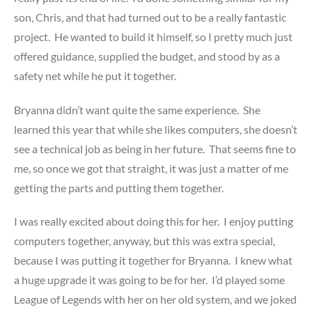
son, Chris, and that had turned out to be a really fantastic
project. He wanted to build it himself, so I pretty much just
offered guidance, supplied the budget, and stood by as a
safety net while he put it together.
Bryanna didn’t want quite the same experience. She
learned this year that while she likes computers, she doesn’t
see a technical job as being in her future. That seems fine to
me, so once we got that straight, it was just a matter of me
getting the parts and putting them together.
I was really excited about doing this for her. I enjoy putting
computers together, anyway, but this was extra special,
because I was putting it together for Bryanna. I knew what
a huge upgrade it was going to be for her. I’d played some
League of Legends with her on her old system, and we joked