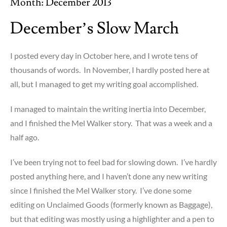
Month:
December 2013
December’s Slow March
I posted every day in October here, and I wrote tens of
thousands of words. In November, I hardly posted here at
all, but I managed to get my writing goal accomplished.
I managed to maintain the writing inertia into December,
and I finished the Mel Walker story. That was a week and a
half ago.
I’ve been trying not to feel bad for slowing down. I’ve hardly
posted anything here, and I haven’t done any new writing
since I finished the Mel Walker story. I’ve done some
editing on Unclaimed Goods (formerly known as Baggage),
but that editing was mostly using a highlighter and a pen to