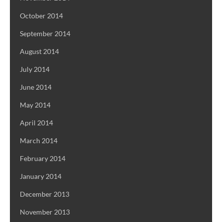
October 2014
September 2014
August 2014
July 2014
June 2014
May 2014
April 2014
March 2014
February 2014
January 2014
December 2013
November 2013