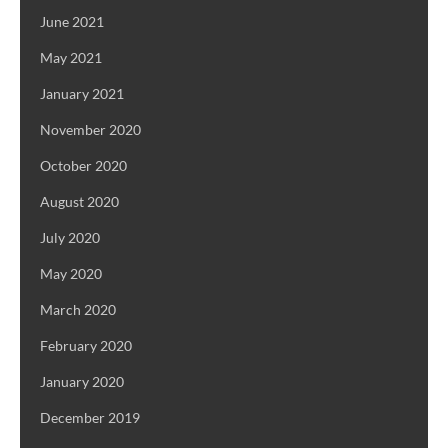
June 2021
May 2021
January 2021
November 2020
October 2020
August 2020
July 2020
May 2020
March 2020
February 2020
January 2020
December 2019