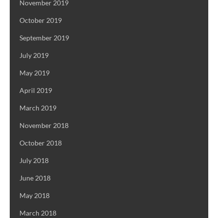
November 2019
October 2019
September 2019
July 2019
May 2019
April 2019
March 2019
November 2018
October 2018
July 2018
June 2018
May 2018
March 2018