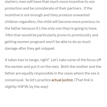
starters, men will have that much more incentive to use
protection and be considerate of their partners. If the
incentive is not enough and they produce unwanted
children regardless, the child will become more precious to
the father because it’s the only one they’re going to have.
Men that would be particularly prone to promiscuity and
getting women pregnant won’t be able to do as much
damage after they get snipped.
It takes two to tango, right? Let’s take some of the focus off
the women and put it on the men. Both the mother and the
father are equally responsible in the cases where the sex is
consensual. So let’s practice
actual justice
. (That link is
slightly NSFW, by the way)