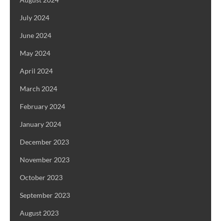
July 2024
June 2024
May 2024
April 2024
March 2024
February 2024
January 2024
December 2023
November 2023
October 2023
September 2023
August 2023