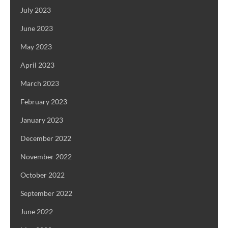
July 2023
June 2023
May 2023
April 2023
March 2023
February 2023
January 2023
December 2022
November 2022
October 2022
September 2022
June 2022