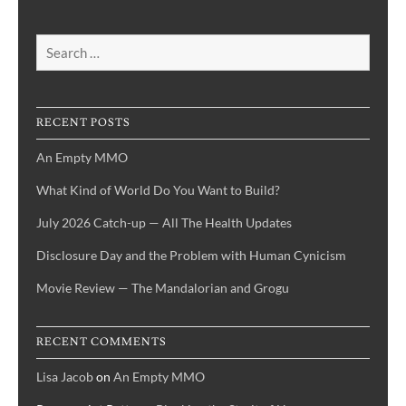
Search
for:
RECENT POSTS
An Empty MMO
What Kind of World Do You Want to Build?
July 2026 Catch-up — All The Health Updates
Disclosure Day and the Problem with Human Cynicism
Movie Review — The Mandalorian and Grogu
RECENT COMMENTS
Lisa Jacob
on
An Empty MMO