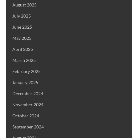
August 2025
July 2025
June 2025
May 2025
April 2025
March 2025
February 2025
January 2025
December 2024
November 2024
October 2024
September 2024
August 2024