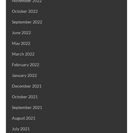
November 2022
October 2022
September 2022
June 2022
May 2022
March 2022
February 2022
January 2022
December 2021
October 2021
September 2021
August 2021
July 2021