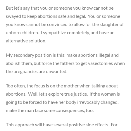
But let’s say that you or someone you know cannot be
swayed to keep abortions safe and legal. You or someone
you know cannot be convinced to allow for the slaughter of
unborn children. I sympathize completely, and have an
alternative solution.
My secondary position is this: make abortions illegal and
abolish them, but force the fathers to get vasectomies when
the pregnancies are unwanted.
Too often, the focus is on the mother when talking about
abortions. Well, let’s explore true justice. If the woman is
going to be forced to have her body irrevocably changed,
make the man face some consequences, too.
This approach will have several positive side effects. For