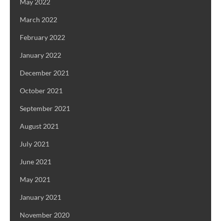
May 2022
March 2022
February 2022
January 2022
December 2021
October 2021
September 2021
August 2021
July 2021
June 2021
May 2021
January 2021
November 2020