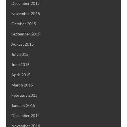
December 2015
November 2015
October 2015
September 2015
August 2015
July 2015
June 2015
April 2015
March 2015
February 2015
January 2015
December 2014
November 2014