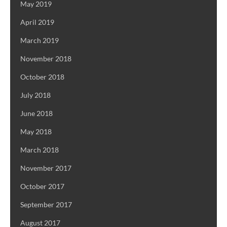
May 2019
April 2019
March 2019
November 2018
October 2018
July 2018
June 2018
May 2018
March 2018
November 2017
October 2017
September 2017
August 2017