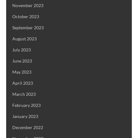
November 2023
October 2023
September 2023
August 2023
July 2023
June 2023
May 2023
April 2023
March 2023
February 2023
January 2023
December 2022