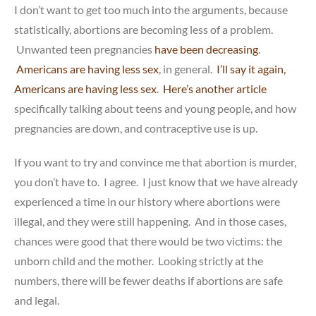
I don’t want to get too much into the arguments, because
statistically, abortions are becoming less of a problem.
Unwanted teen pregnancies
have been decreasing
.
Americans are having less sex
, in general.
I’ll say it again,
Americans are having less sex
.
Here’s another article
specifically talking about teens and young people, and how
pregnancies are down, and contraceptive use is up.
If you want to try and convince me that abortion is murder,
you don’t have to. I agree. I just know that we have already
experienced a time in our history where abortions were
illegal, and they were still happening. And in those cases,
chances were good that there would be two victims: the
unborn child and the mother. Looking strictly at the
numbers, there will be fewer deaths if abortions are safe
and legal.