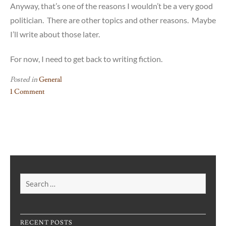
Anyway, that’s one of the reasons I wouldn’t be a very good
politician. There are other topics and other reasons. Maybe
I’ll write about those later.
For now, I need to get back to writing fiction.
Posted in
General
1 Comment
on
Why
I’m
Not
Going
into
Politics:
Search
Abortion
for:
RECENT POSTS