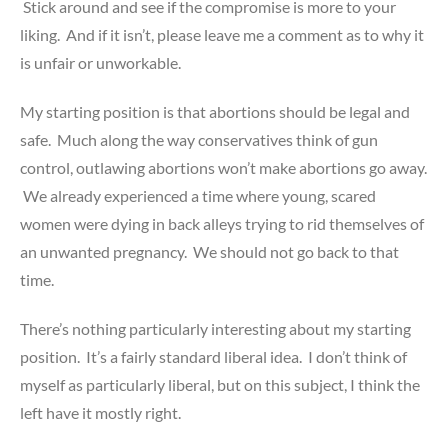
Stick around and see if the compromise is more to your
liking. And if it isn’t, please leave me a comment as to why it
is unfair or unworkable.
My starting position is that abortions should be legal and
safe. Much along the way conservatives think of gun
control, outlawing abortions won’t make abortions go away.
We already experienced a time where young, scared
women were dying in back alleys trying to rid themselves of
an unwanted pregnancy. We should not go back to that
time.
There’s nothing particularly interesting about my starting
position. It’s a fairly standard liberal idea. I don’t think of
myself as particularly liberal, but on this subject, I think the
left have it mostly right.