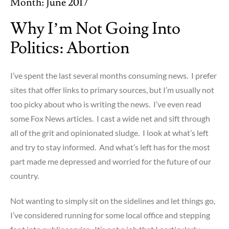
Month:
June 2017
Why I’m Not Going Into
Politics: Abortion
I’ve spent the last several months consuming news. I prefer
sites that offer links to primary sources, but I’m usually not
too picky about who is writing the news. I’ve even read
some Fox News articles. I cast a wide net and sift through
all of the grit and opinionated sludge. I look at what’s left
and try to stay informed. And what’s left has for the most
part made me depressed and worried for the future of our
country.
Not wanting to simply sit on the sidelines and let things go,
I’ve considered running for some local office and stepping