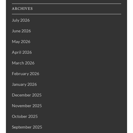
ARCHIVES
July 2026
June 2026
May 2026
April 2026
March 2026
February 2026
January 2026
December 2025
November 2025
October 2025
September 2025