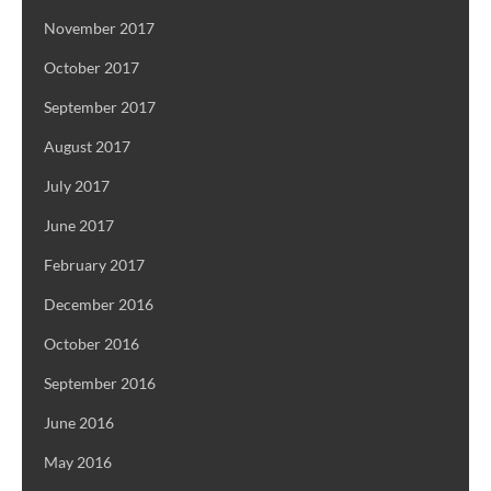
November 2017
October 2017
September 2017
August 2017
July 2017
June 2017
February 2017
December 2016
October 2016
September 2016
June 2016
May 2016