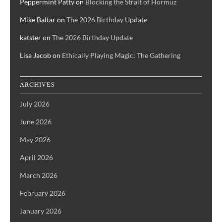
Peppermint Patty
on
Blocking the Strait of Hormuz
Mike Baltar
on
The 2026 Birthday Update
katster
on
The 2026 Birthday Update
Lisa Jacob
on
Ethically Playing Magic: The Gathering
ARCHIVES
July 2026
June 2026
May 2026
April 2026
March 2026
February 2026
January 2026