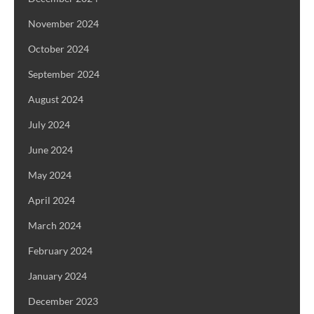
November 2024
October 2024
September 2024
August 2024
July 2024
June 2024
May 2024
April 2024
March 2024
February 2024
January 2024
December 2023