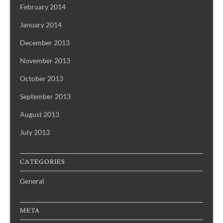
February 2014
January 2014
December 2013
November 2013
October 2013
September 2013
August 2013
July 2013
CATEGORIES
General
META