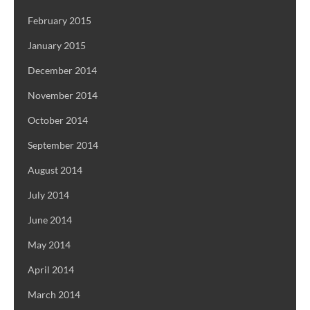
February 2015
January 2015
December 2014
November 2014
October 2014
September 2014
August 2014
July 2014
June 2014
May 2014
April 2014
March 2014