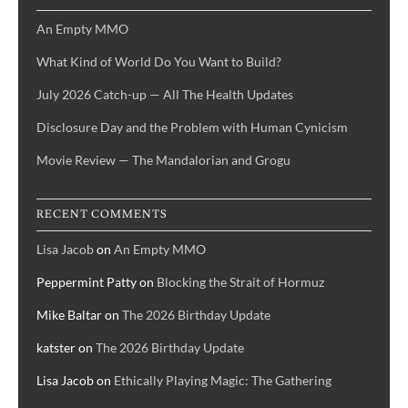
An Empty MMO
What Kind of World Do You Want to Build?
July 2026 Catch-up — All The Health Updates
Disclosure Day and the Problem with Human Cynicism
Movie Review — The Mandalorian and Grogu
RECENT COMMENTS
Lisa Jacob
on
An Empty MMO
Peppermint Patty
on
Blocking the Strait of Hormuz
Mike Baltar
on
The 2026 Birthday Update
katster
on
The 2026 Birthday Update
Lisa Jacob
on
Ethically Playing Magic: The Gathering