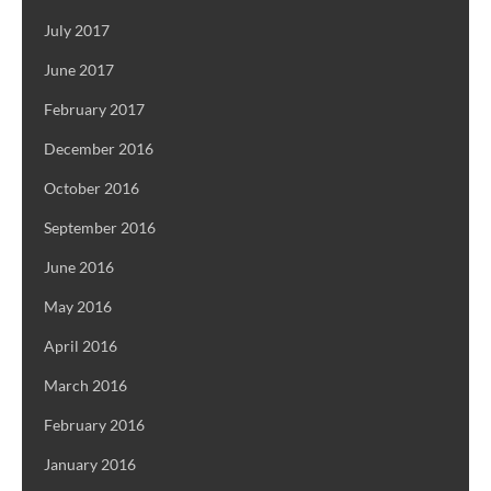
July 2017
June 2017
February 2017
December 2016
October 2016
September 2016
June 2016
May 2016
April 2016
March 2016
February 2016
January 2016