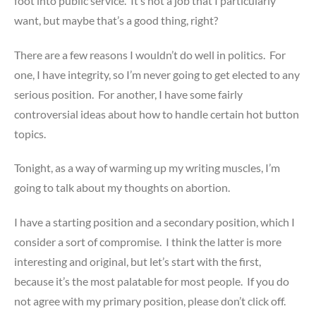
foot into public service. It’s not a job that I particularly
want, but maybe that’s a good thing, right?
There are a few reasons I wouldn’t do well in politics. For
one, I have integrity, so I’m never going to get elected to any
serious position. For another, I have some fairly
controversial ideas about how to handle certain hot button
topics.
Tonight, as a way of warming up my writing muscles, I’m
going to talk about my thoughts on abortion.
I have a starting position and a secondary position, which I
consider a sort of compromise. I think the latter is more
interesting and original, but let’s start with the first,
because it’s the most palatable for most people. If you do
not agree with my primary position, please don’t click off.