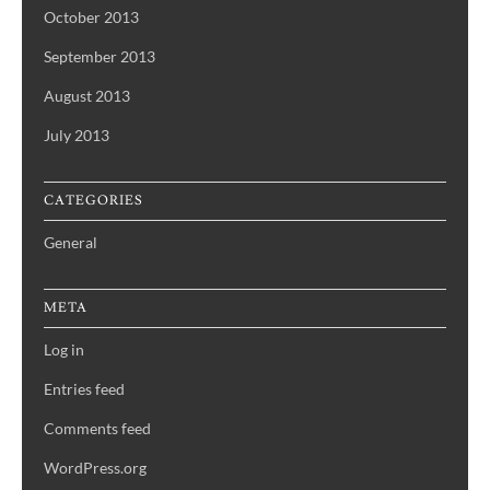
October 2013
September 2013
August 2013
July 2013
CATEGORIES
General
META
Log in
Entries feed
Comments feed
WordPress.org