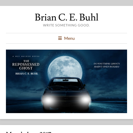
Brian C. E. Buhl
WRITE SOMETHING GOOD.
Menu