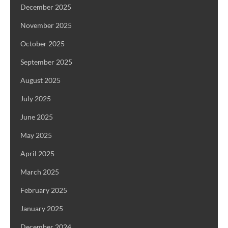
December 2025
November 2025
October 2025
September 2025
August 2025
July 2025
June 2025
May 2025
April 2025
March 2025
February 2025
January 2025
December 2024