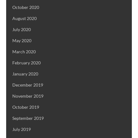
October 2020
August 2020
July 2020
May 2020
March 2020
February 2020
January 2020
December 2019
November 2019
October 2019
September 2019
July 2019