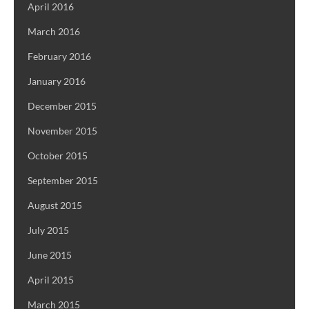
April 2016
March 2016
February 2016
January 2016
December 2015
November 2015
October 2015
September 2015
August 2015
July 2015
June 2015
April 2015
March 2015