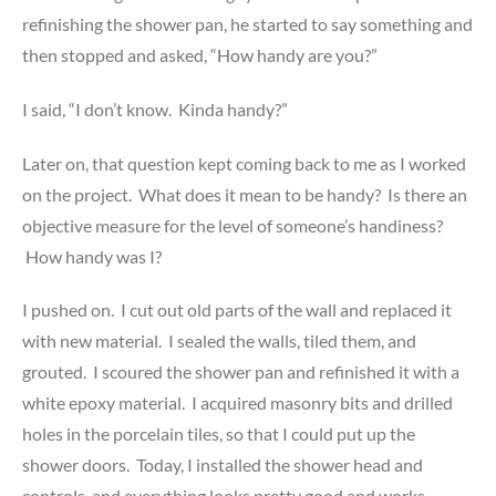
refinishing the shower pan, he started to say something and
then stopped and asked, “How handy are you?”
I said, “I don’t know. Kinda handy?”
Later on, that question kept coming back to me as I worked
on the project. What does it mean to be handy? Is there an
objective measure for the level of someone’s handiness?
How handy was I?
I pushed on. I cut out old parts of the wall and replaced it
with new material. I sealed the walls, tiled them, and
grouted. I scoured the shower pan and refinished it with a
white epoxy material. I acquired masonry bits and drilled
holes in the porcelain tiles, so that I could put up the
shower doors. Today, I installed the shower head and
controls, and everything looks pretty good and works.