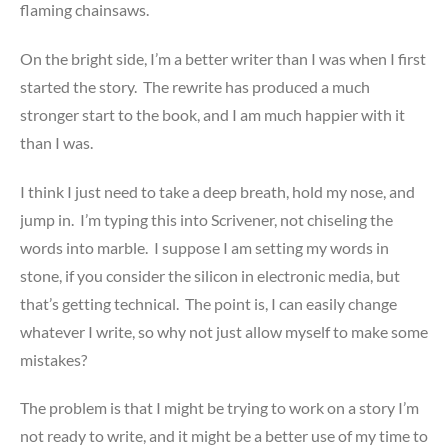
flaming chainsaws.
On the bright side, I’m a better writer than I was when I first
started the story. The rewrite has produced a much
stronger start to the book, and I am much happier with it
than I was.
I think I just need to take a deep breath, hold my nose, and
jump in. I’m typing this into Scrivener, not chiseling the
words into marble. I suppose I am setting my words in
stone, if you consider the silicon in electronic media, but
that’s getting technical. The point is, I can easily change
whatever I write, so why not just allow myself to make some
mistakes?
The problem is that I might be trying to work on a story I’m
not ready to write, and it might be a better use of my time to