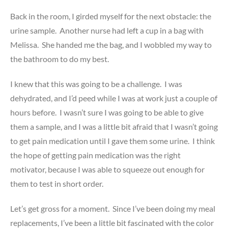
Back in the room, I girded myself for the next obstacle: the
urine sample. Another nurse had left a cup in a bag with
Melissa. She handed me the bag, and I wobbled my way to
the bathroom to do my best.
I knew that this was going to be a challenge. I was
dehydrated, and I’d peed while I was at work just a couple of
hours before. I wasn’t sure I was going to be able to give
them a sample, and I was a little bit afraid that I wasn’t going
to get pain medication until I gave them some urine. I think
the hope of getting pain medication was the right
motivator, because I was able to squeeze out enough for
them to test in short order.
Let’s get gross for a moment. Since I’ve been doing my meal
replacements, I’ve been a little bit fascinated with the color