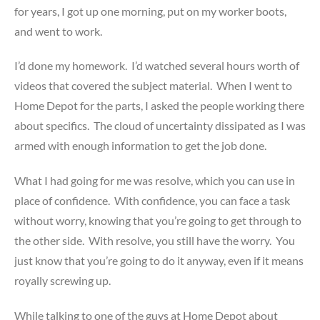
for years, I got up one morning, put on my worker boots,
and went to work.
I’d done my homework. I’d watched several hours worth of
videos that covered the subject material. When I went to
Home Depot for the parts, I asked the people working there
about specifics. The cloud of uncertainty dissipated as I was
armed with enough information to get the job done.
What I had going for me was resolve, which you can use in
place of confidence. With confidence, you can face a task
without worry, knowing that you’re going to get through to
the other side. With resolve, you still have the worry. You
just know that you’re going to do it anyway, even if it means
royally screwing up.
While talking to one of the guys at Home Depot about