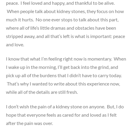
peace. I feel loved and happy, and thankful to be alive.
When people talk about kidney stones, they focus on how
much it hurts. No one ever stops to talk about this part,
where all of life’s little dramas and obstacles have been
stripped away, and all that’s left is what is important: peace
and love.
I know that what I’m feeling right now is momentary. When
I wake up in the morning, I’ll get back into the grind, and
pick up all of the burdens that I didn’t have to carry today.
That’s why I wanted to write about this experience now,
while all of the details are still fresh.
I don’t wish the pain of a kidney stone on anyone. But, I do
hope that everyone feels as cared for and loved as I felt
after the pain was over.