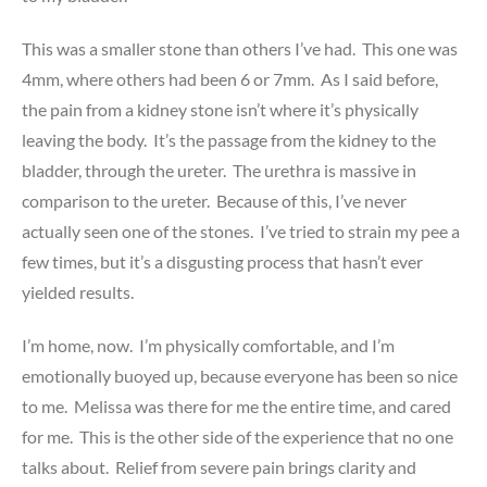
This was a smaller stone than others I’ve had. This one was
4mm, where others had been 6 or 7mm. As I said before,
the pain from a kidney stone isn’t where it’s physically
leaving the body. It’s the passage from the kidney to the
bladder, through the ureter. The urethra is massive in
comparison to the ureter. Because of this, I’ve never
actually seen one of the stones. I’ve tried to strain my pee a
few times, but it’s a disgusting process that hasn’t ever
yielded results.
I’m home, now. I’m physically comfortable, and I’m
emotionally buoyed up, because everyone has been so nice
to me. Melissa was there for me the entire time, and cared
for me. This is the other side of the experience that no one
talks about. Relief from severe pain brings clarity and