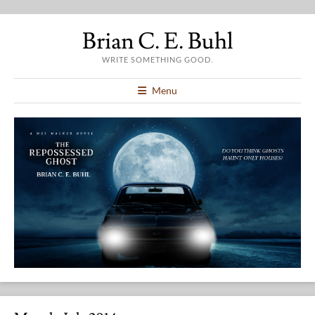
Brian C. E. Buhl
WRITE SOMETHING GOOD.
Menu