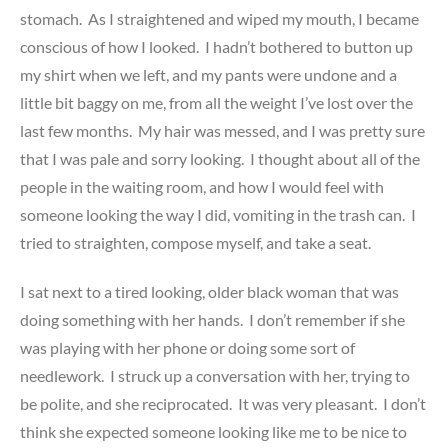
stomach. As I straightened and wiped my mouth, I became
conscious of how I looked. I hadn’t bothered to button up
my shirt when we left, and my pants were undone and a
little bit baggy on me, from all the weight I’ve lost over the
last few months. My hair was messed, and I was pretty sure
that I was pale and sorry looking. I thought about all of the
people in the waiting room, and how I would feel with
someone looking the way I did, vomiting in the trash can. I
tried to straighten, compose myself, and take a seat.
I sat next to a tired looking, older black woman that was
doing something with her hands. I don’t remember if she
was playing with her phone or doing some sort of
needlework. I struck up a conversation with her, trying to
be polite, and she reciprocated. It was very pleasant. I don’t
think she expected someone looking like me to be nice to