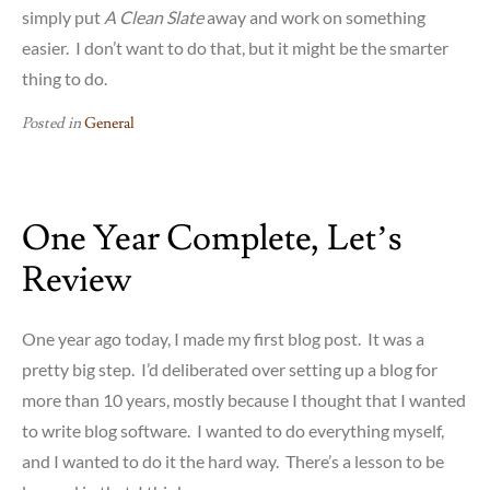
simply put
A Clean Slate
away and work on something
easier. I don’t want to do that, but it might be the smarter
thing to do.
Posted in
General
One Year Complete, Let’s
Review
One year ago today, I made my first blog post. It was a
pretty big step. I’d deliberated over setting up a blog for
more than 10 years, mostly because I thought that I wanted
to write blog software. I wanted to do everything myself,
and I wanted to do it the hard way. There’s a lesson to be