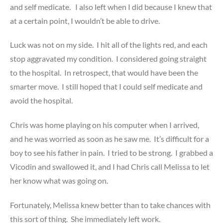
and self medicate. I also left when I did because I knew that
at a certain point, I wouldn’t be able to drive.
Luck was not on my side. I hit all of the lights red, and each
stop aggravated my condition. I considered going straight
to the hospital. In retrospect, that would have been the
smarter move. I still hoped that I could self medicate and
avoid the hospital.
Chris was home playing on his computer when I arrived,
and he was worried as soon as he saw me. It’s difficult for a
boy to see his father in pain. I tried to be strong. I grabbed a
Vicodin and swallowed it, and I had Chris call Melissa to let
her know what was going on.
Fortunately, Melissa knew better than to take chances with
this sort of thing. She immediately left work.