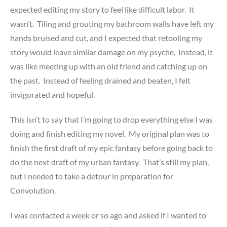
expected editing my story to feel like difficult labor. It
wasn’t. Tiling and grouting my bathroom walls have left my
hands bruised and cut, and I expected that retooling my
story would leave similar damage on my psyche. Instead, it
was like meeting up with an old friend and catching up on
the past. Instead of feeling drained and beaten, I felt
invigorated and hopeful.
This isn’t to say that I’m going to drop everything else I was
doing and finish editing my novel. My original plan was to
finish the first draft of my epic fantasy before going back to
do the next draft of my urban fantasy. That’s still my plan,
but I needed to take a detour in preparation for
Convolution.
I was contacted a week or so ago and asked if I wanted to