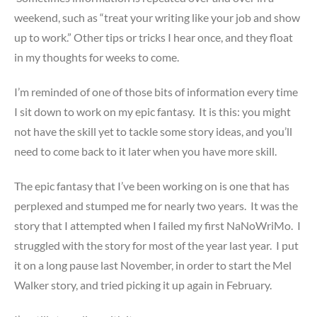
weekend, such as “treat your writing like your job and show
up to work.” Other tips or tricks I hear once, and they float
in my thoughts for weeks to come.
I’m reminded of one of those bits of information every time
I sit down to work on my epic fantasy. It is this: you might
not have the skill yet to tackle some story ideas, and you’ll
need to come back to it later when you have more skill.
The epic fantasy that I’ve been working on is one that has
perplexed and stumped me for nearly two years. It was the
story that I attempted when I failed my first NaNoWriMo. I
struggled with the story for most of the year last year. I put
it on a long pause last November, in order to start the Mel
Walker story, and tried picking it up again in February.