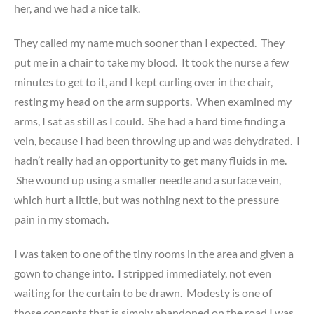
her, and we had a nice talk.
They called my name much sooner than I expected. They
put me in a chair to take my blood. It took the nurse a few
minutes to get to it, and I kept curling over in the chair,
resting my head on the arm supports. When examined my
arms, I sat as still as I could. She had a hard time finding a
vein, because I had been throwing up and was dehydrated. I
hadn’t really had an opportunity to get many fluids in me.
She wound up using a smaller needle and a surface vein,
which hurt a little, but was nothing next to the pressure
pain in my stomach.
I was taken to one of the tiny rooms in the area and given a
gown to change into. I stripped immediately, not even
waiting for the curtain to be drawn. Modesty is one of
those concepts that is simply abandoned on the road I was