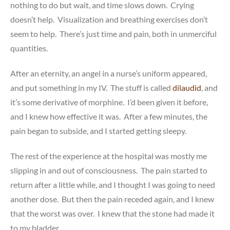
nothing to do but wait, and time slows down. Crying
doesn’t help. Visualization and breathing exercises don’t
seem to help. There’s just time and pain, both in unmerciful
quantities.
After an eternity, an angel in a nurse’s uniform appeared,
and put something in my IV. The stuff is called
dilaudid
, and
it’s some derivative of morphine. I’d been given it before,
and I knew how effective it was. After a few minutes, the
pain began to subside, and I started getting sleepy.
The rest of the experience at the hospital was mostly me
slipping in and out of consciousness. The pain started to
return after a little while, and I thought I was going to need
another dose. But then the pain receded again, and I knew
that the worst was over. I knew that the stone had made it
to my bladder.