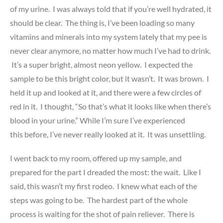
of my urine. I was always told that if you’re well hydrated, it
should be clear. The thing is, I’ve been loading so many
vitamins and minerals into my system lately that my pee is
never clear anymore, no matter how much I’ve had to drink.
It’s a super bright, almost neon yellow. I expected the
sample to be this bright color, but it wasn’t. It was brown. I
held it up and looked at it, and there were a few circles of
red in it. I thought, “So that’s what it looks like when there’s
blood in your urine.” While I’m sure I’ve experienced
this before, I’ve never really looked at it. It was unsettling.
I went back to my room, offered up my sample, and
prepared for the part I dreaded the most: the wait. Like I
said, this wasn’t my first rodeo. I knew what each of the
steps was going to be. The hardest part of the whole
process is waiting for the shot of pain reliever. There is