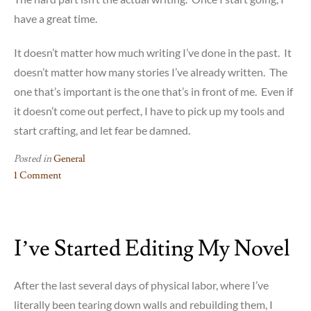
have a great time.
It doesn’t matter how much writing I’ve done in the past. It
doesn’t matter how many stories I’ve already written. The
one that’s important is the one that’s in front of me. Even if
it doesn’t come out perfect, I have to pick up my tools and
start crafting, and let fear be damned.
Posted in
General
1 Comment
on
How
Handy
I’ve Started Editing My Novel
Are
You?
After the last several days of physical labor, where I’ve
literally been tearing down walls and rebuilding them, I