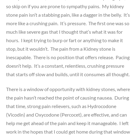
so skip on if you are prone to sympathy pains. My kidney
stone pain isn’t a stabbing pain, like a dagger in the belly. It’s
more like a crushing pain. It’s pressure. The first one was so
much like severe gas that I thought that’s what it was for
hours. I kept trying to burp or fart or anything to make it
stop, but it wouldn’t. The pain from a Kidney stone is
inescapable. There is no position that offers release. Pacing
doesn’t help. It’s a constant, relentless, crushing pressure
that starts off slow and builds, until it consumes all thought.
There is a window of opportunity with kidney stones, where
the pain hasn’t reached the point of causing nausea. During
that time, strong pain relievers, such as Hydrocodone
(Vicodin) and Oxycodone (Percocet), are effective, and can
help me get ahead of the pain and keep it manageable. I left
work in the hopes that I could get home during that window