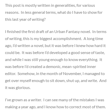
This post is mostly written in generalities, for various
reasons. In less general terms, what do I have to show for
this last year of writing?
I finished the first draft of an Urban Fantasy novel. In terms
of writing, this is my biggest accomplishment. A long time
ago, I’d written a novel, but it was before I knew how hard it
could be. It was before I’d developed a good sense of taste,
and while I was still young enough to know everything. It
was before I’d created a demonic, mean-spirited inner
editor. Somehow, in the month of November, I managed to
get over myself enough to sit down, shut up, and write. And
it was glorious.
I’ve grown as a writer. I can see many of the mistakes I was
making a year ago, and I know how to correct most of them.