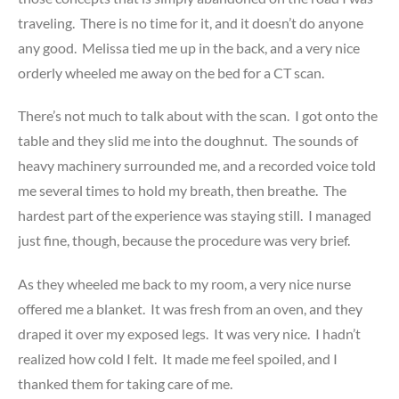
traveling. There is no time for it, and it doesn’t do anyone
any good. Melissa tied me up in the back, and a very nice
orderly wheeled me away on the bed for a CT scan.
There’s not much to talk about with the scan. I got onto the
table and they slid me into the doughnut. The sounds of
heavy machinery surrounded me, and a recorded voice told
me several times to hold my breath, then breathe. The
hardest part of the experience was staying still. I managed
just fine, though, because the procedure was very brief.
As they wheeled me back to my room, a very nice nurse
offered me a blanket. It was fresh from an oven, and they
draped it over my exposed legs. It was very nice. I hadn’t
realized how cold I felt. It made me feel spoiled, and I
thanked them for taking care of me.