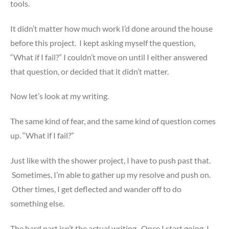
tools.
It didn’t matter how much work I’d done around the house
before this project. I kept asking myself the question,
“What if I fail?” I couldn’t move on until I either answered
that question, or decided that it didn’t matter.
Now let’s look at my writing.
The same kind of fear, and the same kind of question comes
up. “What if I fail?”
Just like with the shower project, I have to push past that.
Sometimes, I’m able to gather up my resolve and push on.
Other times, I get deflected and wander off to do
something else.
The hard part isn’t the actual writing. Once I start going, I