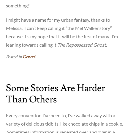
something?
I might have a name for my urban fantasy, thanks to
Melissa. I can’t keep calling it “the Mel Walker story”
because it’s my hope that it will be the first of many. I’m
leaning towards calling it
The Repossessed Ghost.
Posted in
General
Some Stories Are Harder
Than Others
Every convention I’ve been to, I’ve walked away with a
variety of delicious tidbits, like chocolate chips in a cookie.
Sometimes information is repeated over and over in a