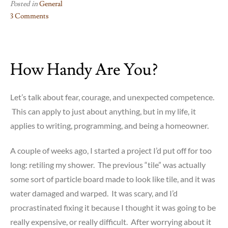
Posted in
General
3 Comments
on
Today’s
Kidney
How Handy Are You?
Stone
–
The
Let’s talk about fear, courage, and unexpected competence.
Gory
This can apply to just about anything, but in my life, it
Details
applies to writing, programming, and being a homeowner.
A couple of weeks ago, I started a project I’d put off for too
long: retiling my shower. The previous “tile” was actually
some sort of particle board made to look like tile, and it was
water damaged and warped. It was scary, and I’d
procrastinated fixing it because I thought it was going to be
really expensive, or really difficult. After worrying about it