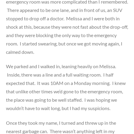
emergency room was more complicated than I remembered.
There appeared to be one lane, and in front of us, an SUV
stopped to drop off a doctor. Melissa and I were both in
shock at this, because they were not fast about the drop-off,
and they were blocking the only way to the emergency
room. I started swearing, but once we got moving again, I
calmed down.
We parked and I walked in, leaning heavily on Melissa.
Inside, there was a line and a full waiting room. I half
expected that. It was 10AM on a Monday morning. I knew
that unlike other times we’d gone to the emergency room,
the place was going to be well staffed. I was hoping we
wouldn’t have to wait long, but I had my suspicions.
Once they took my name, I turned and threw up in the
nearest garbage can. There wasn’t anything left in my