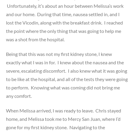
Unfortunately, it’s about an hour between Melissa’s work
and our home. During that time, nausea settled in, and I
lost the Vicodin, along with the breakfast drink. I reached
the point where the only thing that was going to help me
was a shot from the hospital.
Being that this was not my first kidney stone, I knew
exactly what I was in for. I knew about the nausea and the
severe, escalating discomfort. I also knew what it was going
to be like at the hospital, and all of the tests they were going
to perform. Knowing what was coming did not bring me
any comfort.
When Melissa arrived, I was ready to leave. Chris stayed
home, and Melissa took me to Mercy San Juan, where I’d
gone for my first kidney stone. Navigating to the