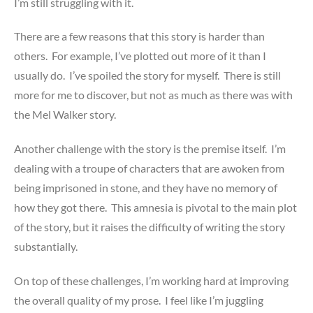
I’m still struggling with it.
There are a few reasons that this story is harder than
others. For example, I’ve plotted out more of it than I
usually do. I’ve spoiled the story for myself. There is still
more for me to discover, but not as much as there was with
the Mel Walker story.
Another challenge with the story is the premise itself. I’m
dealing with a troupe of characters that are awoken from
being imprisoned in stone, and they have no memory of
how they got there. This amnesia is pivotal to the main plot
of the story, but it raises the difficulty of writing the story
substantially.
On top of these challenges, I’m working hard at improving
the overall quality of my prose. I feel like I’m juggling