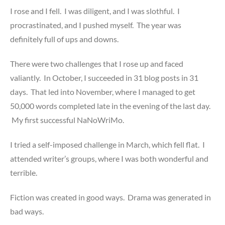
I rose and I fell. I was diligent, and I was slothful. I
procrastinated, and I pushed myself. The year was
definitely full of ups and downs.
There were two challenges that I rose up and faced
valiantly. In October, I succeeded in 31 blog posts in 31
days. That led into November, where I managed to get
50,000 words completed late in the evening of the last day.
My first successful NaNoWriMo.
I tried a self-imposed challenge in March, which fell flat. I
attended writer’s groups, where I was both wonderful and
terrible.
Fiction was created in good ways. Drama was generated in
bad ways.