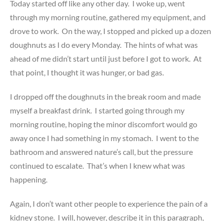
Today started off like any other day. I woke up, went
through my morning routine, gathered my equipment, and
drove to work. On the way, I stopped and picked up a dozen
doughnuts as I do every Monday. The hints of what was
ahead of me didn’t start until just before I got to work. At
that point, I thought it was hunger, or bad gas.
I dropped off the doughnuts in the break room and made
myself a breakfast drink. I started going through my
morning routine, hoping the minor discomfort would go
away once I had something in my stomach. I went to the
bathroom and answered nature’s call, but the pressure
continued to escalate. That’s when I knew what was
happening.
Again, I don’t want other people to experience the pain of a
kidney stone. I will, however, describe it in this paragraph,