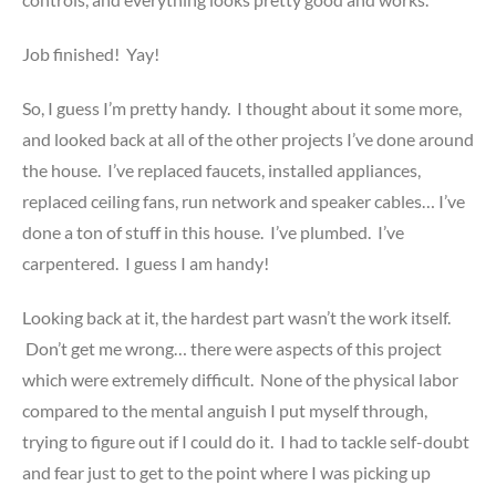
Job finished! Yay!
So, I guess I’m pretty handy. I thought about it some more,
and looked back at all of the other projects I’ve done around
the house. I’ve replaced faucets, installed appliances,
replaced ceiling fans, run network and speaker cables… I’ve
done a ton of stuff in this house. I’ve plumbed. I’ve
carpentered. I guess I am handy!
Looking back at it, the hardest part wasn’t the work itself.
Don’t get me wrong… there were aspects of this project
which were extremely difficult. None of the physical labor
compared to the mental anguish I put myself through,
trying to figure out if I could do it. I had to tackle self-doubt
and fear just to get to the point where I was picking up