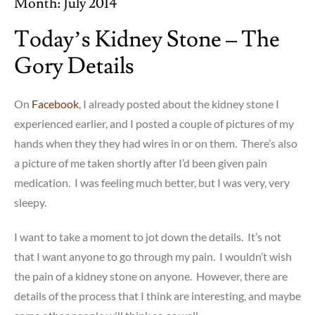
Month:
July 2014
Today’s Kidney Stone – The
Gory Details
On
Facebook
, I already posted about the kidney stone I
experienced earlier, and I posted a couple of pictures of my
hands when they they had wires in or on them. There’s also
a picture of me taken shortly after I’d been given pain
medication. I was feeling much better, but I was very, very
sleepy.
I want to take a moment to jot down the details. It’s not
that I want anyone to go through my pain. I wouldn’t wish
the pain of a kidney stone on anyone. However, there are
details of the process that I think are interesting, and maybe