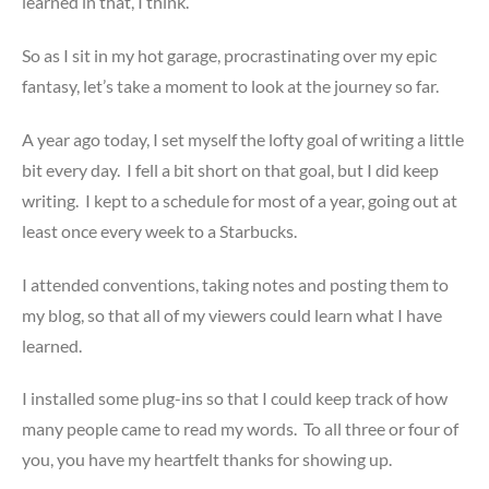
learned in that, I think.
So as I sit in my hot garage, procrastinating over my epic
fantasy, let’s take a moment to look at the journey so far.
A year ago today, I set myself the lofty goal of writing a little
bit every day. I fell a bit short on that goal, but I did keep
writing. I kept to a schedule for most of a year, going out at
least once every week to a Starbucks.
I attended conventions, taking notes and posting them to
my blog, so that all of my viewers could learn what I have
learned.
I installed some plug-ins so that I could keep track of how
many people came to read my words. To all three or four of
you, you have my heartfelt thanks for showing up.