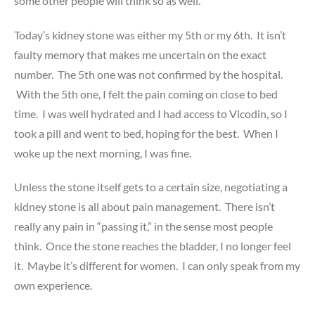
some other people will think so as well.
Today’s kidney stone was either my 5th or my 6th. It isn’t
faulty memory that makes me uncertain on the exact
number. The 5th one was not confirmed by the hospital.
With the 5th one, I felt the pain coming on close to bed
time. I was well hydrated and I had access to Vicodin, so I
took a pill and went to bed, hoping for the best. When I
woke up the next morning, I was fine.
Unless the stone itself gets to a certain size, negotiating a
kidney stone is all about pain management. There isn’t
really any pain in “passing it,” in the sense most people
think. Once the stone reaches the bladder, I no longer feel
it. Maybe it’s different for women. I can only speak from my
own experience.