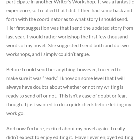
participate in another Writer’s Workshop. It was a fantastic
experience, so I replied that I did. I then had some back and
forth with the coordinator as to what story I should send.
Her first suggestion was that I send the updated story from
last year. I would rather workshop the first few thousand
words of my novel. She suggested I send both and do two
workshops, and I simply couldn’t argue.
Before I could send her anything, however, I needed to
make sure it was “ready.” I know on some level that I will
always have doubts about whether or not my writing is
ready to send off or not. This isn’t a case of doubt or fear,
though. I just wanted to do a quick check before letting my
work go.
And now I’m here, excited about my novel again. I really
didn’t expect to enjoy editing it. Have I ever enjoyed editing