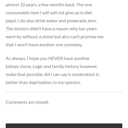
almost 10 years, a few months back. The one
consumable item I will will not give up is diet
pepsi. I do also drink water and powerade zero.
The doctors didn’t have a reason why ten years
went by without a stone but also can’t promise me
that I won’t have another one someday.
As always, I hope you NEVER have another
kidney stone. Logic and family history however,
make that possible. All I can say is moderation is
better than deprivation, in my opinion.
Comments are closed.