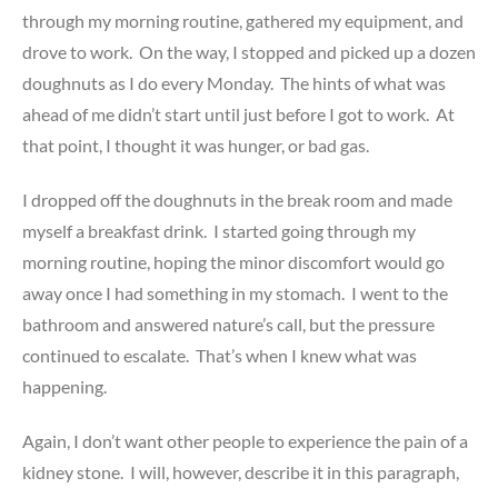
through my morning routine, gathered my equipment, and
drove to work. On the way, I stopped and picked up a dozen
doughnuts as I do every Monday. The hints of what was
ahead of me didn’t start until just before I got to work. At
that point, I thought it was hunger, or bad gas.
I dropped off the doughnuts in the break room and made
myself a breakfast drink. I started going through my
morning routine, hoping the minor discomfort would go
away once I had something in my stomach. I went to the
bathroom and answered nature’s call, but the pressure
continued to escalate. That’s when I knew what was
happening.
Again, I don’t want other people to experience the pain of a
kidney stone. I will, however, describe it in this paragraph,