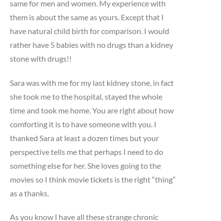
same for men and women. My experience with
them is about the same as yours. Except that I
have natural child birth for comparison. I would
rather have 5 babies with no drugs than a kidney
stone with drugs!!
Sara was with me for my last kidney stone, in fact
she took me to the hospital, stayed the whole
time and took me home. You are right about how
comforting it is to have someone with you. I
thanked Sara at least a dozen times but your
perspective tells me that perhaps I need to do
something else for her. She loves going to the
movies so I think movie tickets is the right “thing”
as a thanks.
As you know I have all these strange chronic