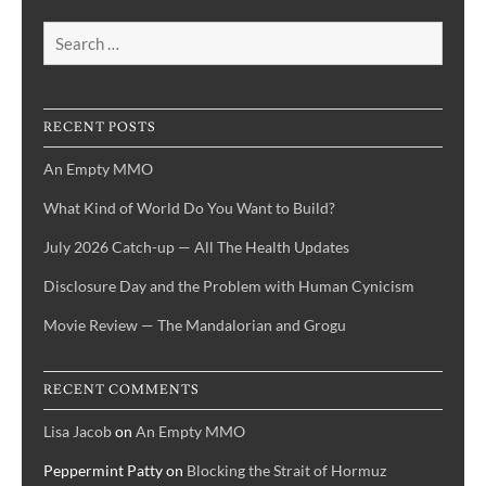
Search
for:
RECENT POSTS
An Empty MMO
What Kind of World Do You Want to Build?
July 2026 Catch-up — All The Health Updates
Disclosure Day and the Problem with Human Cynicism
Movie Review — The Mandalorian and Grogu
RECENT COMMENTS
Lisa Jacob
on
An Empty MMO
Peppermint Patty
on
Blocking the Strait of Hormuz