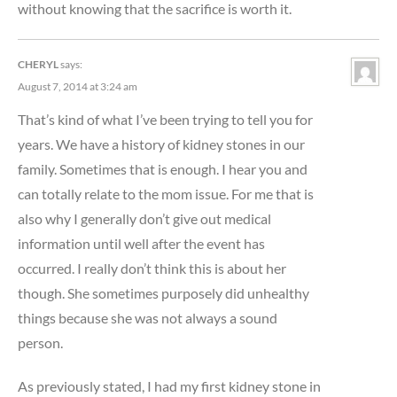
without knowing that the sacrifice is worth it.
CHERYL
says:
August 7, 2014 at 3:24 am
That’s kind of what I’ve been trying to tell you for
years. We have a history of kidney stones in our
family. Sometimes that is enough. I hear you and
can totally relate to the mom issue. For me that is
also why I generally don’t give out medical
information until well after the event has
occurred. I really don’t think this is about her
though. She sometimes purposely did unhealthy
things because she was not always a sound
person.
As previously stated, I had my first kidney stone in