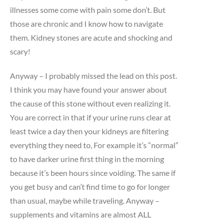
illnesses some come with pain some don’t. But
those are chronic and I know how to navigate
them. Kidney stones are acute and shocking and
scary!
Anyway – I probably missed the lead on this post.
I think you may have found your answer about
the cause of this stone without even realizing it.
You are correct in that if your urine runs clear at
least twice a day then your kidneys are filtering
everything they need to, For example it’s “normal”
to have darker urine first thing in the morning
because it’s been hours since voiding. The same if
you get busy and can’t find time to go for longer
than usual, maybe while traveling. Anyway –
supplements and vitamins are almost ALL