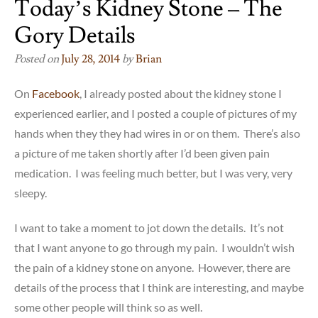
Today’s Kidney Stone – The
Gory Details
Posted on
July 28, 2014
by
Brian
On
Facebook
, I already posted about the kidney stone I
experienced earlier, and I posted a couple of pictures of my
hands when they they had wires in or on them. There’s also
a picture of me taken shortly after I’d been given pain
medication. I was feeling much better, but I was very, very
sleepy.
I want to take a moment to jot down the details. It’s not
that I want anyone to go through my pain. I wouldn’t wish
the pain of a kidney stone on anyone. However, there are
details of the process that I think are interesting, and maybe
some other people will think so as well.