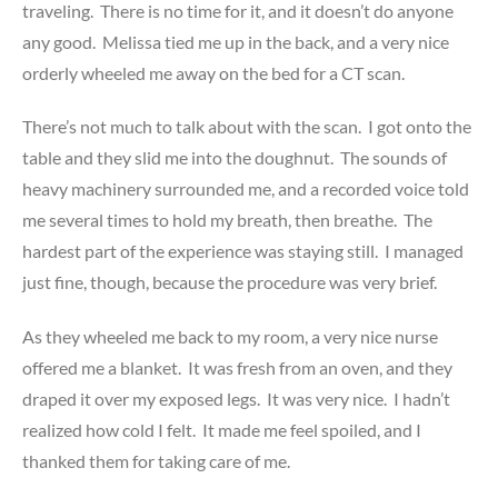
traveling. There is no time for it, and it doesn’t do anyone
any good. Melissa tied me up in the back, and a very nice
orderly wheeled me away on the bed for a CT scan.
There’s not much to talk about with the scan. I got onto the
table and they slid me into the doughnut. The sounds of
heavy machinery surrounded me, and a recorded voice told
me several times to hold my breath, then breathe. The
hardest part of the experience was staying still. I managed
just fine, though, because the procedure was very brief.
As they wheeled me back to my room, a very nice nurse
offered me a blanket. It was fresh from an oven, and they
draped it over my exposed legs. It was very nice. I hadn’t
realized how cold I felt. It made me feel spoiled, and I
thanked them for taking care of me.