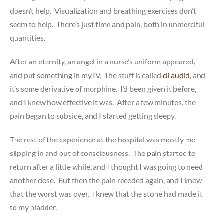
doesn’t help. Visualization and breathing exercises don’t
seem to help. There’s just time and pain, both in unmerciful
quantities.
After an eternity, an angel in a nurse’s uniform appeared,
and put something in my IV. The stuff is called
dilaudid
, and
it’s some derivative of morphine. I’d been given it before,
and I knew how effective it was. After a few minutes, the
pain began to subside, and I started getting sleepy.
The rest of the experience at the hospital was mostly me
slipping in and out of consciousness. The pain started to
return after a little while, and I thought I was going to need
another dose. But then the pain receded again, and I knew
that the worst was over. I knew that the stone had made it
to my bladder.