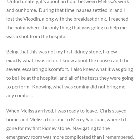
Unfortunately, it’s about an hour between Melissa’s work
and our home. During that time, nausea settled in, and I
lost the Vicodin, along with the breakfast drink. I reached
the point where the only thing that was going to help me
was a shot from the hospital.
Being that this was not my first kidney stone, I knew
exactly what I was in for. I knew about the nausea and the
severe, escalating discomfort. I also knew what it was going
to be like at the hospital, and all of the tests they were going
to perform. Knowing what was coming did not bring me
any comfort.
When Melissa arrived, I was ready to leave. Chris stayed
home, and Melissa took me to Mercy San Juan, where I’d
gone for my first kidney stone. Navigating to the
emergency room was more complicated than I remembered.