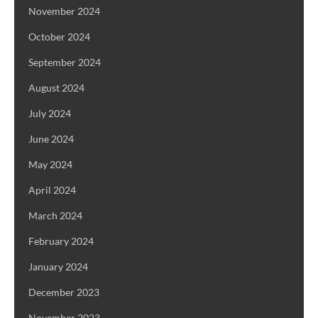
November 2024
October 2024
September 2024
August 2024
July 2024
June 2024
May 2024
April 2024
March 2024
February 2024
January 2024
December 2023
November 2023