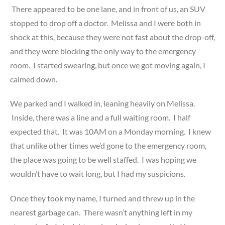
There appeared to be one lane, and in front of us, an SUV
stopped to drop off a doctor. Melissa and I were both in
shock at this, because they were not fast about the drop-off,
and they were blocking the only way to the emergency
room. I started swearing, but once we got moving again, I
calmed down.
We parked and I walked in, leaning heavily on Melissa.
Inside, there was a line and a full waiting room. I half
expected that. It was 10AM on a Monday morning. I knew
that unlike other times we’d gone to the emergency room,
the place was going to be well staffed. I was hoping we
wouldn’t have to wait long, but I had my suspicions.
Once they took my name, I turned and threw up in the
nearest garbage can. There wasn’t anything left in my