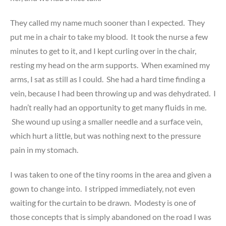
They called my name much sooner than I expected. They
put me in a chair to take my blood. It took the nurse a few
minutes to get to it, and I kept curling over in the chair,
resting my head on the arm supports. When examined my
arms, I sat as still as I could. She had a hard time finding a
vein, because I had been throwing up and was dehydrated. I
hadn’t really had an opportunity to get many fluids in me.
She wound up using a smaller needle and a surface vein,
which hurt a little, but was nothing next to the pressure
pain in my stomach.
I was taken to one of the tiny rooms in the area and given a
gown to change into. I stripped immediately, not even
waiting for the curtain to be drawn. Modesty is one of
those concepts that is simply abandoned on the road I was