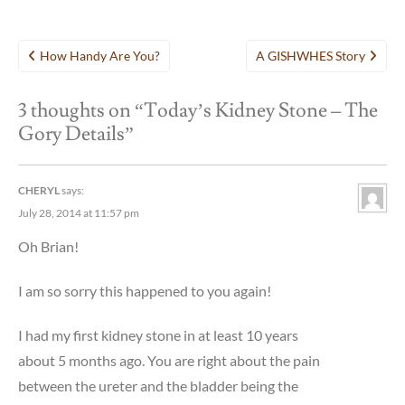
Post
How Handy Are You?
A GISHWHES Story
navigation
3 thoughts on “
Today’s Kidney Stone – The
Gory Details
”
CHERYL
says:
July 28, 2014 at 11:57 pm
Oh Brian!
I am so sorry this happened to you again!
I had my first kidney stone in at least 10 years
about 5 months ago. You are right about the pain
between the ureter and the bladder being the