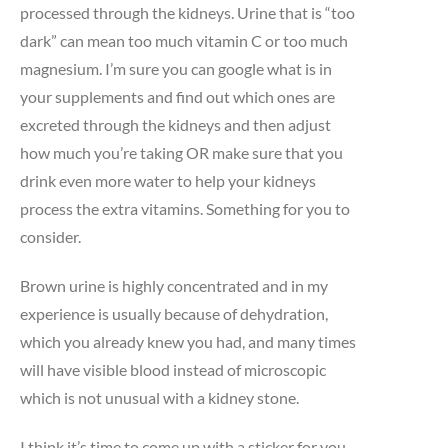
processed through the kidneys. Urine that is “too
dark” can mean too much vitamin C or too much
magnesium. I’m sure you can google what is in
your supplements and find out which ones are
excreted through the kidneys and then adjust
how much you’re taking OR make sure that you
drink even more water to help your kidneys
process the extra vitamins. Something for you to
consider.
Brown urine is highly concentrated and in my
experience is usually because of dehydration,
which you already knew you had, and many times
will have visible blood instead of microscopic
which is not unusual with a kidney stone.
I think it’s time to come up with a sticker for you.