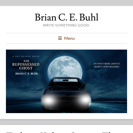
Brian C. E. Buhl
WRITE SOMETHING GOOD.
Menu