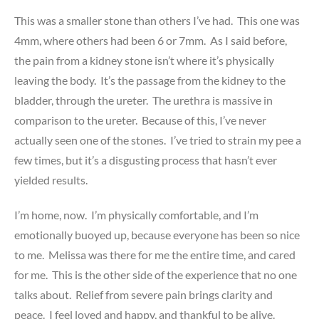
This was a smaller stone than others I’ve had. This one was
4mm, where others had been 6 or 7mm. As I said before,
the pain from a kidney stone isn’t where it’s physically
leaving the body. It’s the passage from the kidney to the
bladder, through the ureter. The urethra is massive in
comparison to the ureter. Because of this, I’ve never
actually seen one of the stones. I’ve tried to strain my pee a
few times, but it’s a disgusting process that hasn’t ever
yielded results.
I’m home, now. I’m physically comfortable, and I’m
emotionally buoyed up, because everyone has been so nice
to me. Melissa was there for me the entire time, and cared
for me. This is the other side of the experience that no one
talks about. Relief from severe pain brings clarity and
peace. I feel loved and happy, and thankful to be alive.