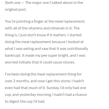
Sixth one — The major one I talked about in the
original post.
You’re pointing a finger at the meal replacement,
with all of the vitamins and minerals in it. The
thing is, I just don’t know if it matters. I started
doing the meal replacement because I looked at
what I was eating and saw that it was nutritionally
bankrupt. It made my pee super bright, and I was
worried initially that it could cause stones.
I’ve been doing the meal replacement thing for
over 2 months, and now I get this stone. I hadn’t
even had that much of it. Sunday, I’d only had one
cup, and yesterday morning, I hadn’t had a chance
to digest the cup I’d had.