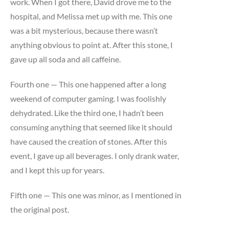
work. When I got there, David drove me to the
hospital, and Melissa met up with me. This one
was a bit mysterious, because there wasn’t
anything obvious to point at. After this stone, I
gave up all soda and all caffeine.
Fourth one — This one happened after a long
weekend of computer gaming. I was foolishly
dehydrated. Like the third one, I hadn’t been
consuming anything that seemed like it should
have caused the creation of stones. After this
event, I gave up all beverages. I only drank water,
and I kept this up for years.
Fifth one — This one was minor, as I mentioned in
the original post.