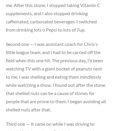
me. After this stone, I stopped taking Vitamin C
supplements, and I also stopped drinking
caffeinated, carbonated beverages. I switched
from drinking lots o Pepsi to lots of 7up.
Second one — I was assistant coach for Chris’s
little league team, and I had to be carried off the
field when this one hit. The previous day, I’d been
watching TV with a giant bucket of peanuts next
to me. I was shelling and eating them mindlessly
while watching a show. I found out after the stone
that shelled nuts can be a cause of stones for
people that are prone to them. I began avoiding all
shelled nuts after that.
Third one — It came on while I was driving to