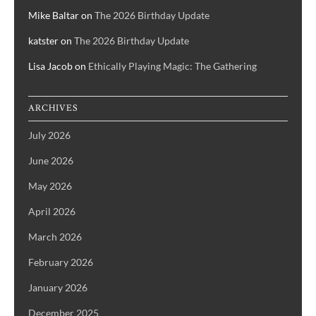
Mike Baltar
on
The 2026 Birthday Update
katster
on
The 2026 Birthday Update
Lisa Jacob
on
Ethically Playing Magic: The Gathering
ARCHIVES
July 2026
June 2026
May 2026
April 2026
March 2026
February 2026
January 2026
December 2025