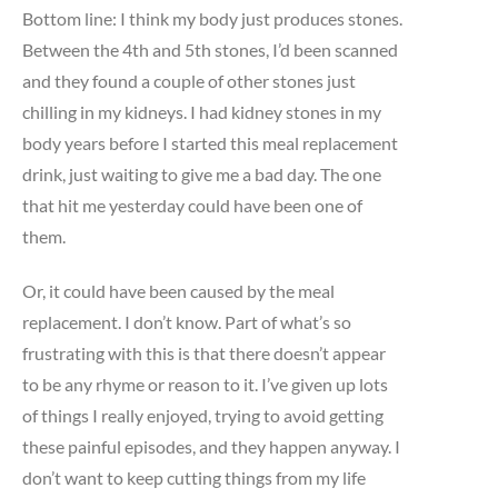
Bottom line: I think my body just produces stones.
Between the 4th and 5th stones, I’d been scanned
and they found a couple of other stones just
chilling in my kidneys. I had kidney stones in my
body years before I started this meal replacement
drink, just waiting to give me a bad day. The one
that hit me yesterday could have been one of
them.
Or, it could have been caused by the meal
replacement. I don’t know. Part of what’s so
frustrating with this is that there doesn’t appear
to be any rhyme or reason to it. I’ve given up lots
of things I really enjoyed, trying to avoid getting
these painful episodes, and they happen anyway. I
don’t want to keep cutting things from my life