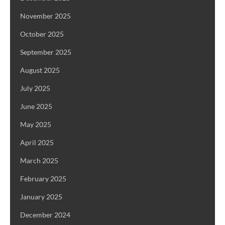
November 2025
October 2025
September 2025
August 2025
July 2025
June 2025
May 2025
April 2025
March 2025
February 2025
January 2025
December 2024