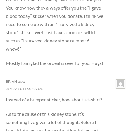
You know how they always offer you the “I gave
blood today” sticker when you donate. I think we
need to come up with an “I survived a kidney
stone” sticker. We’ll just have a number with it
such as “I survived kidney stone number 6,
whew!”
Mostly I am glad the ordeal is over for you. Hugs!
BRIAN
says:
July 29, 2014 at 8:29 am
Instead of a bumper sticker, how about a t-shirt?
As to the cause of this kidney stone, it’s
something I’ve given a lot of thought. Before I
launch into my lengthy explanation, let me just