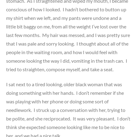
stomach. As I straightened and wiped my mouth, I became
conscious of how I looked. I hadn’t bothered to button up
my shirt when we left, and my pants were undone and a
little bit baggy on me, from all the weight I’ve lost over the
last few months. My hair was messed, and I was pretty sure
that I was pale and sorry looking. I thought about all of the
people in the waiting room, and how I would feel with
someone looking the way I did, vomiting in the trash can. I
tried to straighten, compose myself, and take a seat.
I sat next to a tired looking, older black woman that was
doing something with her hands. I don’t remember if she
was playing with her phone or doing some sort of
needlework. I struck up a conversation with her, trying to
be polite, and she reciprocated. It was very pleasant. I don’t
think she expected someone looking like me to be nice to
her, and we had a nice talk.