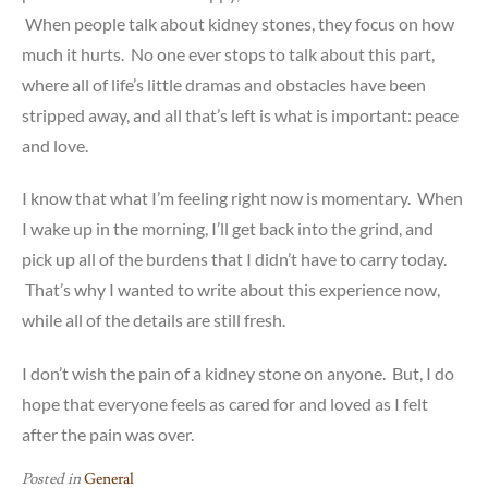
When people talk about kidney stones, they focus on how
much it hurts. No one ever stops to talk about this part,
where all of life’s little dramas and obstacles have been
stripped away, and all that’s left is what is important: peace
and love.
I know that what I’m feeling right now is momentary. When
I wake up in the morning, I’ll get back into the grind, and
pick up all of the burdens that I didn’t have to carry today.
That’s why I wanted to write about this experience now,
while all of the details are still fresh.
I don’t wish the pain of a kidney stone on anyone. But, I do
hope that everyone feels as cared for and loved as I felt
after the pain was over.
Posted in
General