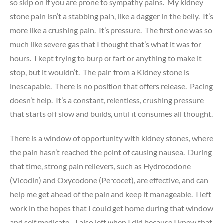
so skip on if you are prone to sympathy pains. My kidney
stone pain isn’t a stabbing pain, like a dagger in the belly. It’s
more like a crushing pain. It’s pressure. The first one was so
much like severe gas that I thought that’s what it was for
hours. I kept trying to burp or fart or anything to make it
stop, but it wouldn’t. The pain from a Kidney stone is
inescapable. There is no position that offers release. Pacing
doesn’t help. It’s a constant, relentless, crushing pressure
that starts off slow and builds, until it consumes all thought.
There is a window of opportunity with kidney stones, where
the pain hasn’t reached the point of causing nausea. During
that time, strong pain relievers, such as Hydrocodone
(Vicodin) and Oxycodone (Percocet), are effective, and can
help me get ahead of the pain and keep it manageable. I left
work in the hopes that I could get home during that window
and self medicate. I also left when I did because I knew that