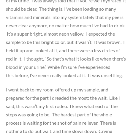
of my urine. I was always told that if you’re well hydrated, it
should be clear. The thing is, I’ve been loading so many
vitamins and minerals into my system lately that my pee is
never clear anymore, no matter how much I’ve had to drink.
It’s a super bright, almost neon yellow. I expected the
sample to be this bright color, but it wasn’t. It was brown. I
held it up and looked at it, and there were a few circles of
red in it. I thought, “So that’s what it looks like when there’s
blood in your urine.” While I’m sure I’ve experienced
this before, I’ve never really looked at it. It was unsettling.
I went back to my room, offered up my sample, and
prepared for the part I dreaded the most: the wait. Like I
said, this wasn’t my first rodeo. I knew what each of the
steps was going to be. The hardest part of the whole
process is waiting for the shot of pain reliever. There is
nothing to do but wait, and time slows down. Crying