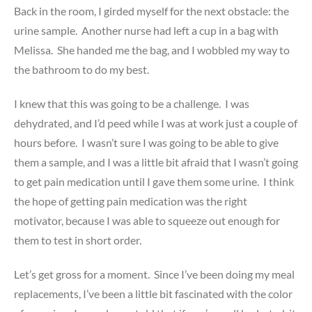
Back in the room, I girded myself for the next obstacle: the
urine sample. Another nurse had left a cup in a bag with
Melissa. She handed me the bag, and I wobbled my way to
the bathroom to do my best.
I knew that this was going to be a challenge. I was
dehydrated, and I’d peed while I was at work just a couple of
hours before. I wasn’t sure I was going to be able to give
them a sample, and I was a little bit afraid that I wasn’t going
to get pain medication until I gave them some urine. I think
the hope of getting pain medication was the right
motivator, because I was able to squeeze out enough for
them to test in short order.
Let’s get gross for a moment. Since I’ve been doing my meal
replacements, I’ve been a little bit fascinated with the color