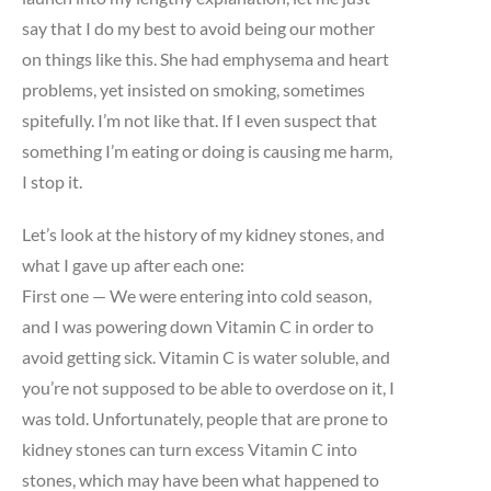
say that I do my best to avoid being our mother
on things like this. She had emphysema and heart
problems, yet insisted on smoking, sometimes
spitefully. I’m not like that. If I even suspect that
something I’m eating or doing is causing me harm,
I stop it.
Let’s look at the history of my kidney stones, and
what I gave up after each one:
First one — We were entering into cold season,
and I was powering down Vitamin C in order to
avoid getting sick. Vitamin C is water soluble, and
you’re not supposed to be able to overdose on it, I
was told. Unfortunately, people that are prone to
kidney stones can turn excess Vitamin C into
stones, which may have been what happened to