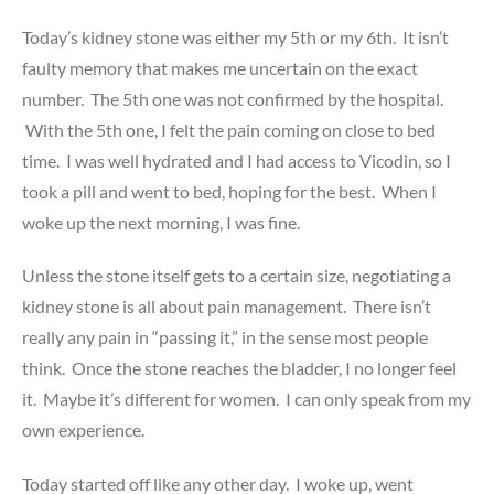
Today’s kidney stone was either my 5th or my 6th. It isn’t
faulty memory that makes me uncertain on the exact
number. The 5th one was not confirmed by the hospital.
With the 5th one, I felt the pain coming on close to bed
time. I was well hydrated and I had access to Vicodin, so I
took a pill and went to bed, hoping for the best. When I
woke up the next morning, I was fine.
Unless the stone itself gets to a certain size, negotiating a
kidney stone is all about pain management. There isn’t
really any pain in “passing it,” in the sense most people
think. Once the stone reaches the bladder, I no longer feel
it. Maybe it’s different for women. I can only speak from my
own experience.
Today started off like any other day. I woke up, went