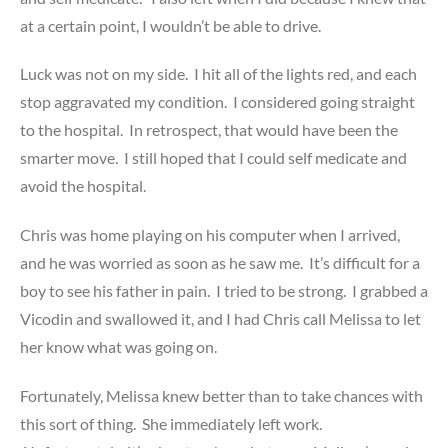
at a certain point, I wouldn’t be able to drive.
Luck was not on my side. I hit all of the lights red, and each
stop aggravated my condition. I considered going straight
to the hospital. In retrospect, that would have been the
smarter move. I still hoped that I could self medicate and
avoid the hospital.
Chris was home playing on his computer when I arrived,
and he was worried as soon as he saw me. It’s difficult for a
boy to see his father in pain. I tried to be strong. I grabbed a
Vicodin and swallowed it, and I had Chris call Melissa to let
her know what was going on.
Fortunately, Melissa knew better than to take chances with
this sort of thing. She immediately left work.