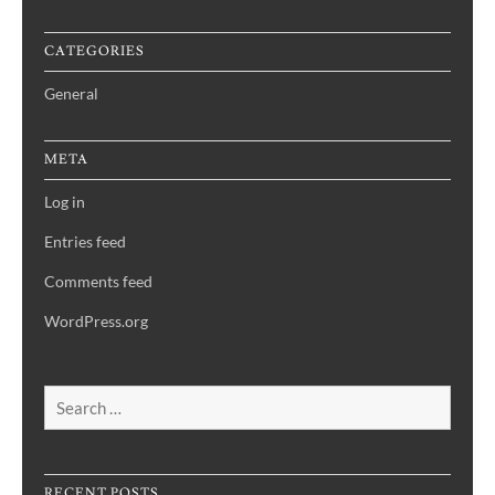
CATEGORIES
General
META
Log in
Entries feed
Comments feed
WordPress.org
Search
for:
RECENT POSTS