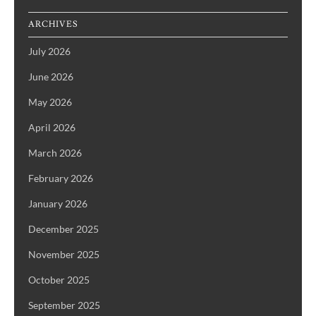
ARCHIVES
July 2026
June 2026
May 2026
April 2026
March 2026
February 2026
January 2026
December 2025
November 2025
October 2025
September 2025