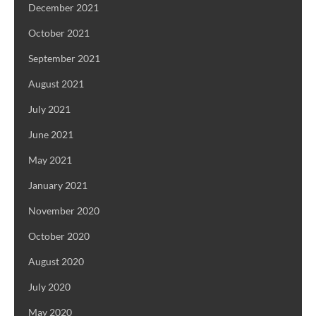
December 2021
October 2021
September 2021
August 2021
July 2021
June 2021
May 2021
January 2021
November 2020
October 2020
August 2020
July 2020
May 2020