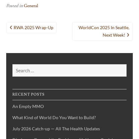
Posted in
General
Post
RWA 2025 Wrap-Up
WorldCon 2025 In Seattle,
navigation
Next Week!
Search
for:
RECENT POSTS
An Empty MMO
What Kind of World Do You Want to Build?
July 2026 Catch-up — All The Health Updates