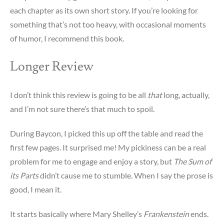
each chapter as its own short story. If you’re looking for
something that’s not too heavy, with occasional moments
of humor, I recommend this book.
Longer Review
I don’t think this review is going to be all
that
long, actually,
and I’m not sure there’s that much to spoil.
During Baycon, I picked this up off the table and read the
first few pages. It surprised me! My pickiness can be a real
problem for me to engage and enjoy a story, but
The Sum of
its Parts
didn’t cause me to stumble. When I say the prose is
good, I mean it.
It starts basically where Mary Shelley’s
Frankenstein
ends.