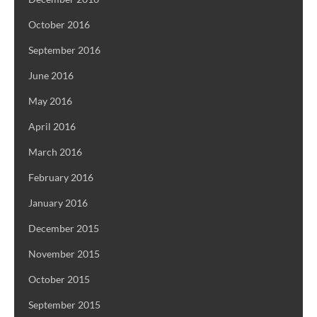
October 2016
September 2016
June 2016
May 2016
April 2016
March 2016
February 2016
January 2016
December 2015
November 2015
October 2015
September 2015