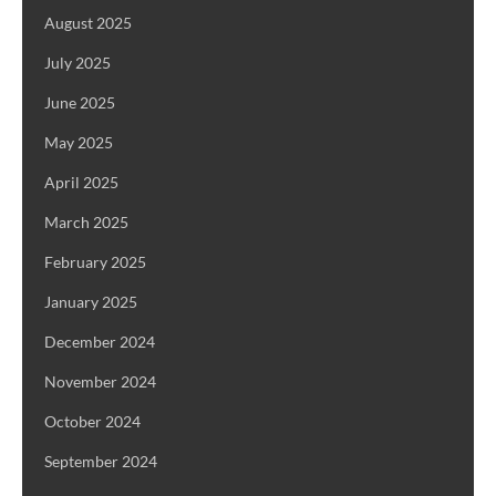
August 2025
July 2025
June 2025
May 2025
April 2025
March 2025
February 2025
January 2025
December 2024
November 2024
October 2024
September 2024