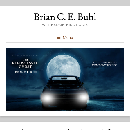
Brian C. E. Buhl
WRITE SOMETHING GOOD.
Menu