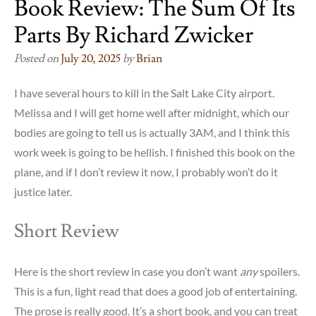
Book Review: The Sum Of Its
Parts By Richard Zwicker
Posted on
July 20, 2025
by
Brian
I have several hours to kill in the Salt Lake City airport.
Melissa and I will get home well after midnight, which our
bodies are going to tell us is actually 3AM, and I think this
work week is going to be hellish. I finished this book on the
plane, and if I don’t review it now, I probably won’t do it
justice later.
Short Review
Here is the short review in case you don’t want
any
spoilers.
This is a fun, light read that does a good job of entertaining.
The prose is really good. It’s a short book, and you can treat