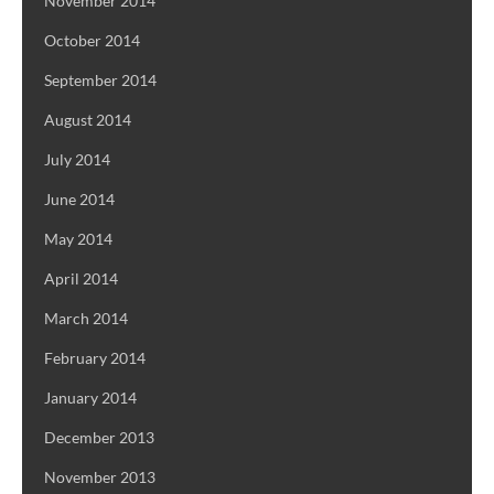
November 2014
October 2014
September 2014
August 2014
July 2014
June 2014
May 2014
April 2014
March 2014
February 2014
January 2014
December 2013
November 2013