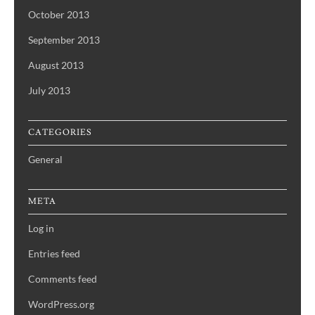
October 2013
September 2013
August 2013
July 2013
CATEGORIES
General
META
Log in
Entries feed
Comments feed
WordPress.org