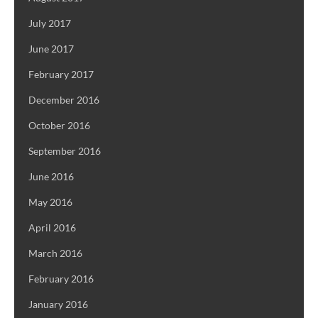
July 2017
June 2017
February 2017
December 2016
October 2016
September 2016
June 2016
May 2016
April 2016
March 2016
February 2016
January 2016