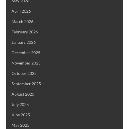
May 2026
April 2026
March 2026
February 2026
January 2026
December 2025
November 2025
October 2025
September 2025
August 2025
July 2025
June 2025
May 2025