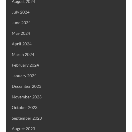
August 2024
July 2024
June 2024
May 2024
April 2024
March 2024
February 2024
January 2024
December 2023
November 2023
October 2023
September 2023
August 2023