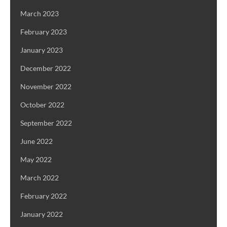
March 2023
February 2023
January 2023
December 2022
November 2022
October 2022
September 2022
June 2022
May 2022
March 2022
February 2022
January 2022