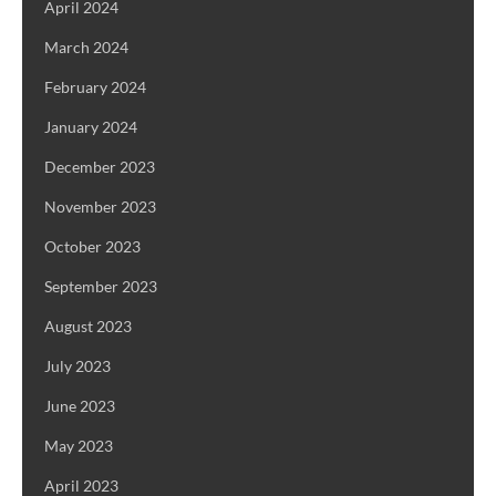
April 2024
March 2024
February 2024
January 2024
December 2023
November 2023
October 2023
September 2023
August 2023
July 2023
June 2023
May 2023
April 2023