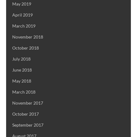
May 2019
April 2019
March 2019
November 2018
October 2018
July 2018
June 2018
May 2018
March 2018
November 2017
October 2017
September 2017
August 2017