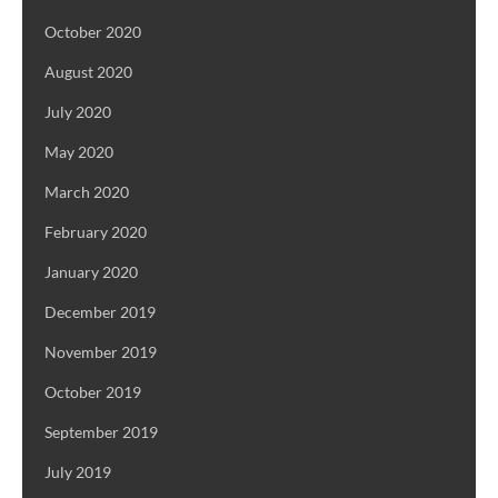
October 2020
August 2020
July 2020
May 2020
March 2020
February 2020
January 2020
December 2019
November 2019
October 2019
September 2019
July 2019