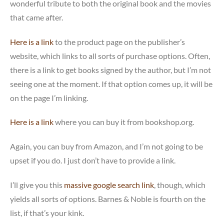
wonderful tribute to both the original book and the movies
that came after.
Here is a link
to the product page on the publisher’s
website, which links to all sorts of purchase options. Often,
there is a link to get books signed by the author, but I’m not
seeing one at the moment. If that option comes up, it will be
on the page I’m linking.
Here is a link
where you can buy it from bookshop.org.
Again, you can buy from Amazon, and I’m not going to be
upset if you do. I just don’t have to provide a link.
I’ll give you this
massive google search link
, though, which
yields all sorts of options. Barnes & Noble is fourth on the
list, if that’s your kink.