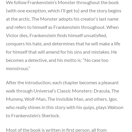
We follow Frankenstein’s Monster throughout the book
(with one exception, which I’ll get to) and the story begins
at the arctic. The Monster adopts his creator’s last name
and refers to himself as Frankenstein throughout. When
Victor dies, Frankenstein finds himself unsatisfied,
conquers his hate, and determines that he will make a life
for himself that will amend for his sins and mistakes. He
becomes a detective, and his motto is: “No case too
monstrous.”
After the introduction, each chapter becomes a pleasant
walk through Universal’s Classic Monsters: Dracula, The
Mummy, Wolf-Man, The Invisible Man, and others. Igor,
who really shines in this story with his quips, plays Watson
to Frankenstein’s Sherlock.
Most of the book is written in first person, all from