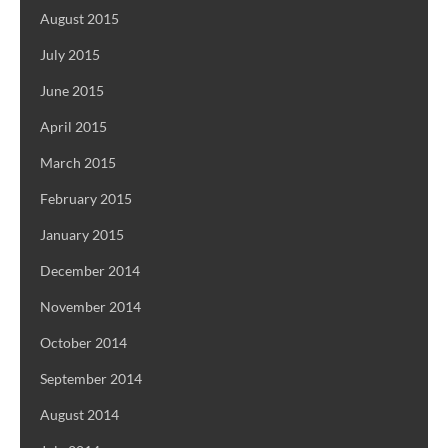
August 2015
July 2015
June 2015
April 2015
March 2015
February 2015
January 2015
December 2014
November 2014
October 2014
September 2014
August 2014