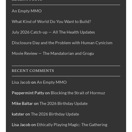
An Empty MMO
What Kind of World Do You Want to Build?
July 2026 Catch-up — All The Health Updates
Disclosure Day and the Problem with Human Cynicism
Movie Review — The Mandalorian and Grogu
RECENT COMMENTS
Lisa Jacob
on
An Empty MMO
Peppermint Patty
on
Blocking the Strait of Hormuz
Mike Baltar
on
The 2026 Birthday Update
katster
on
The 2026 Birthday Update
Lisa Jacob
on
Ethically Playing Magic: The Gathering