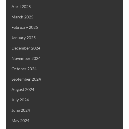
April 2025
March 2025
February 2025
January 2025
December 2024
November 2024
October 2024
September 2024
August 2024
July 2024
June 2024
May 2024