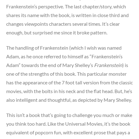
Frankenstein’s perspective. The last chapter/story, which
shares its name with the book, is written in close third and
changes viewpoints characters several times. It’s clear
enough, but surprised me since it broke pattern.
The handling of Frankenstein (which I wish was named
Adam, as he once referred to himself as “Frankenstein’s
Adam” towards the end of Mary Shelley’s
Frankenstein
) is
one of the strengths of this book. This particular monster
has the appearance of the 7 foot tall version from the classic
movies, with the bolts in his neck and the flat head. But, he’s
also intelligent and thoughtful, as depicted by Mary Shelley.
This isn’t a book that’s going to challenge you much or make
you think too hard. Like the Universal Movies, it’s the book
equivalent of popcorn fun, with excellent prose that pays a