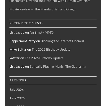
Disclosure Day and the Problem with Human Cynicism
Movie Review — The Mandalorian and Grogu
RECENT COMMENTS
Lisa Jacob
on
An Empty MMO
Peppermint Patty
on
Blocking the Strait of Hormuz
Mike Baltar
on
The 2026 Birthday Update
katster
on
The 2026 Birthday Update
Lisa Jacob
on
Ethically Playing Magic: The Gathering
ARCHIVES
July 2026
June 2026