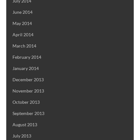
July 2014
June 2014
May 2014
April 2014
March 2014
February 2014
January 2014
December 2013
November 2013
October 2013
September 2013
August 2013
July 2013