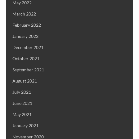
May 2022
March 2022
February 2022
January 2022
December 2021
October 2021
September 2021
August 2021
July 2021
June 2021
May 2021
January 2021
November 2020