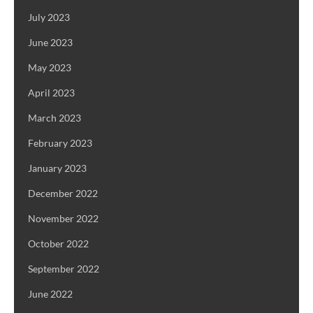
July 2023
June 2023
May 2023
April 2023
March 2023
February 2023
January 2023
December 2022
November 2022
October 2022
September 2022
June 2022