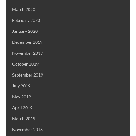
March 2020
February 2020
January 2020
December 2019
November 2019
October 2019
September 2019
July 2019
May 2019
April 2019
March 2019
November 2018