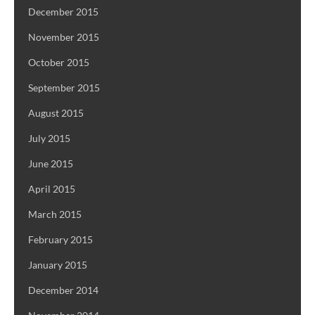
December 2015
November 2015
October 2015
September 2015
August 2015
July 2015
June 2015
April 2015
March 2015
February 2015
January 2015
December 2014