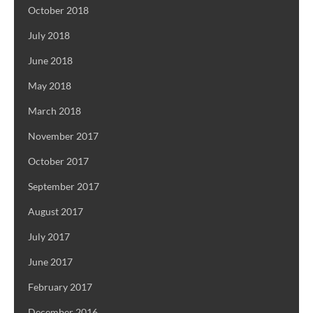
October 2018
July 2018
June 2018
May 2018
March 2018
November 2017
October 2017
September 2017
August 2017
July 2017
June 2017
February 2017
December 2016