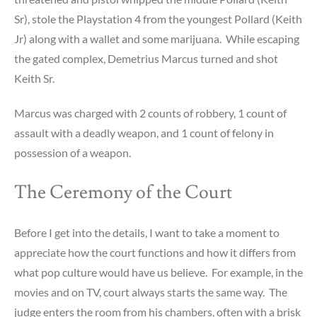
Sr), stole the Playstation 4 from the youngest Pollard (Keith
Jr) along with a wallet and some marijuana. While escaping
the gated complex, Demetrius Marcus turned and shot
Keith Sr.
Marcus was charged with 2 counts of robbery, 1 count of
assault with a deadly weapon, and 1 count of felony in
possession of a weapon.
The Ceremony of the Court
Before I get into the details, I want to take a moment to
appreciate how the court functions and how it differs from
what pop culture would have us believe. For example, in the
movies and on TV, court always starts the same way. The
judge enters the room from his chambers, often with a brisk