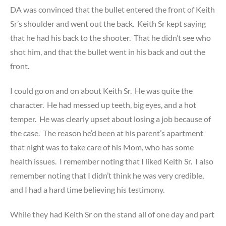
DA was convinced that the bullet entered the front of Keith
Sr’s shoulder and went out the back. Keith Sr kept saying
that he had his back to the shooter. That he didn’t see who
shot him, and that the bullet went in his back and out the
front.
I could go on and on about Keith Sr. He was quite the
character. He had messed up teeth, big eyes, and a hot
temper. He was clearly upset about losing a job because of
the case. The reason he’d been at his parent’s apartment
that night was to take care of his Mom, who has some
health issues. I remember noting that I liked Keith Sr. I also
remember noting that I didn’t think he was very credible,
and I had a hard time believing his testimony.
While they had Keith Sr on the stand all of one day and part