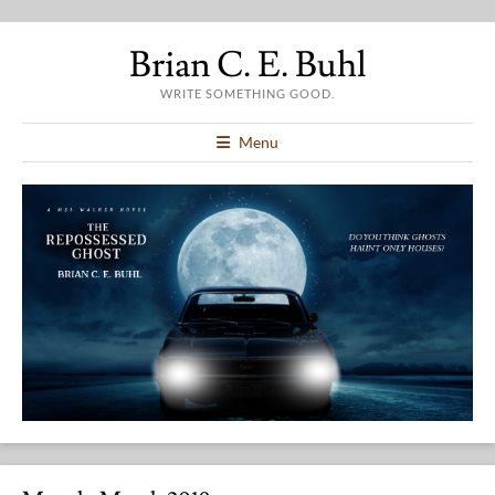
Brian C. E. Buhl
WRITE SOMETHING GOOD.
Menu