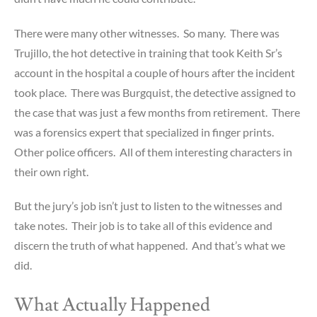
There were many other witnesses. So many. There was
Trujillo, the hot detective in training that took Keith Sr’s
account in the hospital a couple of hours after the incident
took place. There was Burgquist, the detective assigned to
the case that was just a few months from retirement. There
was a forensics expert that specialized in finger prints.
Other police officers. All of them interesting characters in
their own right.
But the jury’s job isn’t just to listen to the witnesses and
take notes. Their job is to take all of this evidence and
discern the truth of what happened. And that’s what we
did.
What Actually Happened