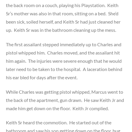
the back room on a couch, playing his Playstation. Keith
Sr’s mother was also in that room, sitting on a bed. She’d
been sick, soiled herself, and Keith Sr had just cleaned her
up. Keith Sr was in the bathroom cleaning up the mess.
The first assailant stepped immediately up to Charles and
pistol whipped him. Charles moved, and the assailant hit
him again. The injuries were severe enough that he would
later need to be taken to the hospital. A laceration behind
his ear bled for days after the event.
While Charles was getting pistol whipped, Marcus went to
the back of the apartment, gun drawn. He saw Keith Jr and
made him get down on the floor. Keith Jr complied.
Keith Sr heard the commotion. He started out of the
bathroom and saw his son getting down on the floor, bug