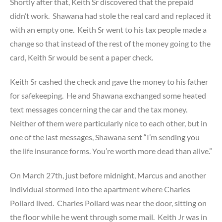
Shortly after that, Keith Sr discovered that the prepaid
didn’t work. Shawana had stole the real card and replaced it
with an empty one. Keith Sr went to his tax people made a
change so that instead of the rest of the money going to the
card, Keith Sr would be sent a paper check.
Keith Sr cashed the check and gave the money to his father
for safekeeping. He and Shawana exchanged some heated
text messages concerning the car and the tax money.
Neither of them were particularly nice to each other, but in
one of the last messages, Shawana sent “I’m sending you
the life insurance forms. You’re worth more dead than alive.”
On March 27th, just before midnight, Marcus and another
individual stormed into the apartment where Charles
Pollard lived. Charles Pollard was near the door, sitting on
the floor while he went through some mail. Keith Jr was in