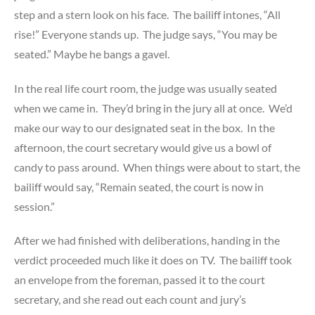
step and a stern look on his face. The bailiff intones, “All
rise!” Everyone stands up. The judge says, “You may be
seated.” Maybe he bangs a gavel.
In the real life court room, the judge was usually seated
when we came in. They’d bring in the jury all at once. We’d
make our way to our designated seat in the box. In the
afternoon, the court secretary would give us a bowl of
candy to pass around. When things were about to start, the
bailiff would say, “Remain seated, the court is now in
session.”
After we had finished with deliberations, handing in the
verdict proceeded much like it does on TV. The bailiff took
an envelope from the foreman, passed it to the court
secretary, and she read out each count and jury’s