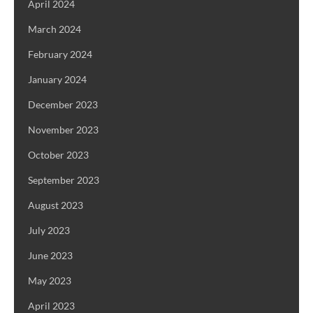
April 2024
March 2024
February 2024
January 2024
December 2023
November 2023
October 2023
September 2023
August 2023
July 2023
June 2023
May 2023
April 2023