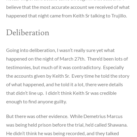
believe that the most accurate account we received of what
happened that night came from Keith Sr talking to Trujillo.
Deliberation
Going into deliberation, I wasn’t really sure yet what
happened on the night of March 27th. There’d been lots of
testimonies, but much of it was contradictory. Especially
the accounts given by Keith Sr. Every time he told the story
of what happened, and he told it a lot, there were details
that didn’t line up. I didn’t think Keith Sr was credible
enough to find anyone guilty.
But there was other evidence. While Demetrius Marcus
was being held prison before the trial, he’d called Shawana.
He didn’t think he was being recorded, and they talked