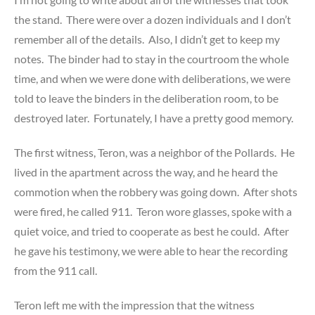
the stand. There were over a dozen individuals and I don’t
remember all of the details. Also, I didn’t get to keep my
notes. The binder had to stay in the courtroom the whole
time, and when we were done with deliberations, we were
told to leave the binders in the deliberation room, to be
destroyed later. Fortunately, I have a pretty good memory.
The first witness, Teron, was a neighbor of the Pollards. He
lived in the apartment across the way, and he heard the
commotion when the robbery was going down. After shots
were fired, he called 911. Teron wore glasses, spoke with a
quiet voice, and tried to cooperate as best he could. After
he gave his testimony, we were able to hear the recording
from the 911 call.
Teron left me with the impression that the witness