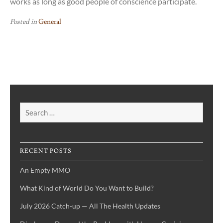
works as long as good people of conscience participate.
Posted in
General
Search
for:
RECENT POSTS
An Empty MMO
What Kind of World Do You Want to Build?
July 2026 Catch-up — All The Health Updates