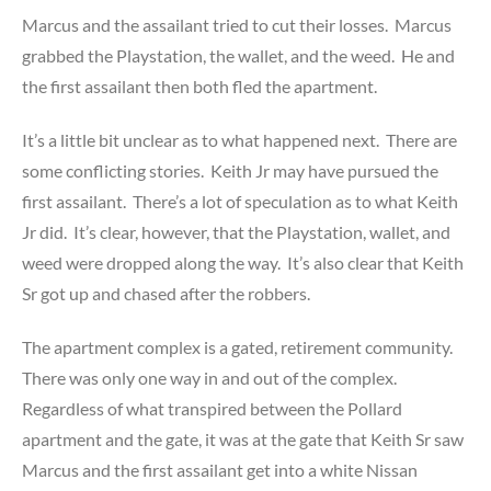
Marcus and the assailant tried to cut their losses. Marcus
grabbed the Playstation, the wallet, and the weed. He and
the first assailant then both fled the apartment.
It’s a little bit unclear as to what happened next. There are
some conflicting stories. Keith Jr may have pursued the
first assailant. There’s a lot of speculation as to what Keith
Jr did. It’s clear, however, that the Playstation, wallet, and
weed were dropped along the way. It’s also clear that Keith
Sr got up and chased after the robbers.
The apartment complex is a gated, retirement community.
There was only one way in and out of the complex.
Regardless of what transpired between the Pollard
apartment and the gate, it was at the gate that Keith Sr saw
Marcus and the first assailant get into a white Nissan