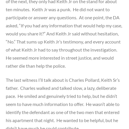
of the next, they only had Keith Jr on the stand for about
ten minutes. Keith Jr was a punk. He did not want to
participate or answer any questions. At one point, the DA
asked, “If you had any information that would help my case,
would you share it?” And Keith Jr said without hesitation,
“No.” That sums up Keith Jr’s testimony, and every account
of what Keith Jr had to say throughout the investigation.
He seemed more interested in street justice, and would
rather die than help the police.
The last witness I’ll talk about is Charles Pollard, Keith Sr’s
father. Charles walked and talked slow, a lazy, deliberate
pace. He smiled and genuinely tried to help, but he didn’t
seem to have much information to offer. He wasn’t able to
identify the defendant as one of the two men that entered
his apartment that night. He wanted to be helpful, but he
didn’t have much he could contribute.