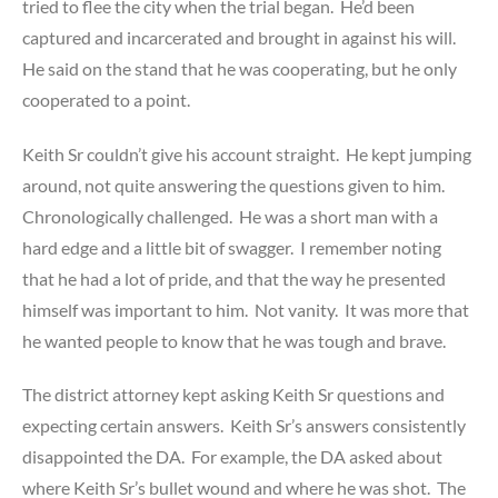
tried to flee the city when the trial began. He’d been
captured and incarcerated and brought in against his will.
He said on the stand that he was cooperating, but he only
cooperated to a point.
Keith Sr couldn’t give his account straight. He kept jumping
around, not quite answering the questions given to him.
Chronologically challenged. He was a short man with a
hard edge and a little bit of swagger. I remember noting
that he had a lot of pride, and that the way he presented
himself was important to him. Not vanity. It was more that
he wanted people to know that he was tough and brave.
The district attorney kept asking Keith Sr questions and
expecting certain answers. Keith Sr’s answers consistently
disappointed the DA. For example, the DA asked about
where Keith Sr’s bullet wound and where he was shot. The