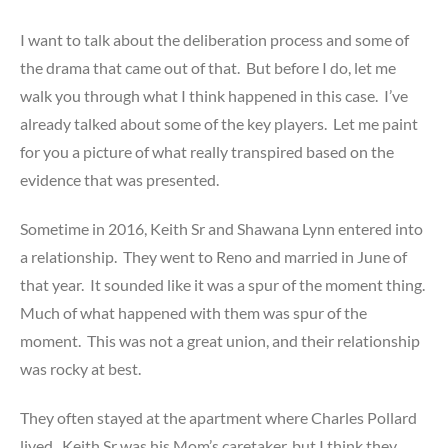
I want to talk about the deliberation process and some of
the drama that came out of that. But before I do, let me
walk you through what I think happened in this case. I’ve
already talked about some of the key players. Let me paint
for you a picture of what really transpired based on the
evidence that was presented.
Sometime in 2016, Keith Sr and Shawana Lynn entered into
a relationship. They went to Reno and married in June of
that year. It sounded like it was a spur of the moment thing.
Much of what happened with them was spur of the
moment. This was not a great union, and their relationship
was rocky at best.
They often stayed at the apartment where Charles Pollard
lived. Keith Sr was his Mom’s caretaker, but I think they