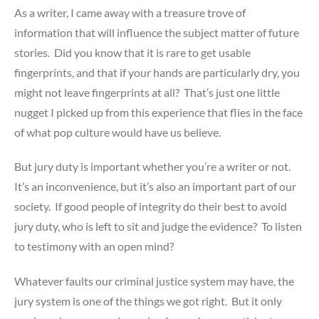
As a writer, I came away with a treasure trove of
information that will influence the subject matter of future
stories. Did you know that it is rare to get usable
fingerprints, and that if your hands are particularly dry, you
might not leave fingerprints at all? That’s just one little
nugget I picked up from this experience that flies in the face
of what pop culture would have us believe.
But jury duty is important whether you’re a writer or not.
It’s an inconvenience, but it’s also an important part of our
society. If good people of integrity do their best to avoid
jury duty, who is left to sit and judge the evidence? To listen
to testimony with an open mind?
Whatever faults our criminal justice system may have, the
jury system is one of the things we got right. But it only