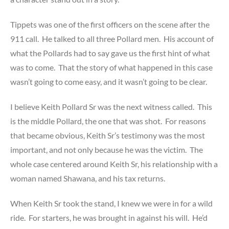
Tippets was one of the first officers on the scene after the
911 call. He talked to all three Pollard men. His account of
what the Pollards had to say gave us the first hint of what
was to come. That the story of what happened in this case
wasn’t going to come easy, and it wasn’t going to be clear.
I believe Keith Pollard Sr was the next witness called. This
is the middle Pollard, the one that was shot. For reasons
that became obvious, Keith Sr’s testimony was the most
important, and not only because he was the victim. The
whole case centered around Keith Sr, his relationship with a
woman named Shawana, and his tax returns.
When Keith Sr took the stand, I knew we were in for a wild
ride. For starters, he was brought in against his will. He’d