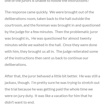
one of the jurors is unable to follow the instructions?”
The response came quickly. We were brought out of the
deliberations room, taken back to the hall outside the
courtroom, and the foreman was brought in and questioned
by the judge for a few minutes. Then the problematic juror
was brought in,. He was questioned for almost twenty
minutes while we waited in the hall. Once they were done
with him, they brought us all in. The judge reiterated some
of the instructions then sent us back to continue our
deliberations.
After that, the juror behaved a little bit better. He was still a
jackass, though. I’m pretty sure he was trying to stretch out
the trial because he was getting paid the whole time we
were on jury duty. It was like a vacation for him that he
didn’t want to end.