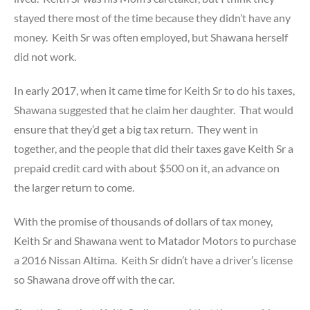
stayed there most of the time because they didn’t have any
money. Keith Sr was often employed, but Shawana herself
did not work.
In early 2017, when it came time for Keith Sr to do his taxes,
Shawana suggested that he claim her daughter. That would
ensure that they’d get a big tax return. They went in
together, and the people that did their taxes gave Keith Sr a
prepaid credit card with about $500 on it, an advance on
the larger return to come.
With the promise of thousands of dollars of tax money,
Keith Sr and Shawana went to Matador Motors to purchase
a 2016 Nissan Altima. Keith Sr didn’t have a driver’s license
so Shawana drove off with the car.