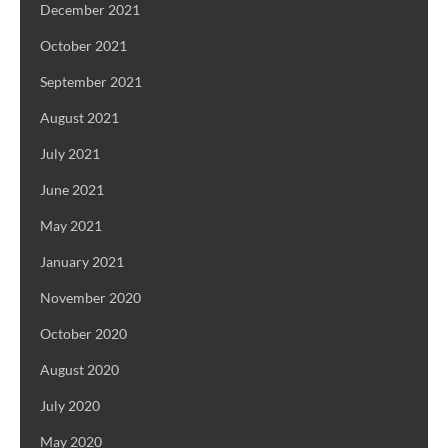
December 2021
October 2021
September 2021
August 2021
July 2021
June 2021
May 2021
January 2021
November 2020
October 2020
August 2020
July 2020
May 2020