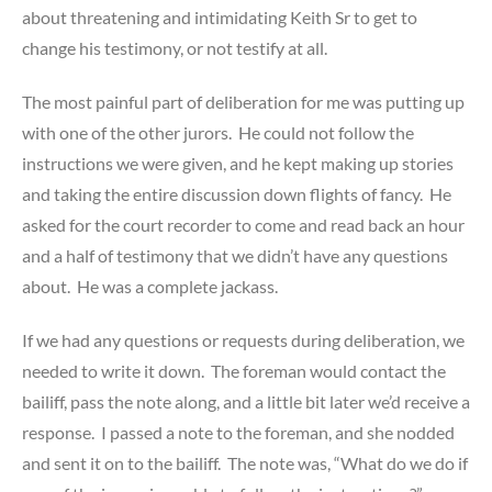
about threatening and intimidating Keith Sr to get to
change his testimony, or not testify at all.
The most painful part of deliberation for me was putting up
with one of the other jurors. He could not follow the
instructions we were given, and he kept making up stories
and taking the entire discussion down flights of fancy. He
asked for the court recorder to come and read back an hour
and a half of testimony that we didn’t have any questions
about. He was a complete jackass.
If we had any questions or requests during deliberation, we
needed to write it down. The foreman would contact the
bailiff, pass the note along, and a little bit later we’d receive a
response. I passed a note to the foreman, and she nodded
and sent it on to the bailiff. The note was, “What do we do if