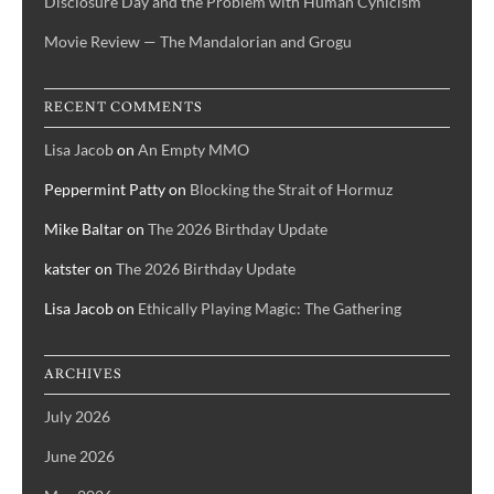
Disclosure Day and the Problem with Human Cynicism
Movie Review — The Mandalorian and Grogu
RECENT COMMENTS
Lisa Jacob
on
An Empty MMO
Peppermint Patty
on
Blocking the Strait of Hormuz
Mike Baltar
on
The 2026 Birthday Update
katster
on
The 2026 Birthday Update
Lisa Jacob
on
Ethically Playing Magic: The Gathering
ARCHIVES
July 2026
June 2026