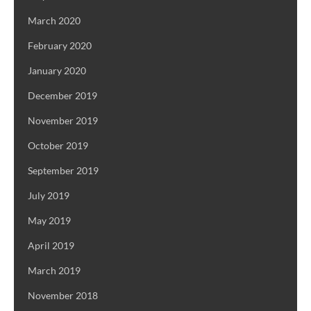
March 2020
February 2020
January 2020
December 2019
November 2019
October 2019
September 2019
July 2019
May 2019
April 2019
March 2019
November 2018