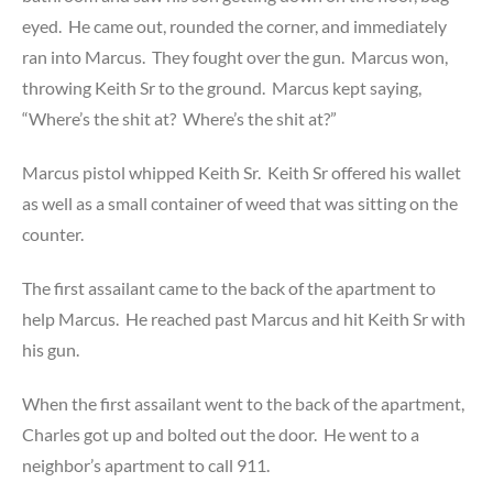
eyed. He came out, rounded the corner, and immediately
ran into Marcus. They fought over the gun. Marcus won,
throwing Keith Sr to the ground. Marcus kept saying,
“Where’s the shit at? Where’s the shit at?”
Marcus pistol whipped Keith Sr. Keith Sr offered his wallet
as well as a small container of weed that was sitting on the
counter.
The first assailant came to the back of the apartment to
help Marcus. He reached past Marcus and hit Keith Sr with
his gun.
When the first assailant went to the back of the apartment,
Charles got up and bolted out the door. He went to a
neighbor’s apartment to call 911.