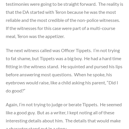
testimonies were going to be straight forward. The reality is
that the DA started with Teron because he was the most
reliable and the most credible of the non-police witnesses.
If the witnesses for this case were part of a multi-course
meal, Teron was the appetizer.
The next witness called was Officer Tippets. I’m not trying
to fat shame, but Tippets was a big boy. He had a hard time
fitting in the witness stand. He squinted and pursed his lips
before answering most questions. When he spoke, his
eyebrows would raise, like a child asking his parent, “Did I
do good?”
Again, I’m not trying to judge or berate Tippets. He seemed
like a good guy. But as a writer, I kept noting all of these
interesting details about him. The details that would make
a character stand out in a story.