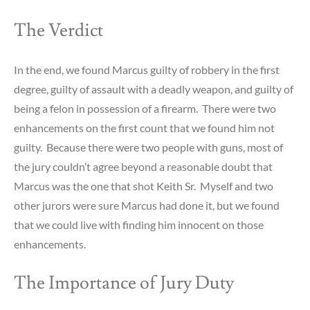
The Verdict
In the end, we found Marcus guilty of robbery in the first
degree, guilty of assault with a deadly weapon, and guilty of
being a felon in possession of a firearm. There were two
enhancements on the first count that we found him not
guilty. Because there were two people with guns, most of
the jury couldn’t agree beyond a reasonable doubt that
Marcus was the one that shot Keith Sr. Myself and two
other jurors were sure Marcus had done it, but we found
that we could live with finding him innocent on those
enhancements.
The Importance of Jury Duty