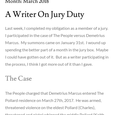
Month:
March 2018
A Writer On Jury Duty
Last week, I completed my obligation as a member of a jury.
I participated in the case of The People versus Demetrius
Marcus. My summons came on January 31st. I wound up
spending the better part of a month in the jury box. Maybe
I could have gotten out of it. But as a writer participating in
the process, I think I got more out of it than I gave.
The Case
The People charged that Demetrius Marcus entered The
Pollard residence on March 27th, 2017. He was armed,
threatened violence on the eldest Pollard (Charles),
threatened and pistol whipped the middle Pollard (Keith