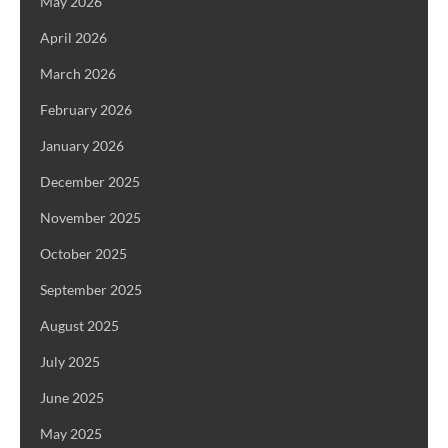
May 2026
April 2026
March 2026
February 2026
January 2026
December 2025
November 2025
October 2025
September 2025
August 2025
July 2025
June 2025
May 2025