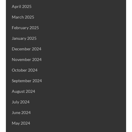
April 2025
March 2025
February 2025
January 2025
December 2024
November 2024
October 2024
September 2024
August 2024
July 2024
June 2024
May 2024