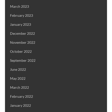
March 2023
February 2023
January 2023
December 2022
November 2022
October 2022
September 2022
June 2022
May 2022
March 2022
February 2022
January 2022