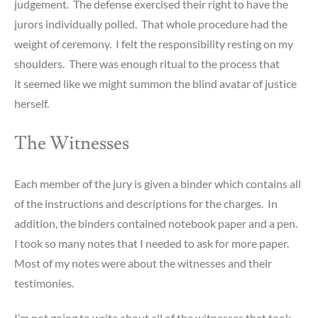
judgement. The defense exercised their right to have the
jurors individually polled. That whole procedure had the
weight of ceremony. I felt the responsibility resting on my
shoulders. There was enough ritual to the process that
it seemed like we might summon the blind avatar of justice
herself.
The Witnesses
Each member of the jury is given a binder which contains all
of the instructions and descriptions for the charges. In
addition, the binders contained notebook paper and a pen.
I took so many notes that I needed to ask for more paper.
Most of my notes were about the witnesses and their
testimonies.
I’m not going to write about all of the witnesses that took