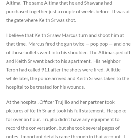
Altima. The same Altima that he and Shawana had
purchased together just a couple of weeks before. It was at
the gate where Keith Sr was shot.
I believe that Keith Sr saw Marcus turn and shoot him at
that time. Marcus fired the gun twice — pop pop — and one
of those bullets went into his shoulder. The Altima sped off
and Keith Sr went back to his apartment. His neighbor
Teron had called 911 after the shots were fired. A little
while later, the police arrived and Keith Sr was taken to the
hospital to be treated for his wounds.
At the hospital, Officer Trujillo and her partner took
pictures of Keith Sr and took his full statement. He spoke
for over an hour. Trujillo didn’t have any equipment to
record the conversation, but she took several pages of
notes. Important details came through in that account. I