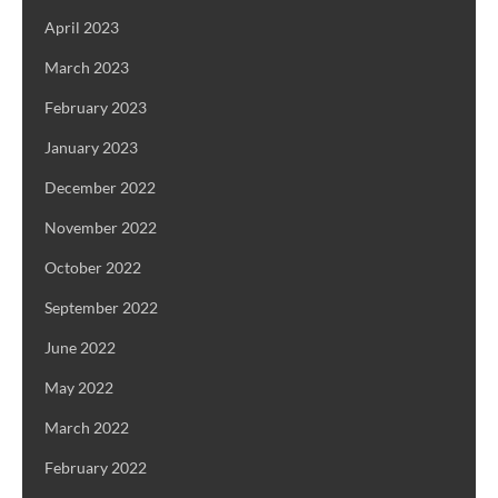
April 2023
March 2023
February 2023
January 2023
December 2022
November 2022
October 2022
September 2022
June 2022
May 2022
March 2022
February 2022