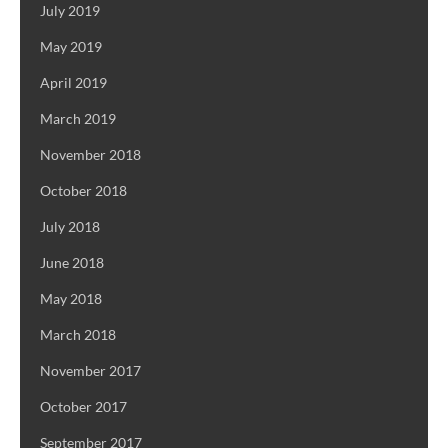
July 2019
May 2019
April 2019
March 2019
November 2018
October 2018
July 2018
June 2018
May 2018
March 2018
November 2017
October 2017
September 2017