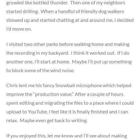
growled like bottled thunder. Then one of my neighbors
started drilling. When a handful of friendly dog walkers
showed up and started chatting at and around me, I decided
I’d move on.
I visited two other parks before walking home and making
the recording in my backyard. I think it worked out. If I do
another one, I’ll start at home. Maybe I’ll put up something
to block some of the wind noise.
Chris lent me his fancy Snowball microphone which helped
improve the “production value.” After a couple of hours
spent editing and migrating the files to a place where I could
upload to YouTube, I feel like it is finally finished and I can
relax. Maybe even get back to writing.
If you enjoyed this, let me know and I’ll see about making