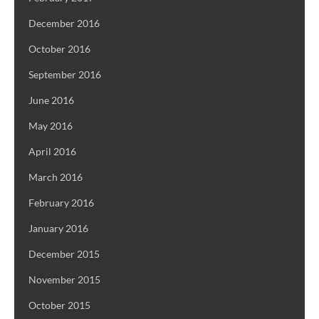
December 2016
October 2016
September 2016
June 2016
May 2016
April 2016
March 2016
February 2016
January 2016
December 2015
November 2015
October 2015