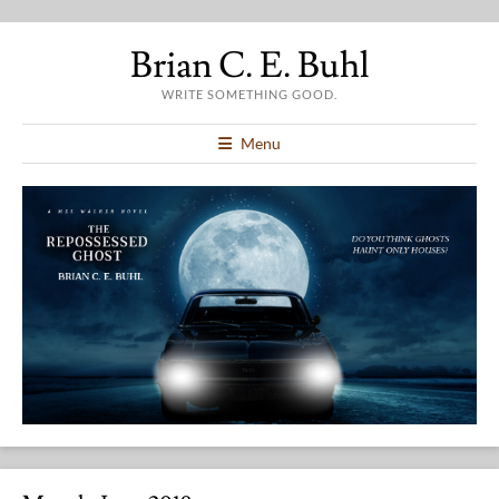
Brian C. E. Buhl
WRITE SOMETHING GOOD.
Menu