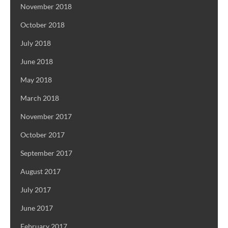
November 2018
October 2018
July 2018
June 2018
May 2018
March 2018
November 2017
October 2017
September 2017
August 2017
July 2017
June 2017
February 2017