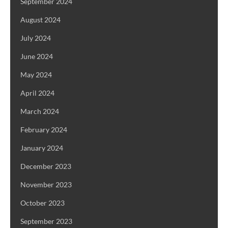
September 2024
August 2024
July 2024
June 2024
May 2024
April 2024
March 2024
February 2024
January 2024
December 2023
November 2023
October 2023
September 2023