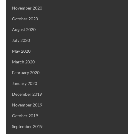
November 2020
October 2020
August 2020
July 2020
May 2020
March 2020
February 2020
January 2020
December 2019
November 2019
October 2019
September 2019