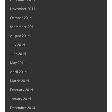
November 2014
October 2014
September 2014
August 2014
July 2014
June 2014
May 2014
April 2014
March 2014
February 2014
January 2014
December 2013