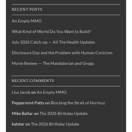
RECENT POSTS
An Empty MMO
What Kind of World Do You Want to Build?
July 2026 Catch-up — All The Health Updates
Disclosure Day and the Problem with Human Cynicism
Movie Review — The Mandalorian and Grogu
RECENT COMMENTS
Lisa Jacob
on
An Empty MMO
Peppermint Patty
on
Blocking the Strait of Hormuz
Mike Baltar
on
The 2026 Birthday Update
katster
on
The 2026 Birthday Update