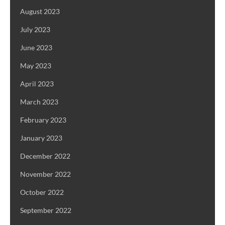
August 2023
July 2023
June 2023
May 2023
April 2023
March 2023
February 2023
January 2023
December 2022
November 2022
October 2022
September 2022