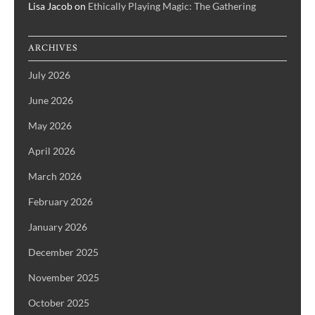
Lisa Jacob
on
Ethically Playing Magic: The Gathering
ARCHIVES
July 2026
June 2026
May 2026
April 2026
March 2026
February 2026
January 2026
December 2025
November 2025
October 2025