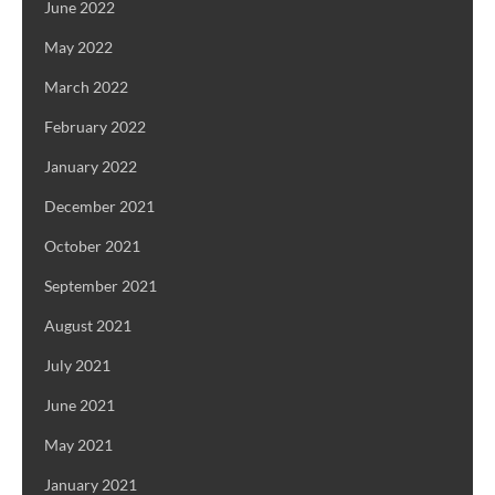
June 2022
May 2022
March 2022
February 2022
January 2022
December 2021
October 2021
September 2021
August 2021
July 2021
June 2021
May 2021
January 2021