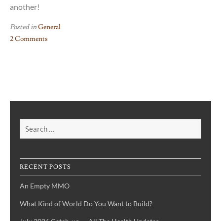
another!
Posted in
General
2 Comments
on
VLOG
#1
–
My
Writer’s
Journey
Search
for:
RECENT POSTS
An Empty MMO
What Kind of World Do You Want to Build?