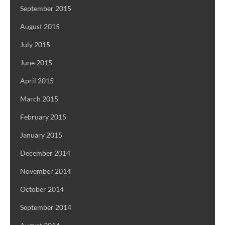
September 2015
August 2015
July 2015
June 2015
April 2015
March 2015
February 2015
January 2015
December 2014
November 2014
October 2014
September 2014