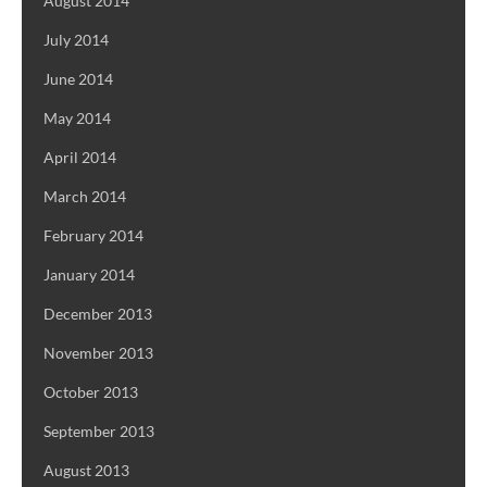
August 2014
July 2014
June 2014
May 2014
April 2014
March 2014
February 2014
January 2014
December 2013
November 2013
October 2013
September 2013
August 2013