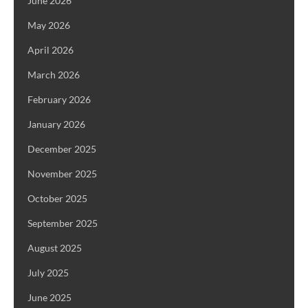
June 2026
May 2026
April 2026
March 2026
February 2026
January 2026
December 2025
November 2025
October 2025
September 2025
August 2025
July 2025
June 2025