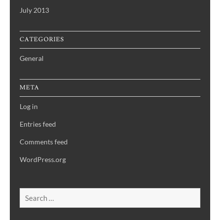
July 2013
CATEGORIES
General
META
Log in
Entries feed
Comments feed
WordPress.org
Search
for: