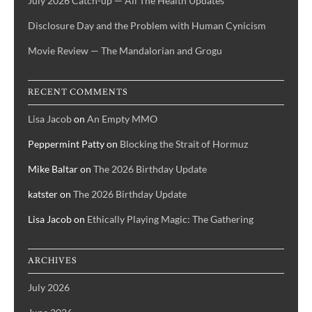
July 2026 Catch-up — All The Health Updates
Disclosure Day and the Problem with Human Cynicism
Movie Review — The Mandalorian and Grogu
RECENT COMMENTS
Lisa Jacob
on
An Empty MMO
Peppermint Patty
on
Blocking the Strait of Hormuz
Mike Baltar
on
The 2026 Birthday Update
katster
on
The 2026 Birthday Update
Lisa Jacob
on
Ethically Playing Magic: The Gathering
ARCHIVES
July 2026