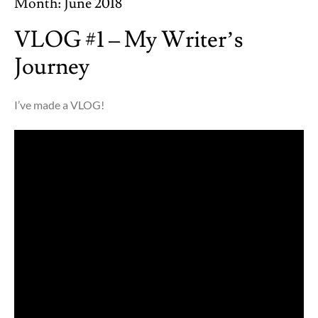
Month:
June 2018
VLOG #1 – My Writer’s
Journey
I’ve made a VLOG!