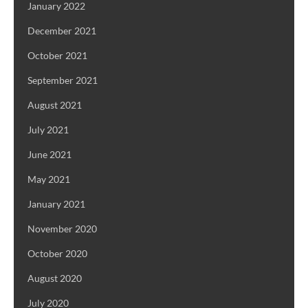
January 2022
December 2021
October 2021
September 2021
August 2021
July 2021
June 2021
May 2021
January 2021
November 2020
October 2020
August 2020
July 2020