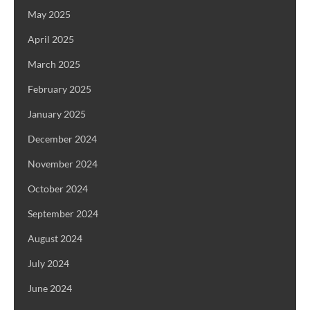
May 2025
April 2025
March 2025
February 2025
January 2025
December 2024
November 2024
October 2024
September 2024
August 2024
July 2024
June 2024