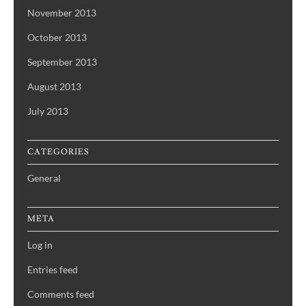
November 2013
October 2013
September 2013
August 2013
July 2013
CATEGORIES
General
META
Log in
Entries feed
Comments feed