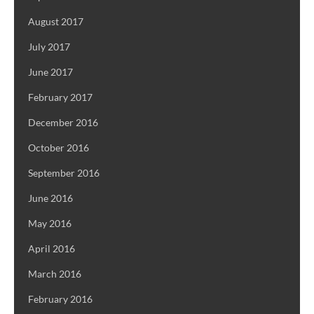
August 2017
July 2017
June 2017
February 2017
December 2016
October 2016
September 2016
June 2016
May 2016
April 2016
March 2016
February 2016