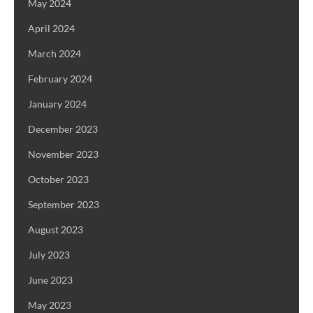
May 2024
April 2024
March 2024
February 2024
January 2024
December 2023
November 2023
October 2023
September 2023
August 2023
July 2023
June 2023
May 2023