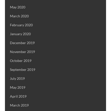
May 2020
March 2020
February 2020
January 2020
December 2019
November 2019
October 2019
September 2019
July 2019
May 2019
April 2019
March 2019