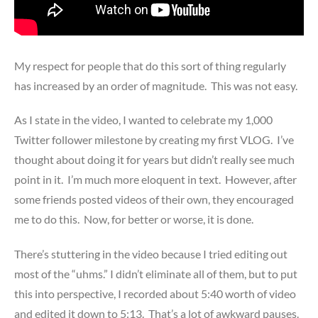
My respect for people that do this sort of thing regularly
has increased by an order of magnitude. This was not easy.
As I state in the video, I wanted to celebrate my 1,000
Twitter follower milestone by creating my first VLOG. I’ve
thought about doing it for years but didn’t really see much
point in it. I’m much more eloquent in text. However, after
some friends posted videos of their own, they encouraged
me to do this. Now, for better or worse, it is done.
There’s stuttering in the video because I tried editing out
most of the “uhms.” I didn’t eliminate all of them, but to put
this into perspective, I recorded about 5:40 worth of video
and edited it down to 5:13. That’s a lot of awkward pauses.