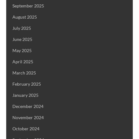
September 2025
August 2025
July 2025
June 2025
May 2025
April 2025
March 2025
February 2025
January 2025
December 2024
November 2024
October 2024