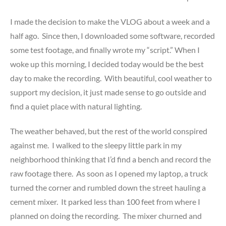
I made the decision to make the VLOG about a week and a
half ago. Since then, I downloaded some software, recorded
some test footage, and finally wrote my “script.” When I
woke up this morning, I decided today would be the best
day to make the recording. With beautiful, cool weather to
support my decision, it just made sense to go outside and
find a quiet place with natural lighting.
The weather behaved, but the rest of the world conspired
against me. I walked to the sleepy little park in my
neighborhood thinking that I’d find a bench and record the
raw footage there. As soon as I opened my laptop, a truck
turned the corner and rumbled down the street hauling a
cement mixer. It parked less than 100 feet from where I
planned on doing the recording. The mixer churned and