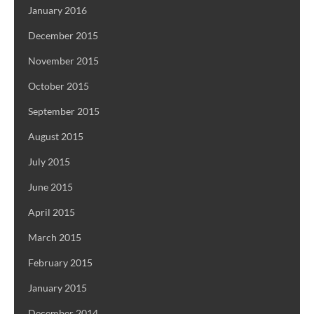
January 2016
December 2015
November 2015
October 2015
September 2015
August 2015
July 2015
June 2015
April 2015
March 2015
February 2015
January 2015
December 2014