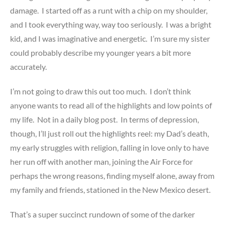
damage. I started off as a runt with a chip on my shoulder,
and I took everything way, way too seriously. I was a bright
kid, and I was imaginative and energetic. I’m sure my sister
could probably describe my younger years a bit more
accurately.
I’m not going to draw this out too much. I don’t think
anyone wants to read all of the highlights and low points of
my life. Not in a daily blog post. In terms of depression,
though, I’ll just roll out the highlights reel: my Dad’s death,
my early struggles with religion, falling in love only to have
her run off with another man, joining the Air Force for
perhaps the wrong reasons, finding myself alone, away from
my family and friends, stationed in the New Mexico desert.
That’s a super succinct rundown of some of the darker