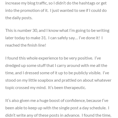
increase my blog traffic, so I didn’t do the hashtags or get
into the promotion of it. I just wanted to see if I could do
the daily posts.
This is number 30, and I know what I’m going to be writing
later today to make 31. I can safely say… I’ve done it! I
reached the finish line!
I found this whole experience to be very positive. I’ve
dredged up some stuff that I carry around with me all the
time, and I dressed some of it up to be publicly visible. I’ve
stood on my little soapbox and prattled on about whatever
topic crossed my mind. It’s been therapeutic.
It’s also given me a huge boost of confidence, because I’ve
been able to keep up with the single post a day schedule. I
didn’t write any of these posts in advance. I found the time,