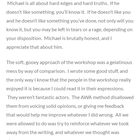
Michael is all about hard edges and hard truths. If he
doesn’t like something, you’ll know it. If he doesn’t like you
and he doesn’t like something you’ve done, not only will you
know it, but you may be left in tears or a rage, depending on
your disposition. Michael is brutally honest, and I
appreciate that about him.
The soft, gooey approach of the workshop was a gelatinous
mess by way of comparison. I wrote some good stuff, and
the only way I know that the people in the workshop really
enjoyed it is because I could read it in their expressions.
They weren’t fantastic actors. The AWA method disallowed
them from voicing solid opinions, or giving me feedback
that would help me improve whatever I did wrong. All we
were allowed to do was try to reinforce whatever we took
away from the writing, and whatever we thought was