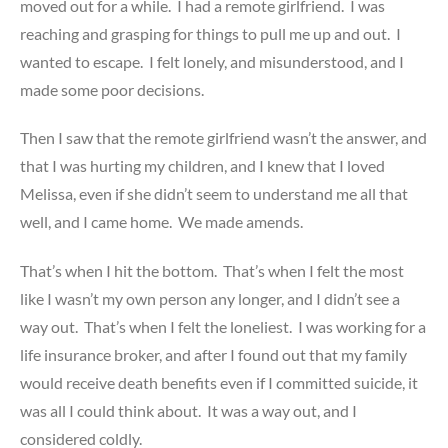
moved out for a while. I had a remote girlfriend. I was
reaching and grasping for things to pull me up and out. I
wanted to escape. I felt lonely, and misunderstood, and I
made some poor decisions.
Then I saw that the remote girlfriend wasn’t the answer, and
that I was hurting my children, and I knew that I loved
Melissa, even if she didn’t seem to understand me all that
well, and I came home. We made amends.
That’s when I hit the bottom. That’s when I felt the most
like I wasn’t my own person any longer, and I didn’t see a
way out. That’s when I felt the loneliest. I was working for a
life insurance broker, and after I found out that my family
would receive death benefits even if I committed suicide, it
was all I could think about. It was a way out, and I
considered coldly.