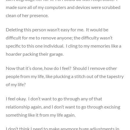
made sure all of my computers and devices were scrubbed
clean of her presence.
Deleting this person wasn’t easy for me. It would be
difficult for me to remove anyone; the difficulty wasn’t
specific to this one individual. I cling to my memories like a
hoarder packing their garage.
Now that it’s done, how do I feel? Should I remove other
people from my life, like plucking a stitch out of the tapestry
of my life?
I feel okay. I don’t want to go through any of that
relationship again, and I don’t want to go through excising
something like it from my life again.
I don’t think I need to make anymore huge adjustments in