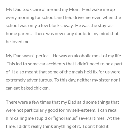
My Dad took care of me and my Mom. He’d wake me up
every morning for school, and he’d drive me, even when the
school was only a few blocks away. He was the stay-at-
home parent. There was never any doubt in my mind that
he loved me.
My Dad wasn’t perfect. He was an alcoholic most of my life.
This led to some car accidents that I didn’t need to be a part
of. It also meant that some of the meals he’d fix for us were
extremely adventurous. To this day, neither my sister nor I
can eat baked chicken.
There were a few times that my Dad said some things that
were not particularly good for my self-esteem. I can recall
him calling me stupid or “ignoramus” several times. At the
time, I didn’t really think anything of it. I don’t hold it