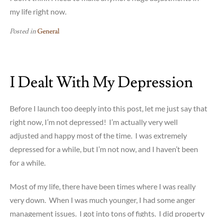
my life right now.
Posted in
General
I Dealt With My Depression
Before I launch too deeply into this post, let me just say that
right now, I’m not depressed! I’m actually very well
adjusted and happy most of the time. I was extremely
depressed for a while, but I’m not now, and I haven’t been
for a while.
Most of my life, there have been times where I was really
very down. When I was much younger, I had some anger
management issues. I got into tons of fights. I did property