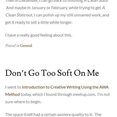
Then in December, I can go back to finishing
A Clean Slate
.
And maybe in January or February, while trying to get
A
Clean Slate
out, I can polish up my still unnamed work, and
get it ready to sell a little while longer.
I have a really good feeling about this.
Posted in
General
Don’t Go Too Soft On Me
I went to
Introduction to Creative Writing Using the AWA
Method
today, which I found through meetup.com. I’m not
sure where to begin.
The space itself had a certain austere quality to it. The