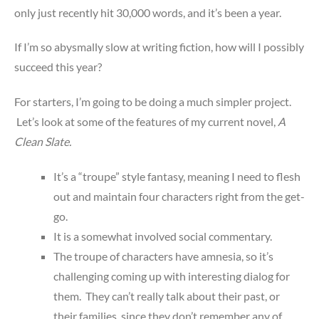
only just recently hit 30,000 words, and it’s been a year.
If I’m so abysmally slow at writing fiction, how will I possibly
succeed this year?
For starters, I’m going to be doing a much simpler project.
Let’s look at some of the features of my current novel,
A
Clean Slate.
It’s a “troupe” style fantasy, meaning I need to flesh
out and maintain four characters right from the get-
go.
It is a somewhat involved social commentary.
The troupe of characters have amnesia, so it’s
challenging coming up with interesting dialog for
them. They can’t really talk about their past, or
their families, since they don’t remember any of