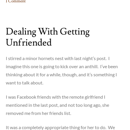
1 Comment
on
Blog-
Tober:
Dealing With Getting
The
End
Unfriended
is
Near
I stirred a minor hornets nest with last night’s post. I
imagine this one is going to kick over an anthill. I’ve been
thinking about it for a while, though, and it’s something I
want to talk about.
I was Facebook friends with the remote girlfriend I
mentioned in the last post, and not too long ago, she
removed me from her friends list.
It was a completely appropriate thing for her to do. We