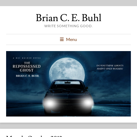
Brian C. E. Buhl
WRITE SOMETHING GOOD.
Menu