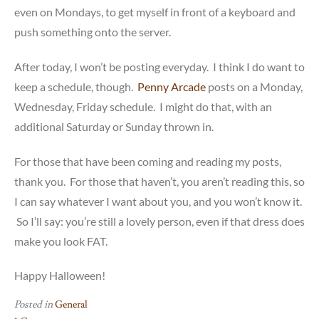
even on Mondays, to get myself in front of a keyboard and
push something onto the server.
After today, I won’t be posting everyday. I think I do want to
keep a schedule, though.
Penny Arcade
posts on a Monday,
Wednesday, Friday schedule. I might do that, with an
additional Saturday or Sunday thrown in.
For those that have been coming and reading my posts,
thank you. For those that haven’t, you aren’t reading this, so
I can say whatever I want about you, and you won’t know it.
So I’ll say: you’re still a lovely person, even if that dress does
make you look FAT.
Happy Halloween!
Posted in
General