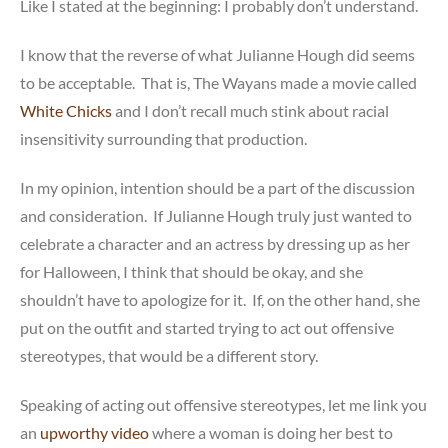
Like I stated at the beginning: I probably don’t understand.
I know that the reverse of what Julianne Hough did seems
to be acceptable. That is, The Wayans made a movie called
White Chicks
and I don’t recall much stink about racial
insensitivity surrounding that production.
In my opinion, intention should be a part of the discussion
and consideration. If Julianne Hough truly just wanted to
celebrate a character and an actress by dressing up as her
for Halloween, I think that should be okay, and she
shouldn’t have to apologize for it. If, on the other hand, she
put on the outfit and started trying to act out offensive
stereotypes, that would be a different story.
Speaking of acting out offensive stereotypes, let me link you
an
upworthy video
where a woman is doing her best to