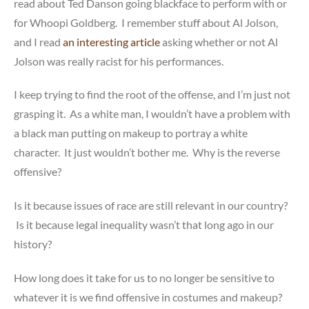
read about Ted Danson going blackface to perform with or
for Whoopi Goldberg. I remember stuff about Al Jolson,
and I read
an interesting article
asking whether or not Al
Jolson was really racist for his performances.
I keep trying to find the root of the offense, and I’m just not
grasping it. As a white man, I wouldn’t have a problem with
a black man putting on makeup to portray a white
character. It just wouldn’t bother me. Why is the reverse
offensive?
Is it because issues of race are still relevant in our country?
Is it because legal inequality wasn’t that long ago in our
history?
How long does it take for us to no longer be sensitive to
whatever it is we find offensive in costumes and makeup?