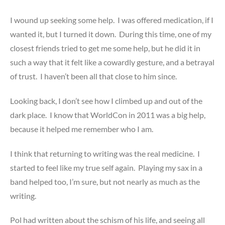
I wound up seeking some help. I was offered medication, if I
wanted it, but I turned it down. During this time, one of my
closest friends tried to get me some help, but he did it in
such a way that it felt like a cowardly gesture, and a betrayal
of trust. I haven’t been all that close to him since.
Looking back, I don’t see how I climbed up and out of the
dark place. I know that WorldCon in 2011 was a big help,
because it helped me remember who I am.
I think that returning to writing was the real medicine. I
started to feel like my true self again. Playing my sax in a
band helped too, I’m sure, but not nearly as much as the
writing.
Pol had written about the schism of his life, and seeing all