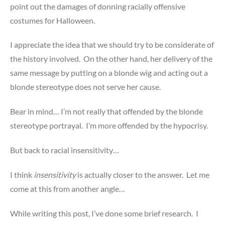
point out the damages of donning racially offensive
costumes for Halloween.
I appreciate the idea that we should try to be considerate of
the history involved. On the other hand, her delivery of the
same message by putting on a blonde wig and acting out a
blonde stereotype does not serve her cause.
Bear in mind… I’m not really that offended by the blonde
stereotype portrayal. I’m more offended by the hypocrisy.
But back to racial insensitivity…
I think
insensitivity
is actually closer to the answer. Let me
come at this from another angle…
While writing this post, I’ve done some brief research. I