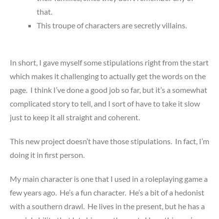
that.
This troupe of characters are secretly villains.
In short, I gave myself some stipulations right from the start
which makes it challenging to actually get the words on the
page. I think I’ve done a good job so far, but it’s a somewhat
complicated story to tell, and I sort of have to take it slow
just to keep it all straight and coherent.
This new project doesn’t have those stipulations. In fact, I’m
doing it in first person.
My main character is one that I used in a roleplaying game a
few years ago. He’s a fun character. He’s a bit of a hedonist
with a southern drawl. He lives in the present, but he has a