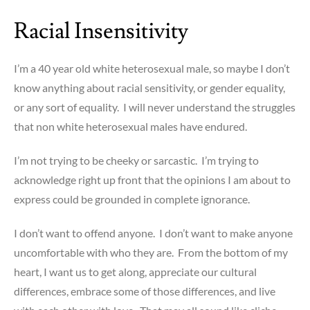
Racial Insensitivity
I’m a 40 year old white heterosexual male, so maybe I don’t
know anything about racial sensitivity, or gender equality,
or any sort of equality. I will never understand the struggles
that non white heterosexual males have endured.
I’m not trying to be cheeky or sarcastic. I’m trying to
acknowledge right up front that the opinions I am about to
express could be grounded in complete ignorance.
I don’t want to offend anyone. I don’t want to make anyone
uncomfortable with who they are. From the bottom of my
heart, I want us to get along, appreciate our cultural
differences, embrace some of those differences, and live