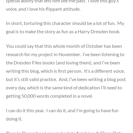
special ability that lets him see the past. I love this guy’s
voice, and I love his flippant attitude.
In short, torturing this character should be a lot of fun. My
goal is to make the story as fun as a Harry Dresden book.
You could say that this whole month of October has been
research for my project in November. I’ve been listening to
the Dresden Files books (and loving them), and I’ve been
writing this blog, which is first person. It’s a different voice,
but it’s still valid practice. And, I’ve been writing a blog post
every day, which is the same kind of dedication I’ll need to
getting 50,000 words completed in a novel.
I can do it this year. I can do it, and I’m going to have fun
doing it.