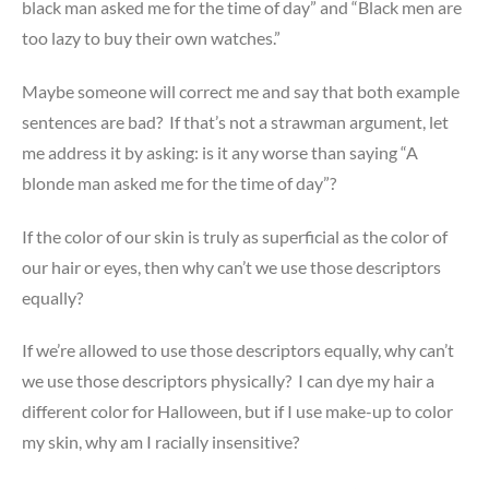
black man asked me for the time of day” and “Black men are
too lazy to buy their own watches.”
Maybe someone will correct me and say that both example
sentences are bad? If that’s not a strawman argument, let
me address it by asking: is it any worse than saying “A
blonde man asked me for the time of day”?
If the color of our skin is truly as superficial as the color of
our hair or eyes, then why can’t we use those descriptors
equally?
If we’re allowed to use those descriptors equally, why can’t
we use those descriptors physically? I can dye my hair a
different color for Halloween, but if I use make-up to color
my skin, why am I racially insensitive?