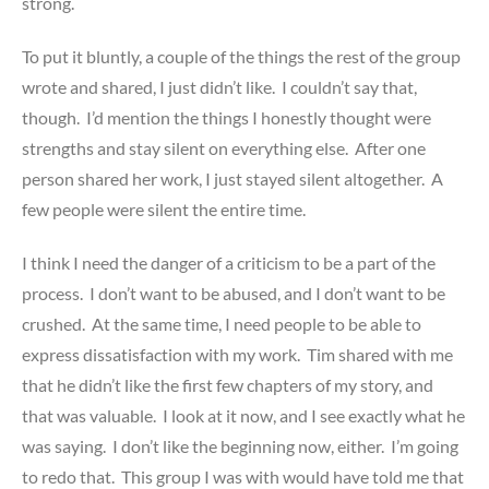
strong.
To put it bluntly, a couple of the things the rest of the group
wrote and shared, I just didn’t like. I couldn’t say that,
though. I’d mention the things I honestly thought were
strengths and stay silent on everything else. After one
person shared her work, I just stayed silent altogether. A
few people were silent the entire time.
I think I need the danger of a criticism to be a part of the
process. I don’t want to be abused, and I don’t want to be
crushed. At the same time, I need people to be able to
express dissatisfaction with my work. Tim shared with me
that he didn’t like the first few chapters of my story, and
that was valuable. I look at it now, and I see exactly what he
was saying. I don’t like the beginning now, either. I’m going
to redo that. This group I was with would have told me that