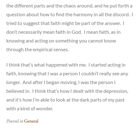
the different parts and the chaos around, and he put forth a
question about how to find the harmony in all the discord. I
tried to suggest that faith might be part of the answer. I
don’t necessarily mean faith in God. I mean faith, as in
knowing and acting on something you cannot know
through the empirical senses.
I think that’s what happened with me. I started acting in
faith, knowing that I was a person I couldn’t really see any
longer. And after I began moving, I was the person I
believed in. I think that’s how I dealt with the depression,
and it’s how I’m able to look at the dark parts of my past
with a kind of wonder.
Posted in
General