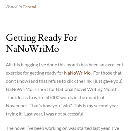
Posted in
General
Getting Ready For
NaNoWriMo
All this blogging I’ve done this month has been an excellent
exercise for getting ready for
NaNoWriMo
. For those that
don’t know (and that refuse to click the link I just gave you),
NaNoWriMo is short for National Novel Writing Month.
The idea is to write 50,000 words in the month of
November. That’s how you “win.” This is my second year
trying it. Last year, I was not successful.
The novel I’ve been working on was started last year. I’ve