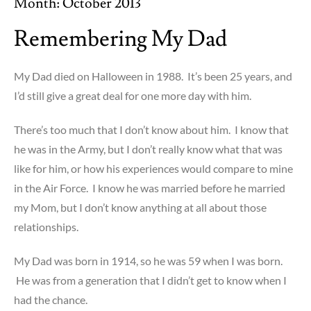
Month:
October 2013
Remembering My Dad
My Dad died on Halloween in 1988. It’s been 25 years, and
I’d still give a great deal for one more day with him.
There’s too much that I don’t know about him. I know that
he was in the Army, but I don’t really know what that was
like for him, or how his experiences would compare to mine
in the Air Force. I know he was married before he married
my Mom, but I don’t know anything at all about those
relationships.
My Dad was born in 1914, so he was 59 when I was born.
He was from a generation that I didn’t get to know when I
had the chance.