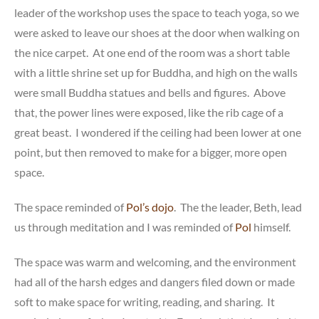
leader of the workshop uses the space to teach yoga, so we
were asked to leave our shoes at the door when walking on
the nice carpet. At one end of the room was a short table
with a little shrine set up for Buddha, and high on the walls
were small Buddha statues and bells and figures. Above
that, the power lines were exposed, like the rib cage of a
great beast. I wondered if the ceiling had been lower at one
point, but then removed to make for a bigger, more open
space.
The space reminded of
Pol’s dojo
. The the leader, Beth, lead
us through meditation and I was reminded of
Pol
himself.
The space was warm and welcoming, and the environment
had all of the harsh edges and dangers filed down or made
soft to make space for writing, reading, and sharing. It