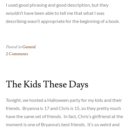
I used good phrasing and good description, but they
wouldn’t have been able to tell me that what I was
describing wasn’t appropriate for the beginning of a book.
Posted in
General
2 Comments
on
Don’t
Go
The Kids These Days
Too
Soft
on
Tonight, we hosted a Halloween party for my kids and their
Me
friends. Bryanna is 17 and Chris is 15, so they pretty much
have the same set of friends. In fact, Chris’s girlfriend at the
moment is one of Bryanna’s best friends. It’s so weird and