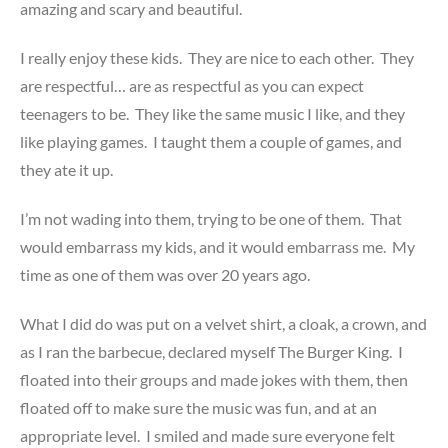
amazing and scary and beautiful.
I really enjoy these kids. They are nice to each other. They
are respectful… are as respectful as you can expect
teenagers to be. They like the same music I like, and they
like playing games. I taught them a couple of games, and
they ate it up.
I’m not wading into them, trying to be one of them. That
would embarrass my kids, and it would embarrass me. My
time as one of them was over 20 years ago.
What I did do was put on a velvet shirt, a cloak, a crown, and
as I ran the barbecue, declared myself The Burger King. I
floated into their groups and made jokes with them, then
floated off to make sure the music was fun, and at an
appropriate level. I smiled and made sure everyone felt