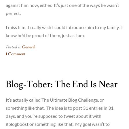
against him now, either. It’s just one of the ways he wasn’t
perfect.
I miss him. I really wish I could introduce him to my family. I
know he’d be proud of them, just as I am.
Posted in
General
1 Comment
on
Remembering
My
Blog-Tober: The End Is Near
Dad
It’s actually called The Ultimate Blog Challenge, or
something like that. The idea is to post 31 entries in 31
days, and you’re supposed to tweet about it with
#blogboost or something like that. My goal wasn’t to