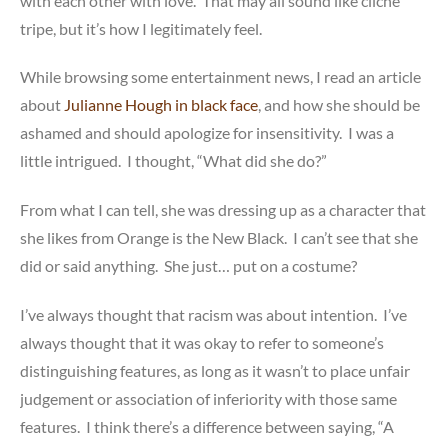
with each other with love. That may all sound like cliche
tripe, but it’s how I legitimately feel.
While browsing some entertainment news, I read an article
about
Julianne Hough in black face
, and how she should be
ashamed and should apologize for insensitivity. I was a
little intrigued. I thought, “What did she do?”
From what I can tell, she was dressing up as a character that
she likes from Orange is the New Black. I can’t see that she
did or said anything. She just… put on a costume?
I’ve always thought that racism was about intention. I’ve
always thought that it was okay to refer to someone’s
distinguishing features, as long as it wasn’t to place unfair
judgement or association of inferiority with those same
features. I think there’s a difference between saying, “A