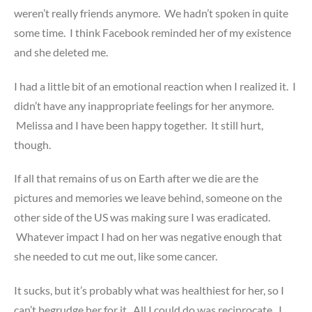
weren’t really friends anymore. We hadn’t spoken in quite
some time. I think Facebook reminded her of my existence
and she deleted me.
I had a little bit of an emotional reaction when I realized it. I
didn’t have any inappropriate feelings for her anymore.
Melissa and I have been happy together. It still hurt,
though.
If all that remains of us on Earth after we die are the
pictures and memories we leave behind, someone on the
other side of the US was making sure I was eradicated.
Whatever impact I had on her was negative enough that
she needed to cut me out, like some cancer.
It sucks, but it’s probably what was healthiest for her, so I
can’t begrudge her for it. All I could do was reciprocate. I