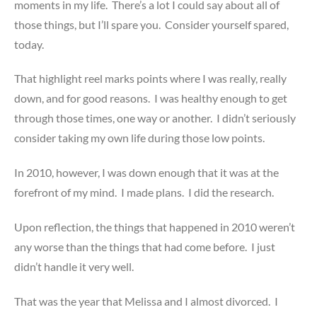
moments in my life. There’s a lot I could say about all of
those things, but I’ll spare you. Consider yourself spared,
today.
That highlight reel marks points where I was really, really
down, and for good reasons. I was healthy enough to get
through those times, one way or another. I didn’t seriously
consider taking my own life during those low points.
In 2010, however, I was down enough that it was at the
forefront of my mind. I made plans. I did the research.
Upon reflection, the things that happened in 2010 weren’t
any worse than the things that had come before. I just
didn’t handle it very well.
That was the year that Melissa and I almost divorced. I