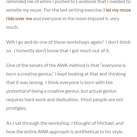
reminded me of when I posted to Facebook that I needed to
wrestle my muse. For the last writing exercise,
I let my muse
ride over me
and everyone in the room enjoyed it, very
much.
Will I go and do one of those workshops again? I don’t think
so. I honestly don’t know that I got much out of it.
One of the tenets of the AWA method is that “everyone is
born a creative genius.” I kept looking at that and thinking
that it was wrong. I think everyone is born with the
potential
of being a creative genius, but actual genius
requires hard work and dedication. Most people are not
prodigies.
As I sat through the workshop, I thought of Michael, and
how the entire AWA approach is antithetical to his style.