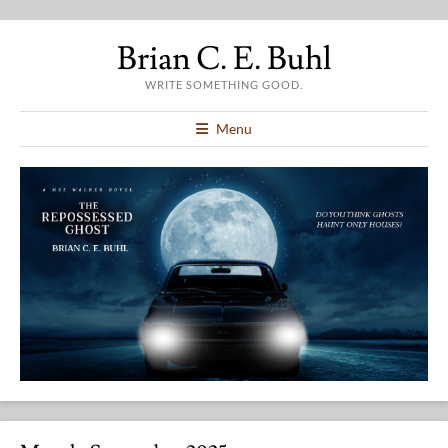
Brian C. E. Buhl
WRITE SOMETHING GOOD.
Menu