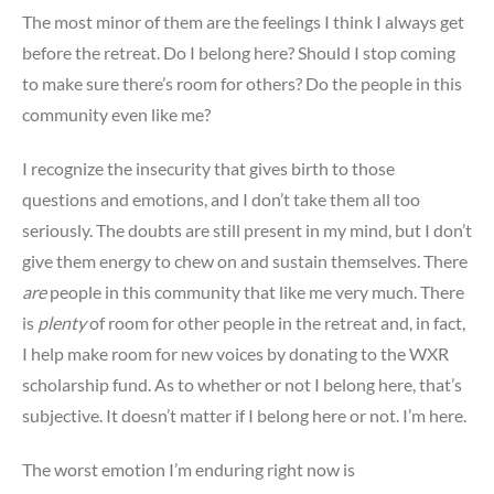
The most minor of them are the feelings I think I always get
before the retreat. Do I belong here? Should I stop coming
to make sure there’s room for others? Do the people in this
community even like me?
I recognize the insecurity that gives birth to those
questions and emotions, and I don’t take them all too
seriously. The doubts are still present in my mind, but I don’t
give them energy to chew on and sustain themselves. There
are
people in this community that like me very much. There
is
plenty
of room for other people in the retreat and, in fact,
I help make room for new voices by donating to the WXR
scholarship fund. As to whether or not I belong here, that’s
subjective. It doesn’t matter if I belong here or not. I’m here.
The worst emotion I’m enduring right now is