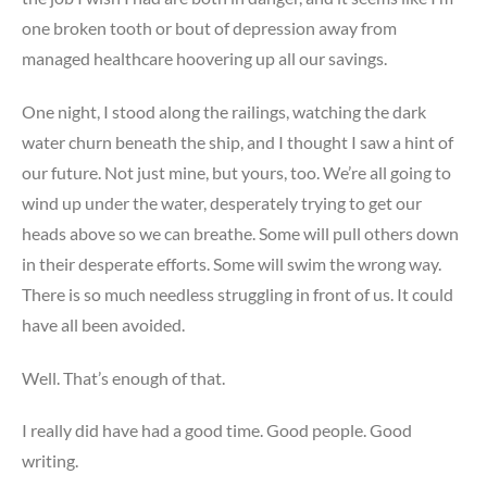
one broken tooth or bout of depression away from
managed healthcare hoovering up all our savings.
One night, I stood along the railings, watching the dark
water churn beneath the ship, and I thought I saw a hint of
our future. Not just mine, but yours, too. We’re all going to
wind up under the water, desperately trying to get our
heads above so we can breathe. Some will pull others down
in their desperate efforts. Some will swim the wrong way.
There is so much needless struggling in front of us. It could
have all been avoided.
Well. That’s enough of that.
I really did have had a good time. Good people. Good
writing.