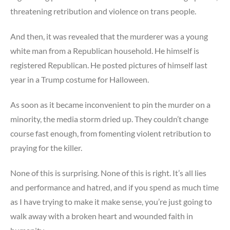
threatening retribution and violence on trans people.
And then, it was revealed that the murderer was a young
white man from a Republican household. He himself is
registered Republican. He posted pictures of himself last
year in a Trump costume for Halloween.
As soon as it became inconvenient to pin the murder on a
minority, the media storm dried up. They couldn’t change
course fast enough, from fomenting violent retribution to
praying for the killer.
None of this is surprising. None of this is right. It’s all lies
and performance and hatred, and if you spend as much time
as I have trying to make it make sense, you’re just going to
walk away with a broken heart and wounded faith in