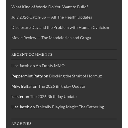
What Kind of World Do You Want to Build?
July 2026 Catch-up — All The Health Updates
Disclosure Day and the Problem with Human Cynicism
Movie Review — The Mandalorian and Grogu
RECENT COMMENTS
Lisa Jacob
on
An Empty MMO
Peppermint Patty
on
Blocking the Strait of Hormuz
Mike Baltar
on
The 2026 Birthday Update
katster
on
The 2026 Birthday Update
Lisa Jacob
on
Ethically Playing Magic: The Gathering
ARCHIVES