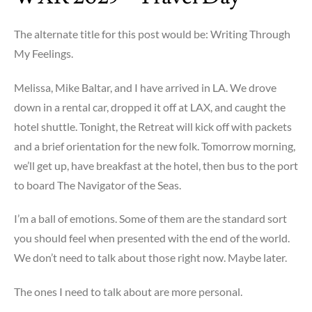
The alternate title for this post would be: Writing Through
My Feelings.
Melissa, Mike Baltar, and I have arrived in LA. We drove
down in a rental car, dropped it off at LAX, and caught the
hotel shuttle. Tonight, the Retreat will kick off with packets
and a brief orientation for the new folk. Tomorrow morning,
we’ll get up, have breakfast at the hotel, then bus to the port
to board The Navigator of the Seas.
I’m a ball of emotions. Some of them are the standard sort
you should feel when presented with the end of the world.
We don’t need to talk about those right now. Maybe later.
The ones I need to talk about are more personal.