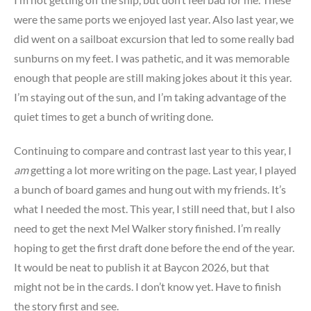
were the same ports we enjoyed last year. Also last year, we
did went on a sailboat excursion that led to some really bad
sunburns on my feet. I was pathetic, and it was memorable
enough that people are still making jokes about it this year.
I’m staying out of the sun, and I’m taking advantage of the
quiet times to get a bunch of writing done.
Continuing to compare and contrast last year to this year, I
am
getting a lot more writing on the page. Last year, I played
a bunch of board games and hung out with my friends. It’s
what I needed the most. This year, I still need that, but I also
need to get the next Mel Walker story finished. I’m really
hoping to get the first draft done before the end of the year.
It would be neat to publish it at Baycon 2026, but that
might not be in the cards. I don’t know yet. Have to finish
the story first and see.