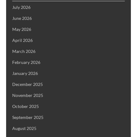
July 2026
June 2026
May 2026
April 2026
March 2026
February 2026
January 2026
December 2025
November 2025
October 2025
September 2025
August 2025