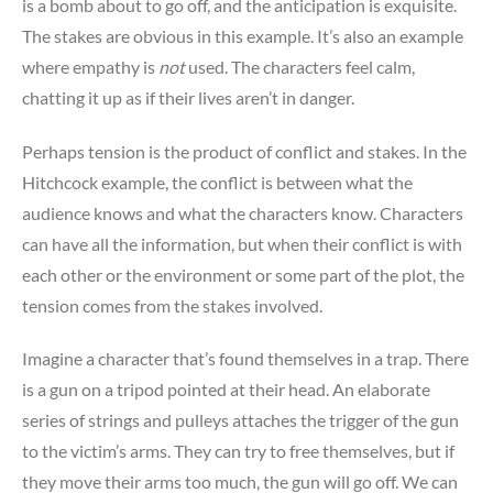
is a bomb about to go off, and the anticipation is exquisite.
The stakes are obvious in this example. It’s also an example
where empathy is
not
used. The characters feel calm,
chatting it up as if their lives aren’t in danger.
Perhaps tension is the product of conflict and stakes. In the
Hitchcock example, the conflict is between what the
audience knows and what the characters know. Characters
can have all the information, but when their conflict is with
each other or the environment or some part of the plot, the
tension comes from the stakes involved.
Imagine a character that’s found themselves in a trap. There
is a gun on a tripod pointed at their head. An elaborate
series of strings and pulleys attaches the trigger of the gun
to the victim’s arms. They can try to free themselves, but if
they move their arms too much, the gun will go off. We can