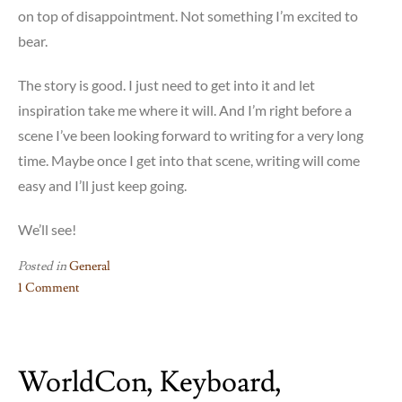
on top of disappointment. Not something I’m excited to
bear.
The story is good. I just need to get into it and let
inspiration take me where it will. And I’m right before a
scene I’ve been looking forward to writing for a very long
time. Maybe once I get into that scene, writing will come
easy and I’ll just keep going.
We’ll see!
Posted in
General
1 Comment
on
WXR
2025
WorldCon, Keyboard,
–
Travel