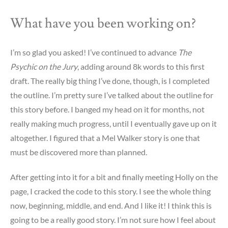
What have you been working on?
I’m so glad you asked! I’ve continued to advance
The
Psychic on the Jury
, adding around 8k words to this first
draft. The really big thing I’ve done, though, is I completed
the outline. I’m pretty sure I’ve talked about the outline for
this story before. I banged my head on it for months, not
really making much progress, until I eventually gave up on it
altogether. I figured that a Mel Walker story is one that
must be discovered more than planned.
After getting into it for a bit and finally meeting Holly on the
page, I cracked the code to this story. I see the whole thing
now, beginning, middle, and end. And I like it! I think this is
going to be a really good story. I’m not sure how I feel about