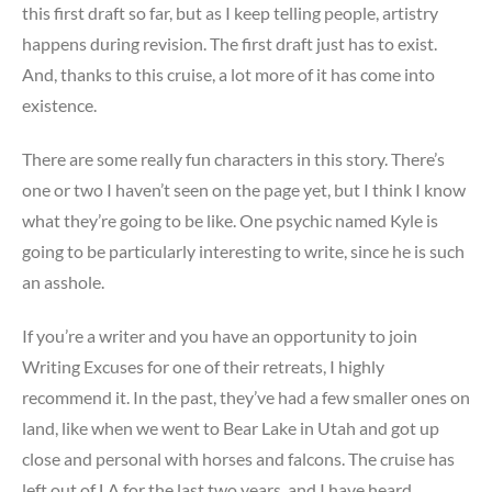
this first draft so far, but as I keep telling people, artistry
happens during revision. The first draft just has to exist.
And, thanks to this cruise, a lot more of it has come into
existence.
There are some really fun characters in this story. There’s
one or two I haven’t seen on the page yet, but I think I know
what they’re going to be like. One psychic named Kyle is
going to be particularly interesting to write, since he is such
an asshole.
If you’re a writer and you have an opportunity to join
Writing Excuses for one of their retreats, I highly
recommend it. In the past, they’ve had a few smaller ones on
land, like when we went to Bear Lake in Utah and got up
close and personal with horses and falcons. The cruise has
left out of LA for the last two years, and I have heard