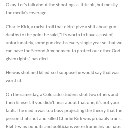
Okay. Let’s talk about the shootings a little bit, but mostly
the media’s coverage.
Charlie Kirk, a racist troll that didn’t give a shit about gun
deaths to the point he said, “It’s worth to have a cost of,
unfortunately, some gun deaths every single year so that we
can have the Second Amendment to protect our other God
given rights,” has died.
He was shot and killed, so I suppose he would say that was
worth it.
On the same day, a Colorado student shot two others and
then himself. If you didn’t hear about that one, it’s not your
fault. The media was too busy projecting the theory that the
person that shot and killed Charlie Kirk was probably trans.
Right-wing pundits and politicians were drumming up hate,