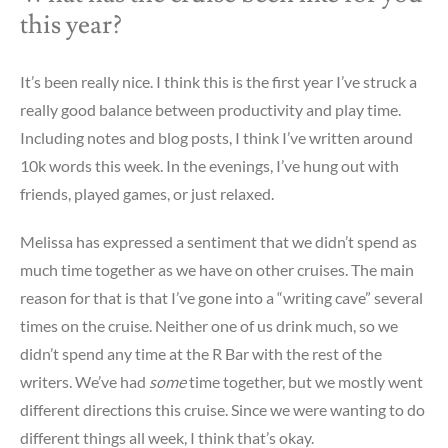
this year?
It’s been really nice. I think this is the first year I’ve struck a
really good balance between productivity and play time.
Including notes and blog posts, I think I’ve written around
10k words this week. In the evenings, I’ve hung out with
friends, played games, or just relaxed.
Melissa has expressed a sentiment that we didn’t spend as
much time together as we have on other cruises. The main
reason for that is that I’ve gone into a “writing cave” several
times on the cruise. Neither one of us drink much, so we
didn’t spend any time at the R Bar with the rest of the
writers. We’ve had
some
time together, but we mostly went
different directions this cruise. Since we were wanting to do
different things all week, I think that’s okay.