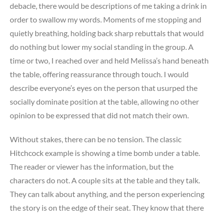
debacle, there would be descriptions of me taking a drink in
order to swallow my words. Moments of me stopping and
quietly breathing, holding back sharp rebuttals that would
do nothing but lower my social standing in the group. A
time or two, I reached over and held Melissa’s hand beneath
the table, offering reassurance through touch. I would
describe everyone’s eyes on the person that usurped the
socially dominate position at the table, allowing no other
opinion to be expressed that did not match their own.
Without stakes, there can be no tension. The classic
Hitchcock example is showing a time bomb under a table.
The reader or viewer has the information, but the
characters do not. A couple sits at the table and they talk.
They can talk about anything, and the person experiencing
the story is on the edge of their seat. They know that there