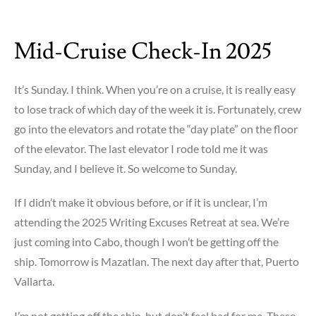
Mid-Cruise Check-In 2025
It’s Sunday. I think. When you’re on a cruise, it is really easy
to lose track of which day of the week it is. Fortunately, crew
go into the elevators and rotate the “day plate” on the floor
of the elevator. The last elevator I rode told me it was
Sunday, and I believe it. So welcome to Sunday.
If I didn’t make it obvious before, or if it is unclear, I’m
attending the 2025 Writing Excuses Retreat at sea. We’re
just coming into Cabo, though I won’t be getting off the
ship. Tomorrow is Mazatlan. The next day after that, Puerto
Vallarta.
I’m not getting off the ship, but don’t feel bad for me. These