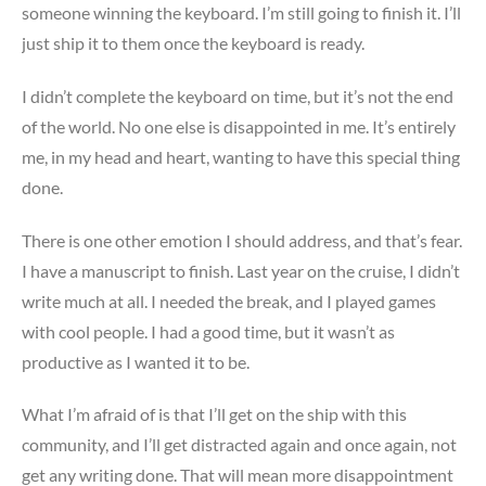
someone winning the keyboard. I’m still going to finish it. I’ll
just ship it to them once the keyboard is ready.
I didn’t complete the keyboard on time, but it’s not the end
of the world. No one else is disappointed in me. It’s entirely
me, in my head and heart, wanting to have this special thing
done.
There is one other emotion I should address, and that’s fear.
I have a manuscript to finish. Last year on the cruise, I didn’t
write much at all. I needed the break, and I played games
with cool people. I had a good time, but it wasn’t as
productive as I wanted it to be.
What I’m afraid of is that I’ll get on the ship with this
community, and I’ll get distracted again and once again, not
get any writing done. That will mean more disappointment