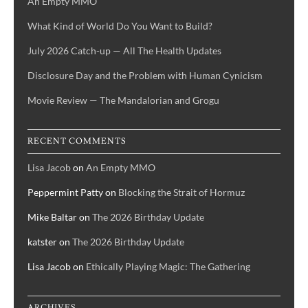
An Empty MMO
What Kind of World Do You Want to Build?
July 2026 Catch-up — All The Health Updates
Disclosure Day and the Problem with Human Cynicism
Movie Review — The Mandalorian and Grogu
RECENT COMMENTS
Lisa Jacob
on
An Empty MMO
Peppermint Patty
on
Blocking the Strait of Hormuz
Mike Baltar
on
The 2026 Birthday Update
katster
on
The 2026 Birthday Update
Lisa Jacob
on
Ethically Playing Magic: The Gathering
ARCHIVES