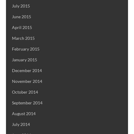
July 2015
June 2015
April 2015
March 2015
February 2015
January 2015
December 2014
November 2014
October 2014
September 2014
August 2014
July 2014