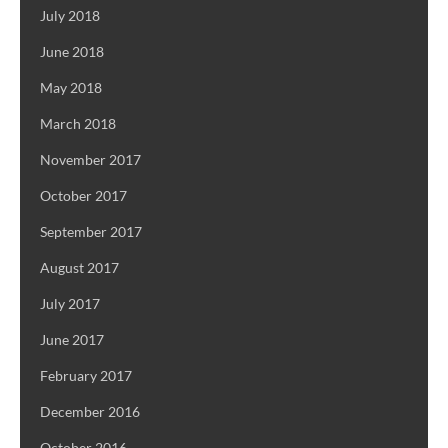
July 2018
June 2018
May 2018
March 2018
November 2017
October 2017
September 2017
August 2017
July 2017
June 2017
February 2017
December 2016
October 2016