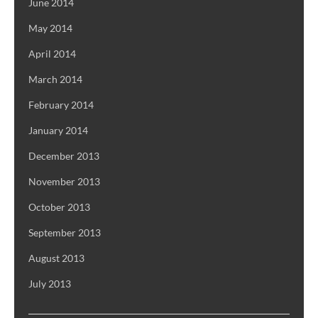
June 2014
May 2014
April 2014
March 2014
February 2014
January 2014
December 2013
November 2013
October 2013
September 2013
August 2013
July 2013