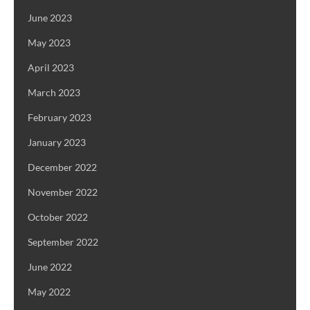
June 2023
May 2023
April 2023
March 2023
February 2023
January 2023
December 2022
November 2022
October 2022
September 2022
June 2022
May 2022