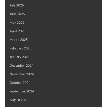
July 2025
June 2025
May 2025
April 2025
March 2025
February 2025
January 2025
December 2024
November 2024
October 2024
September 2024
August 2024