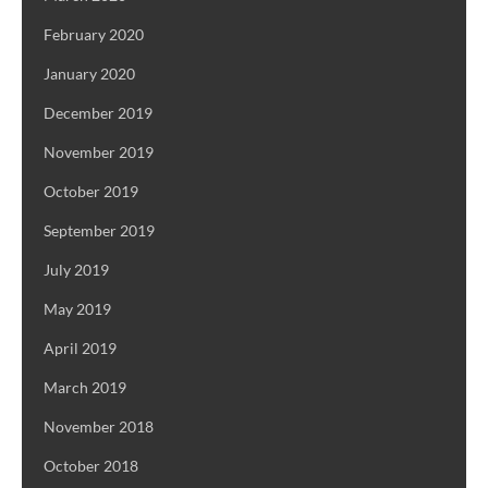
February 2020
January 2020
December 2019
November 2019
October 2019
September 2019
July 2019
May 2019
April 2019
March 2019
November 2018
October 2018