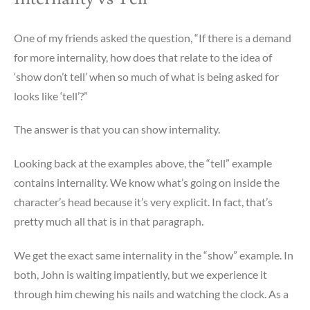
One of my friends asked the question, “If there is a demand
for more internality, how does that relate to the idea of
‘show don’t tell’ when so much of what is being asked for
looks like ‘tell’?”
The answer is that you can show internality.
Looking back at the examples above, the “tell” example
contains internality. We know what’s going on inside the
character’s head because it’s very explicit. In fact, that’s
pretty much all that is in that paragraph.
We get the exact same internality in the “show” example. In
both, John is waiting impatiently, but we experience it
through him chewing his nails and watching the clock. As a