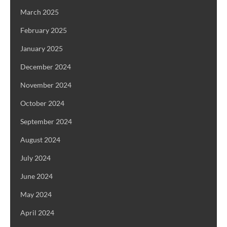
March 2025
February 2025
January 2025
December 2024
November 2024
October 2024
September 2024
August 2024
July 2024
June 2024
May 2024
April 2024