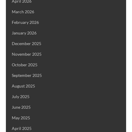
April 2026
March 2026
February 2026
January 2026
December 2025
November 2025
October 2025
September 2025
August 2025
July 2025
June 2025
May 2025
April 2025