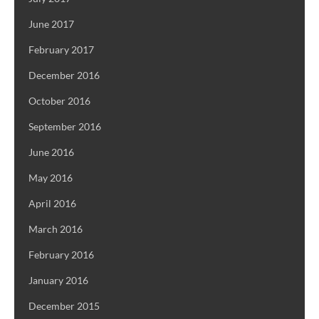
June 2017
February 2017
December 2016
October 2016
September 2016
June 2016
May 2016
April 2016
March 2016
February 2016
January 2016
December 2015