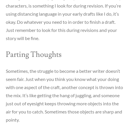
characters, is something I look for during revision. If you’re
using distancing language in your early drafts like I do, it’s
okay. Do whatever you need to in order to finish a draft.
Just remember to look for this during revisions and your
story will be fine.
Parting Thoughts
Sometimes, the struggle to become a better writer doesn’t
seem fair. Just when you think you know what your doing
with one aspect of the craft, another concept is thrown into
the mix. It’s like getting the hang of juggling, and someone
just out of eyesight keeps throwing more objects into the
air for you to catch. Sometimes those objects are sharp and
pointy.