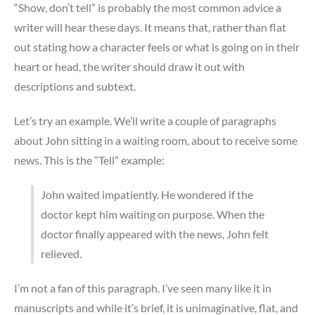
“Show, don’t tell” is probably the most common advice a
writer will hear these days. It means that, rather than flat
out stating how a character feels or what is going on in their
heart or head, the writer should draw it out with
descriptions and subtext.
Let’s try an example. We’ll write a couple of paragraphs
about John sitting in a waiting room, about to receive some
news. This is the “Tell” example:
John waited impatiently. He wondered if the
doctor kept him waiting on purpose. When the
doctor finally appeared with the news, John felt
relieved.
I’m not a fan of this paragraph. I’ve seen many like it in
manuscripts and while it’s brief, it is unimaginative, flat, and