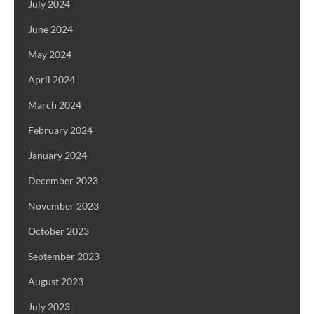
July 2024
June 2024
May 2024
April 2024
March 2024
February 2024
January 2024
December 2023
November 2023
October 2023
September 2023
August 2023
July 2023