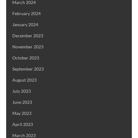
March 2024
February 2024
January 2024
December 2023
November 2023
October 2023
September 2023
August 2023
July 2023
June 2023
May 2023
April 2023
March 2023