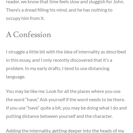
reader, we know that time feels slow and sluggish for John.
There’s a dread filling his mind, and he has nothing to
occupy him from it.
A Confession
I struggle a little bit with the idea of internality as described
in this essay, and I only recently discovered that it’s a
problem. In my early drafts, I tend to use distancing
language.
You may be like me. Look for all the places where you use
the word “have.” Ask yourself if the word needs to be there.
If you use “have” quite a bit, you may be doing what I do and
putting distance between yourself and the character.
Adding the internality, getting deeper into the heads of my