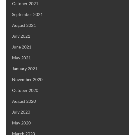
October 2021
September 2021
August 2021
July 2021
June 2021
May 2021
January 2021
November 2020
October 2020
August 2020
July 2020
May 2020
March 2020