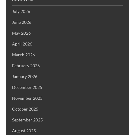
July 2026
June 2026
May 2026
April 2026
March 2026
February 2026
January 2026
December 2025
November 2025
October 2025
September 2025
August 2025