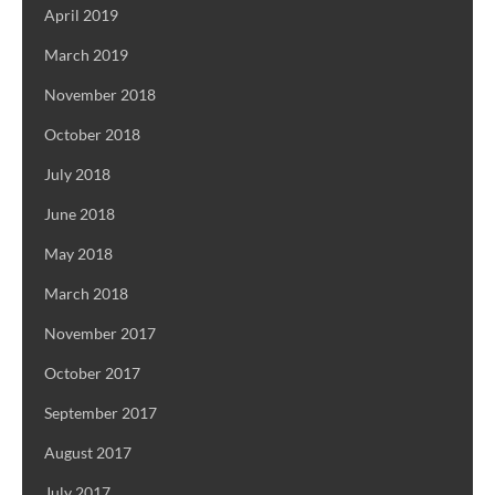
April 2019
March 2019
November 2018
October 2018
July 2018
June 2018
May 2018
March 2018
November 2017
October 2017
September 2017
August 2017
July 2017