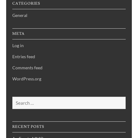
CATEGORIES
General
META
Log in
Entries feed
Comments feed
WordPress.org
Search
for:
RECENT POSTS