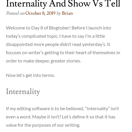
Internality And Show Vs Tell
Posted on
October 8, 2019
by
Brian
Welcome to Day 8 of Blogtober! Before I launch into
today’s complicated topic, I have to say I’m a little
disappointed more people didn’t read yesterday’s. It
focuses on writer’s getting to their heart of themselves in
order to make deeper, greater stories.
Now let’s get into terms.
Internality
If my editing software is to be believed, “Internality” isn’t
even a word. Maybe it isn’t? Let’s define it so that it has
value for the purposes of our writing.