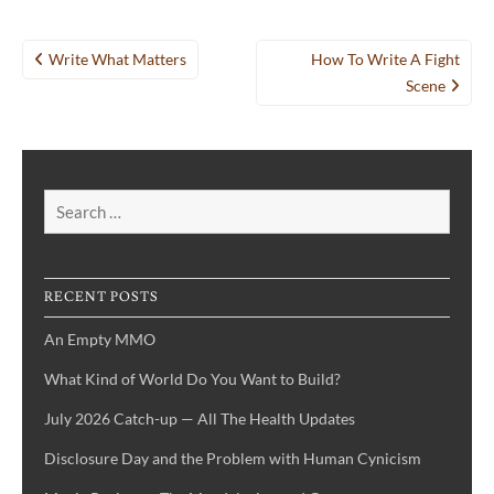
Post
Write What Matters
How To Write A Fight
navigation
Scene
Search
for:
RECENT POSTS
An Empty MMO
What Kind of World Do You Want to Build?
July 2026 Catch-up — All The Health Updates
Disclosure Day and the Problem with Human Cynicism