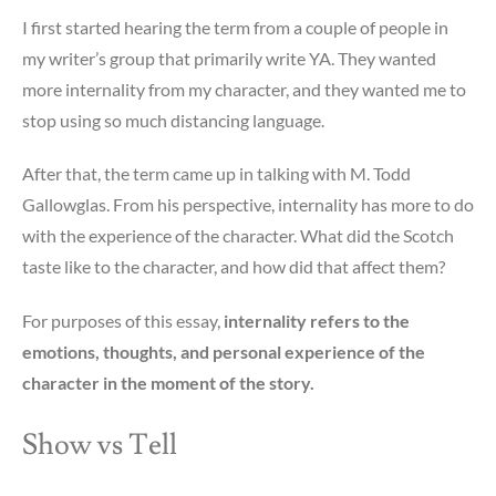
I first started hearing the term from a couple of people in
my writer’s group that primarily write YA. They wanted
more internality from my character, and they wanted me to
stop using so much distancing language.
After that, the term came up in talking with M. Todd
Gallowglas. From his perspective, internality has more to do
with the experience of the character. What did the Scotch
taste like to the character, and how did that affect them?
For purposes of this essay,
internality refers to the
emotions, thoughts, and personal experience of the
character in the moment of the story.
Show vs Tell