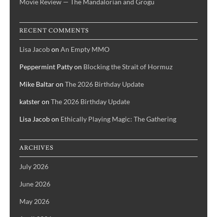
Movie Review — The Mandalorian and Grogu
RECENT COMMENTS
Lisa Jacob
on
An Empty MMO
Peppermint Patty
on
Blocking the Strait of Hormuz
Mike Baltar
on
The 2026 Birthday Update
katster
on
The 2026 Birthday Update
Lisa Jacob
on
Ethically Playing Magic: The Gathering
ARCHIVES
July 2026
June 2026
May 2026