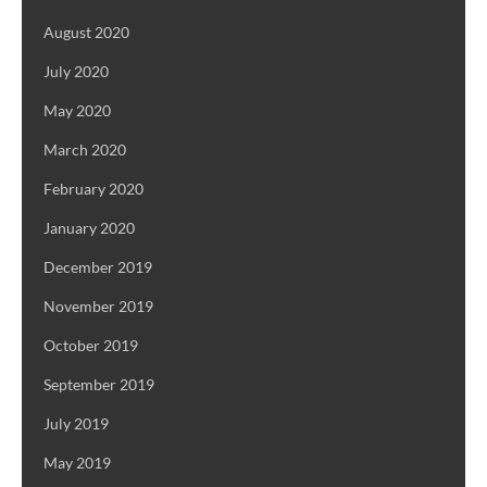
August 2020
July 2020
May 2020
March 2020
February 2020
January 2020
December 2019
November 2019
October 2019
September 2019
July 2019
May 2019