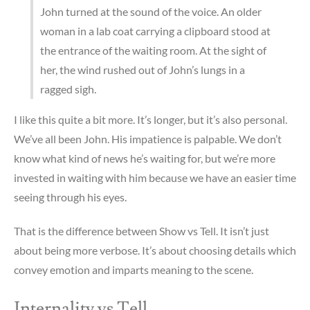
John turned at the sound of the voice. An older
woman in a lab coat carrying a clipboard stood at
the entrance of the waiting room. At the sight of
her, the wind rushed out of John’s lungs in a
ragged sigh.
I like this quite a bit more. It’s longer, but it’s also personal.
We’ve all been John. His impatience is palpable. We don’t
know what kind of news he’s waiting for, but we’re more
invested in waiting with him because we have an easier time
seeing through his eyes.
That is the difference between Show vs Tell. It isn’t just
about being more verbose. It’s about choosing details which
convey emotion and imparts meaning to the scene.
Internality vs Tell