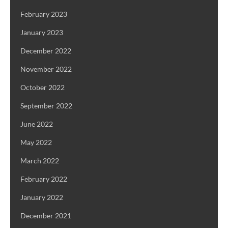
February 2023
January 2023
December 2022
November 2022
October 2022
September 2022
June 2022
May 2022
March 2022
February 2022
January 2022
December 2021