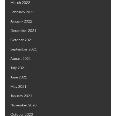
March 2022
February 2022
January 2022
December 2021
October 2021
September 2021
August 2021
July 2021
June 2021
May 2021
January 2021
November 2020
October 2020