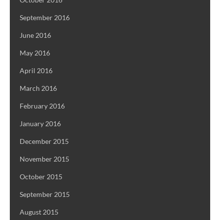
September 2016
June 2016
May 2016
April 2016
March 2016
February 2016
January 2016
December 2015
November 2015
October 2015
September 2015
August 2015