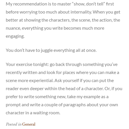
My recommendation is to master “show, don’t tell” first
before worrying too much about internality. When you get
better at showing the characters, the scene, the action, the
nuance, everything you write becomes much more
engaging.
You don’t have to juggle everything all at once.
Your exercise tonight: go back through something you’ve
recently written and look for places where you can make a
scene more experiential. Ask yourself if you can put the
reader even deeper within the head of a character. Or, if you
prefer to write something new, take my example as a
prompt and write a couple of paragraphs about your own
character in a waiting room.
Posted in
General