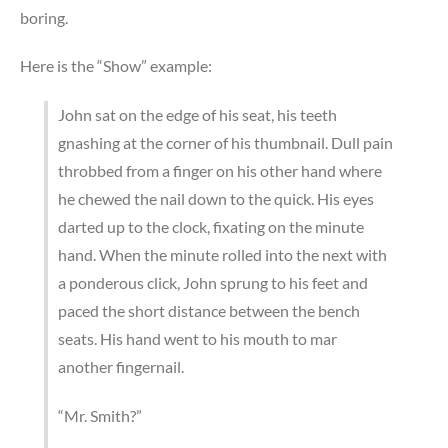
boring.
Here is the “Show” example:
John sat on the edge of his seat, his teeth
gnashing at the corner of his thumbnail. Dull pain
throbbed from a finger on his other hand where
he chewed the nail down to the quick. His eyes
darted up to the clock, fixating on the minute
hand. When the minute rolled into the next with
a ponderous click, John sprung to his feet and
paced the short distance between the bench
seats. His hand went to his mouth to mar
another fingernail.
“Mr. Smith?”