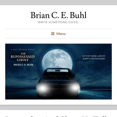
Brian C. E. Buhl
WRITE SOMETHING GOOD.
Menu