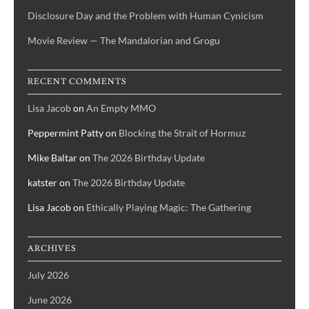
Disclosure Day and the Problem with Human Cynicism
Movie Review — The Mandalorian and Grogu
RECENT COMMENTS
Lisa Jacob
on
An Empty MMO
Peppermint Patty
on
Blocking the Strait of Hormuz
Mike Baltar
on
The 2026 Birthday Update
katster
on
The 2026 Birthday Update
Lisa Jacob
on
Ethically Playing Magic: The Gathering
ARCHIVES
July 2026
June 2026