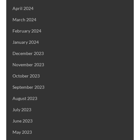
April 2024
March 2024
February 2024
January 2024
December 2023
November 2023
October 2023
September 2023
August 2023
July 2023
June 2023
May 2023