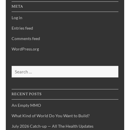
META
Log in
Entries feed
Comments feed
WordPress.org
Search
for:
RECENT POSTS
An Empty MMO
What Kind of World Do You Want to Build?
July 2026 Catch-up — All The Health Updates