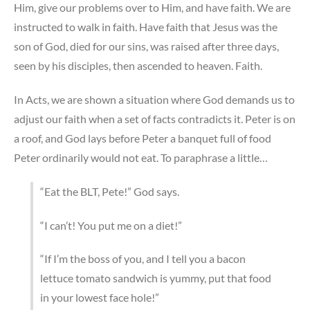
Him, give our problems over to Him, and have faith. We are
instructed to walk in faith. Have faith that Jesus was the
son of God, died for our sins, was raised after three days,
seen by his disciples, then ascended to heaven. Faith.
In Acts, we are shown a situation where God demands us to
adjust our faith when a set of facts contradicts it. Peter is on
a roof, and God lays before Peter a banquet full of food
Peter ordinarily would not eat. To paraphrase a little…
“Eat the BLT, Pete!” God says.
“I can’t! You put me on a diet!”
“If I’m the boss of you, and I tell you a bacon
lettuce tomato sandwich is yummy, put that food
in your lowest face hole!”