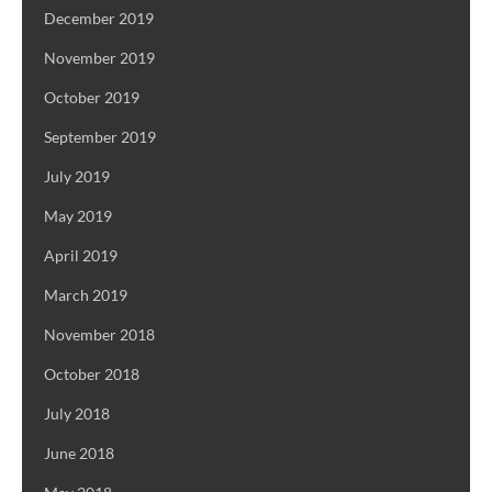
December 2019
November 2019
October 2019
September 2019
July 2019
May 2019
April 2019
March 2019
November 2018
October 2018
July 2018
June 2018