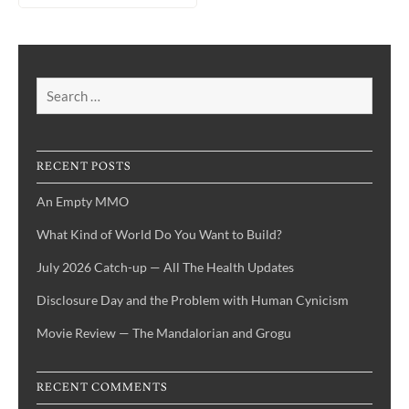
Search
for:
RECENT POSTS
An Empty MMO
What Kind of World Do You Want to Build?
July 2026 Catch-up — All The Health Updates
Disclosure Day and the Problem with Human Cynicism
Movie Review — The Mandalorian and Grogu
RECENT COMMENTS