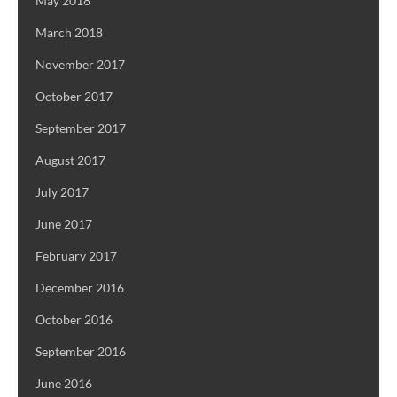
May 2018
March 2018
November 2017
October 2017
September 2017
August 2017
July 2017
June 2017
February 2017
December 2016
October 2016
September 2016
June 2016