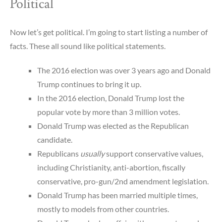
Political
Now let’s get political. I’m going to start listing a number of
facts. These all sound like political statements.
The 2016 election was over 3 years ago and Donald
Trump continues to bring it up.
In the 2016 election, Donald Trump lost the
popular vote by more than 3 million votes.
Donald Trump was elected as the Republican
candidate.
Republicans
usually
support conservative values,
including Christianity, anti-abortion, fiscally
conservative, pro-gun/2nd amendment legislation.
Donald Trump has been married multiple times,
mostly to models from other countries.