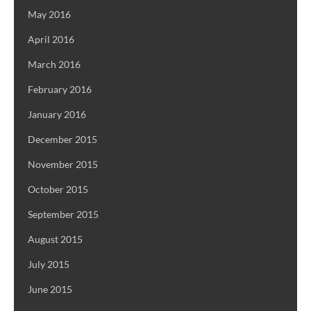
May 2016
April 2016
March 2016
February 2016
January 2016
December 2015
November 2015
October 2015
September 2015
August 2015
July 2015
June 2015