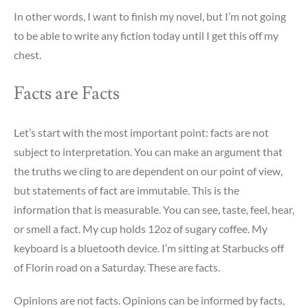
In other words, I want to finish my novel, but I’m not going
to be able to write any fiction today until I get this off my
chest.
Facts are Facts
Let’s start with the most important point: facts are not
subject to interpretation. You can make an argument that
the truths we cling to are dependent on our point of view,
but statements of fact are immutable. This is the
information that is measurable. You can see, taste, feel, hear,
or smell a fact. My cup holds 12oz of sugary coffee. My
keyboard is a bluetooth device. I’m sitting at Starbucks off
of Florin road on a Saturday. These are facts.
Opinions are not facts. Opinions can be informed by facts,