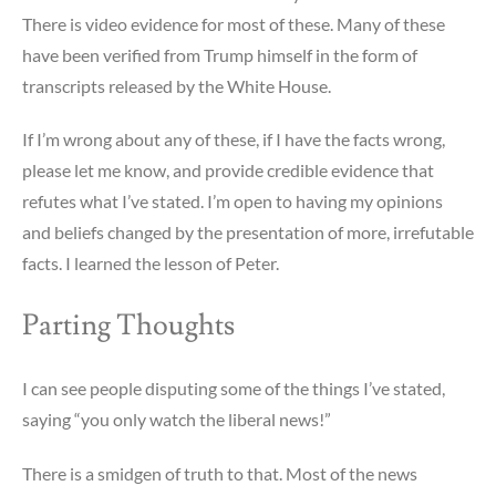
There is video evidence for most of these. Many of these
have been verified from Trump himself in the form of
transcripts released by the White House.
If I’m wrong about any of these, if I have the facts wrong,
please let me know, and provide credible evidence that
refutes what I’ve stated. I’m open to having my opinions
and beliefs changed by the presentation of more, irrefutable
facts. I learned the lesson of Peter.
Parting Thoughts
I can see people disputing some of the things I’ve stated,
saying “you only watch the liberal news!”
There is a smidgen of truth to that. Most of the news