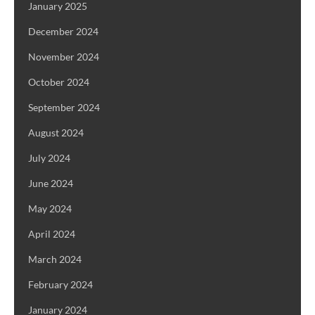
January 2025
December 2024
November 2024
October 2024
September 2024
August 2024
July 2024
June 2024
May 2024
April 2024
March 2024
February 2024
January 2024