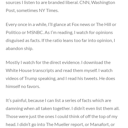
sources I listen to are branded liberal. CNN, Washington
Post, sometimes NY Times.
Every once in a while, I’ll glance at Fox news or The Hill or
Politico or MSNBC. As I’m reading, I watch for opinions
disguised as facts. If the ratio leans too far into opinion, I
abandon ship.
Mostly I watch for the direct evidence. I download the
White House transcripts and read them myself. I watch
videos of Trump speaking, and I read his tweets. He does
himself no favors.
It’s painful, because I can list a series of facts which are
damning when all taken together. I didn’t even list them all.
Those were just the ones I could think of off the top of my
head. I didn’t go into The Mueller report, or Manafort, or