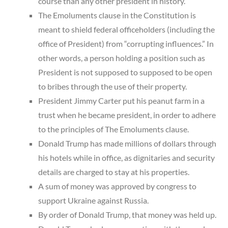
course than any other president in history.
The Emoluments clause in the Constitution is
meant to shield federal officeholders (including the
office of President) from “corrupting influences.” In
other words, a person holding a position such as
President is not supposed to supposed to be open
to bribes through the use of their property.
President Jimmy Carter put his peanut farm in a
trust when he became president, in order to adhere
to the principles of The Emoluments clause.
Donald Trump has made millions of dollars through
his hotels while in office, as dignitaries and security
details are charged to stay at his properties.
A sum of money was approved by congress to
support Ukraine against Russia.
By order of Donald Trump, that money was held up.