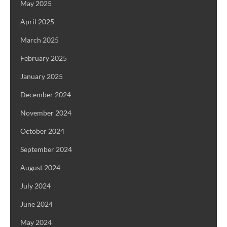
May 2025
April 2025
March 2025
February 2025
January 2025
December 2024
November 2024
October 2024
September 2024
August 2024
July 2024
June 2024
May 2024