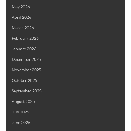
May 2026
April 2026
March 2026
February 2026
January 2026
December 2025
November 2025
October 2025
September 2025
August 2025
July 2025
June 2025