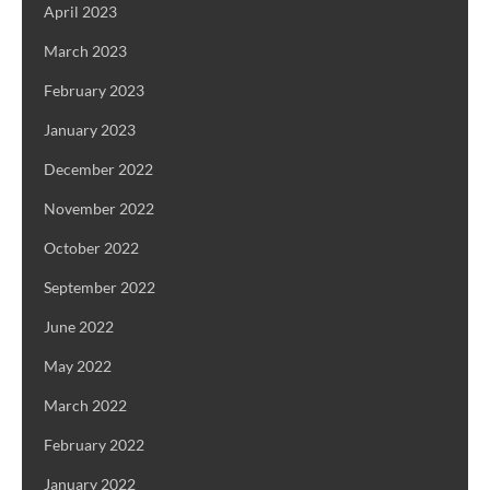
April 2023
March 2023
February 2023
January 2023
December 2022
November 2022
October 2022
September 2022
June 2022
May 2022
March 2022
February 2022
January 2022