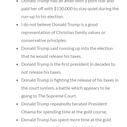
Donald Trump had an affair with a porn star and
paid her off with $130,000 to stay quiet during the
run-up to his election.
I do not believe Donald Trump is a good
representation of Christian family values or
conservative principles.
Donald Trump said running up into the election
that he would release his taxes.
Donald Trump is the first president in decades to
not release his taxes.
Donald Trump is fighting the release of his taxes in
the court system, a battle which appears to be
going to The Supreme Court.
Donald Trump repeatedly berated President
Obama for spending time at the gold course.
Donald Trump has spent more time at the gold