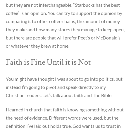
but they are not interchangeable. “Starbucks has the best
coffee” is an opinion. You can try to support the opinion by
comparing it to other coffee chains, the amount of money
they make and how many stores they manage to keep open,
but there are people that will prefer Peet’s or McDonald’s
or whatever they brew at home.
Faith is Fine Until it is Not
You might have thought I was about to go into politics, but
instead I’m going to pivot and speak directly to my
Christian readers. Let’s talk about faith and The Bible.
I learned in church that faith is knowing something without
the need of evidence. Different words were used, but the
definition I’ve laid out holds true. God wants us to trust in