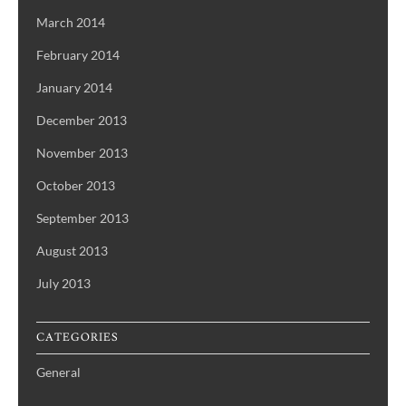
March 2014
February 2014
January 2014
December 2013
November 2013
October 2013
September 2013
August 2013
July 2013
CATEGORIES
General