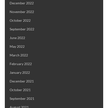
December 2022
November 2022
October 2022
September 2022
June 2022
May 2022
March 2022
February 2022
January 2022
December 2021
October 2021
September 2021
August 2021