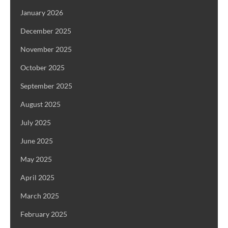
January 2026
December 2025
November 2025
October 2025
September 2025
August 2025
July 2025
June 2025
May 2025
April 2025
March 2025
February 2025