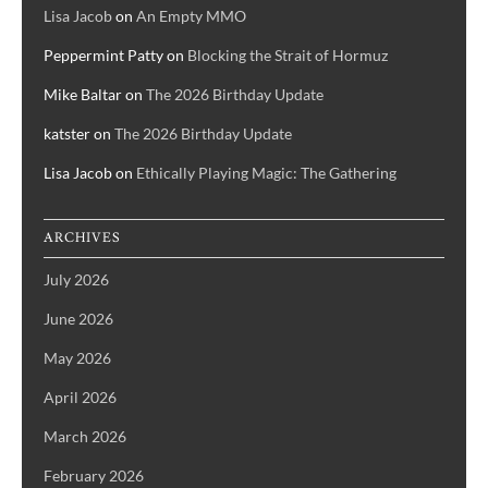
Lisa Jacob
on
An Empty MMO
Peppermint Patty
on
Blocking the Strait of Hormuz
Mike Baltar
on
The 2026 Birthday Update
katster
on
The 2026 Birthday Update
Lisa Jacob
on
Ethically Playing Magic: The Gathering
ARCHIVES
July 2026
June 2026
May 2026
April 2026
March 2026
February 2026