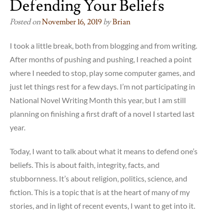
Defending Your Beliefs
Posted on
November 16, 2019
by
Brian
I took a little break, both from blogging and from writing.
After months of pushing and pushing, I reached a point
where I needed to stop, play some computer games, and
just let things rest for a few days. I’m not participating in
National Novel Writing Month this year, but I am still
planning on finishing a first draft of a novel I started last
year.
Today, I want to talk about what it means to defend one’s
beliefs. This is about faith, integrity, facts, and
stubbornness. It’s about religion, politics, science, and
fiction. This is a topic that is at the heart of many of my
stories, and in light of recent events, I want to get into it.