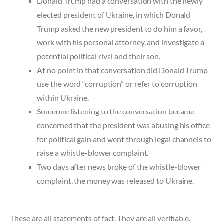
Donald Trump had a conversation with the newly
elected president of Ukraine, in which Donald
Trump asked the new president to do him a favor,
work with his personal attorney, and investigate a
potential political rival and their son.
At no point in that conversation did Donald Trump
use the word “corruption” or refer to corruption
within Ukraine.
Someone listening to the conversation became
concerned that the president was abusing his office
for political gain and went through legal channels to
raise a whistle-blower complaint.
Two days after news broke of the whistle-blower
complaint, the money was released to Ukraine.
These are all statements of fact. They are all verifiable.