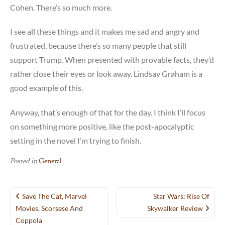
Cohen. There’s so much more.
I see all these things and it makes me sad and angry and
frustrated, because there’s so many people that still
support Trump. When presented with provable facts, they’d
rather close their eyes or look away. Lindsay Graham is a
good example of this.
Anyway, that’s enough of that for the day. I think I’ll focus
on something more positive, like the post-apocalyptic
setting in the novel I’m trying to finish.
Posted in
General
Post
Save The Cat, Marvel
Star Wars: Rise Of
navigation
Movies, Scorsese And
Skywalker Review
Coppola