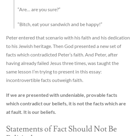
“Are… are you sure?”
“Bitch, eat your sandwich and be happy!”
Peter entered that scenario with his faith and his dedication
to his Jewish heritage. Then God presented a new set of
facts which contradicted Peter’s faith. And Peter, after
having already failed Jesus three times, was taught the
same lesson I’m trying to present in this essay:
incontrovertible facts outweigh faith.
If we are presented with undeniable, provable facts
which contradict our beliefs, it is not the facts which are
at fault. It is our beliefs.
Statements of Fact Should Not Be