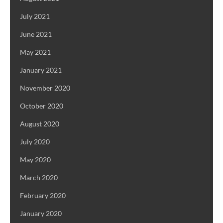
July 2021
June 2021
May 2021
January 2021
November 2020
October 2020
August 2020
July 2020
May 2020
March 2020
February 2020
January 2020