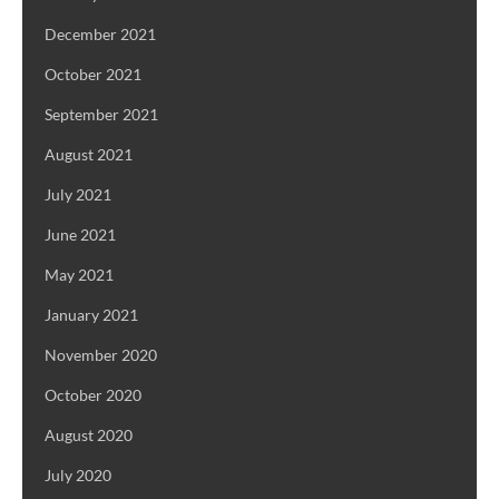
December 2021
October 2021
September 2021
August 2021
July 2021
June 2021
May 2021
January 2021
November 2020
October 2020
August 2020
July 2020