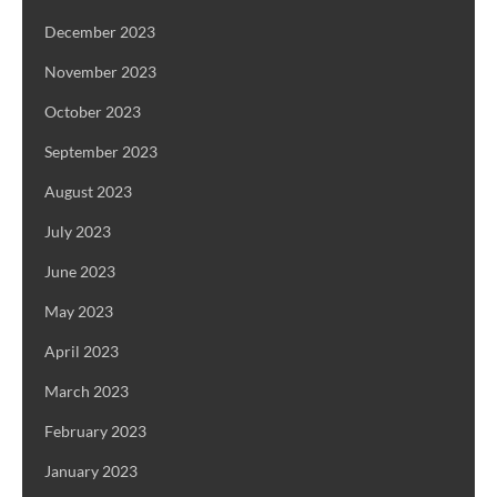
December 2023
November 2023
October 2023
September 2023
August 2023
July 2023
June 2023
May 2023
April 2023
March 2023
February 2023
January 2023