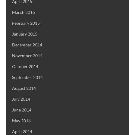
April 2015
March 2015
February 2015
January 2015
December 2014
November 2014
October 2014
September 2014
August 2014
July 2014
June 2014
May 2014
April 2014