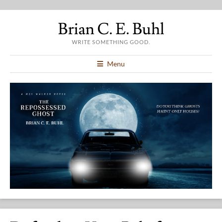
Brian C. E. Buhl
WRITE SOMETHING GOOD.
Menu