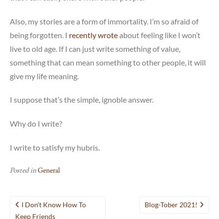
Also, my stories are a form of immortality. I’m so afraid of
being forgotten. I
recently wrote
about feeling like I won’t
live to old age. If I can just write something of value,
something that can mean something to other people, it will
give my life meaning.
I suppose that’s the simple, ignoble answer.
Why do I write?
I write to satisfy my hubris.
Posted in
General
Post
I Don’t Know How To
Blog-Tober 2021!
navigation
Keep Friends