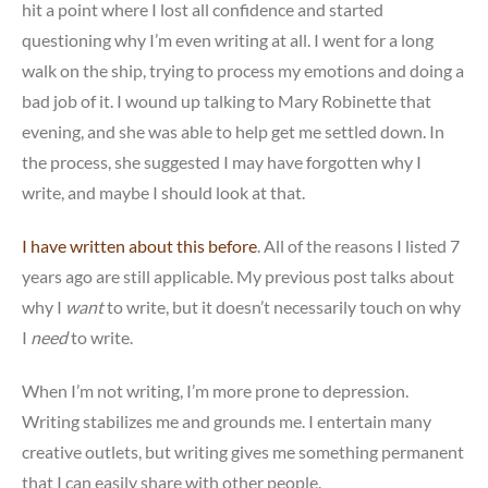
hit a point where I lost all confidence and started
questioning why I’m even writing at all. I went for a long
walk on the ship, trying to process my emotions and doing a
bad job of it. I wound up talking to Mary Robinette that
evening, and she was able to help get me settled down. In
the process, she suggested I may have forgotten why I
write, and maybe I should look at that.
I have written about this before
. All of the reasons I listed 7
years ago are still applicable. My previous post talks about
why I
want
to write, but it doesn’t necessarily touch on why
I
need
to write.
When I’m not writing, I’m more prone to depression.
Writing stabilizes me and grounds me. I entertain many
creative outlets, but writing gives me something permanent
that I can easily share with other people.