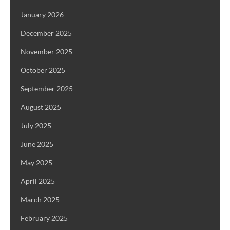
January 2026
December 2025
November 2025
October 2025
September 2025
August 2025
July 2025
June 2025
May 2025
April 2025
March 2025
February 2025