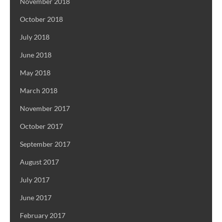
November 2018
October 2018
July 2018
June 2018
May 2018
March 2018
November 2017
October 2017
September 2017
August 2017
July 2017
June 2017
February 2017