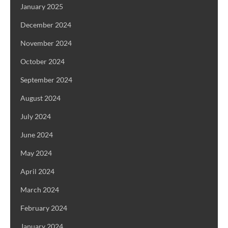
January 2025
December 2024
November 2024
October 2024
September 2024
August 2024
July 2024
June 2024
May 2024
April 2024
March 2024
February 2024
January 2024