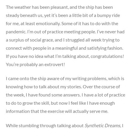
The weather has been pleasant, and the ship has been
steady beneath us, yet it’s been a little bit of a bumpy ride
for me, at least emotionally. Some of it has to do with the
pandemic. I’m out of practice meeting people. I’ve never had
a surplus of social grace, and I struggled all week trying to
connect with people in a meaningful and satisfying fashion.
If you have no idea what I’m talking about, congratulations!
You’re probably an extrovert!
I came onto the ship aware of my writing problems, which is
knowing how to talk about my stories. Over the course of
the week, I have found some answers. I have a lot of practice
to do to grow the skill, but now I feel like I have enough
information that the exercise will actually serve me.
While stumbling through talking about
Synthetic Dreams
, I