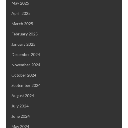
May 2025
April 2025
March 2025
February 2025
January 2025
December 2024
November 2024
October 2024
September 2024
August 2024
July 2024
June 2024
May 2024