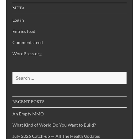
META
Log in
Entries feed
Comments feed
WordPress.org
Search
for:
RECENT POSTS
An Empty MMO
What Kind of World Do You Want to Build?
July 2026 Catch-up — All The Health Updates