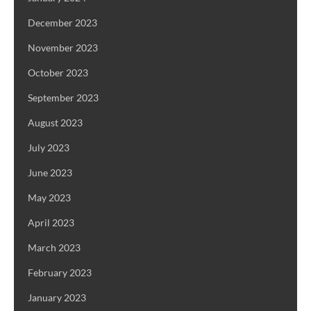
December 2023
November 2023
October 2023
September 2023
August 2023
July 2023
June 2023
May 2023
April 2023
March 2023
February 2023
January 2023