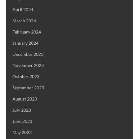
April 2024
March 2024
February 2024
January 2024
December 2023
November 2023
October 2023
September 2023
August 2023
July 2023
June 2023
May 2023