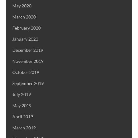
May 2020
March 2020
February 2020
January 2020
December 2019
November 2019
October 2019
September 2019
July 2019
May 2019
April 2019
March 2019