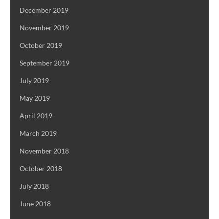
December 2019
November 2019
October 2019
September 2019
July 2019
May 2019
April 2019
March 2019
November 2018
October 2018
July 2018
June 2018