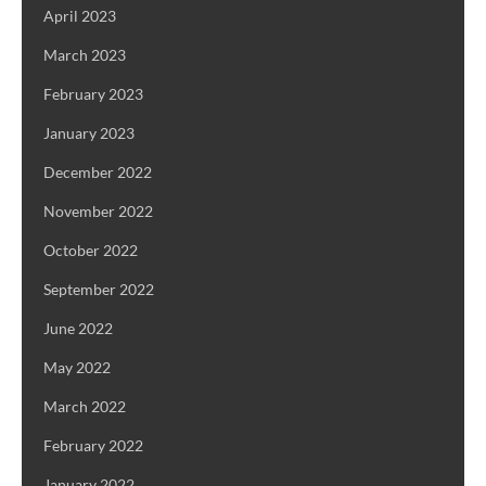
April 2023
March 2023
February 2023
January 2023
December 2022
November 2022
October 2022
September 2022
June 2022
May 2022
March 2022
February 2022
January 2022