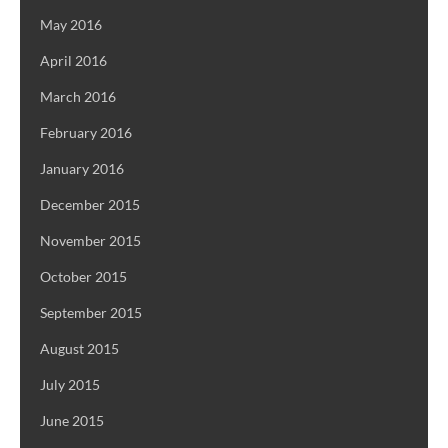
May 2016
April 2016
March 2016
February 2016
January 2016
December 2015
November 2015
October 2015
September 2015
August 2015
July 2015
June 2015