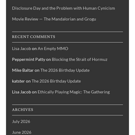
Disclosure Day and the Problem with Human Cynicism
Movie Review — The Mandalorian and Grogu
RECENT COMMENTS
Lisa Jacob
on
An Empty MMO
Peppermint Patty
on
Blocking the Strait of Hormuz
Mike Baltar
on
The 2026 Birthday Update
katster
on
The 2026 Birthday Update
Lisa Jacob
on
Ethically Playing Magic: The Gathering
ARCHIVES
July 2026
June 2026