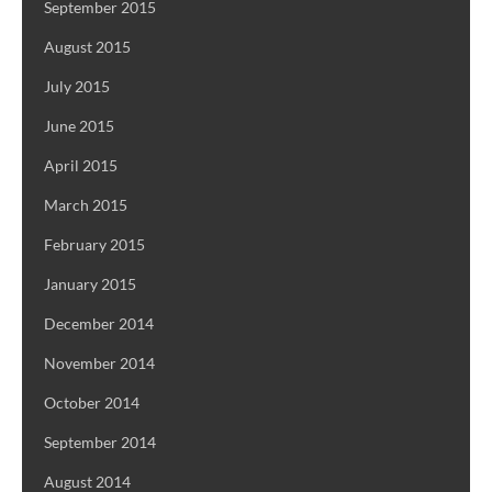
September 2015
August 2015
July 2015
June 2015
April 2015
March 2015
February 2015
January 2015
December 2014
November 2014
October 2014
September 2014
August 2014