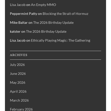
Lisa Jacob
on
An Empty MMO
Peppermint Patty
on
Blocking the Strait of Hormuz
Mike Baltar
on
The 2026 Birthday Update
katster
on
The 2026 Birthday Update
Lisa Jacob
on
Ethically Playing Magic: The Gathering
ARCHIVES
July 2026
June 2026
May 2026
April 2026
March 2026
February 2026