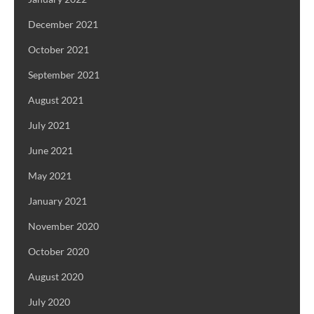
December 2021
October 2021
September 2021
August 2021
July 2021
June 2021
May 2021
January 2021
November 2020
October 2020
August 2020
July 2020