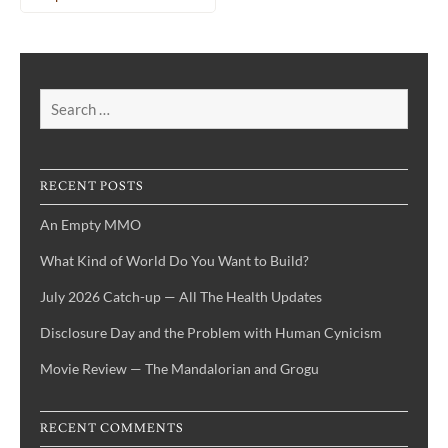
Search
for:
RECENT POSTS
An Empty MMO
What Kind of World Do You Want to Build?
July 2026 Catch-up — All The Health Updates
Disclosure Day and the Problem with Human Cynicism
Movie Review — The Mandalorian and Grogu
RECENT COMMENTS