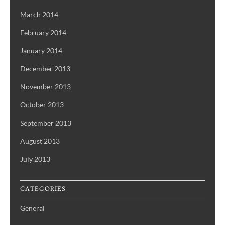
March 2014
February 2014
January 2014
December 2013
November 2013
October 2013
September 2013
August 2013
July 2013
CATEGORIES
General