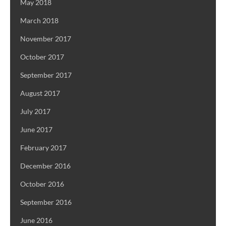
May 2018
March 2018
November 2017
October 2017
September 2017
August 2017
July 2017
June 2017
February 2017
December 2016
October 2016
September 2016
June 2016