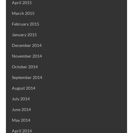
April 2015
March 2015
February 2015
January 2015
December 2014
November 2014
October 2014
September 2014
August 2014
July 2014
June 2014
May 2014
April 2014