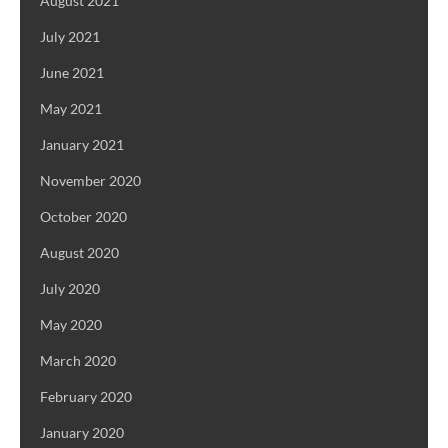
August 2021
July 2021
June 2021
May 2021
January 2021
November 2020
October 2020
August 2020
July 2020
May 2020
March 2020
February 2020
January 2020