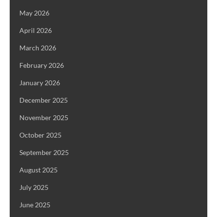
May 2026
April 2026
March 2026
February 2026
January 2026
December 2025
November 2025
October 2025
September 2025
August 2025
July 2025
June 2025