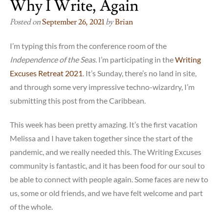
Why I Write, Again
Posted on
September 26, 2021
by
Brian
I’m typing this from the conference room of the
Independence of the Seas
. I’m participating in the
Writing
Excuses Retreat 2021
. It’s Sunday, there’s no land in site,
and through some very impressive techno-wizardry, I’m
submitting this post from the Caribbean.
This week has been pretty amazing. It’s the first vacation
Melissa and I have taken together since the start of the
pandemic, and we really needed this. The Writing Excuses
community is fantastic, and it has been food for our soul to
be able to connect with people again. Some faces are new to
us, some or old friends, and we have felt welcome and part
of the whole.