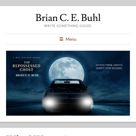
Brian C. E. Buhl
WRITE SOMETHING GOOD.
Menu