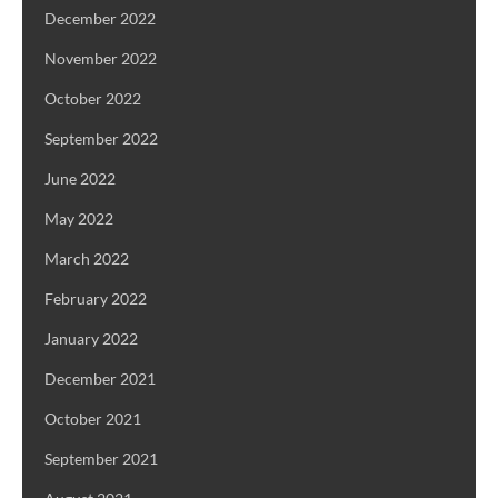
December 2022
November 2022
October 2022
September 2022
June 2022
May 2022
March 2022
February 2022
January 2022
December 2021
October 2021
September 2021