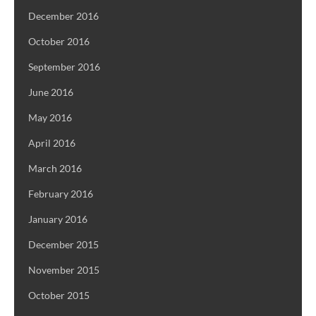
December 2016
October 2016
September 2016
June 2016
May 2016
April 2016
March 2016
February 2016
January 2016
December 2015
November 2015
October 2015