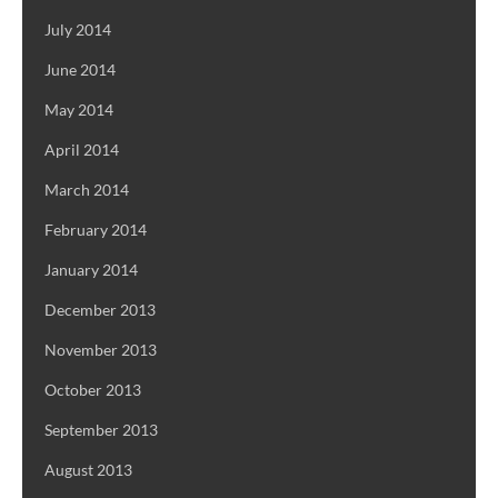
July 2014
June 2014
May 2014
April 2014
March 2014
February 2014
January 2014
December 2013
November 2013
October 2013
September 2013
August 2013