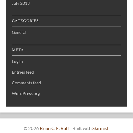
July 2013
CATEGORIES
General
META
Log in
Entries feed
Comments feed
WordPress.org
© 2026
Brian C. E. Buhl
·
Built with
Skirmish