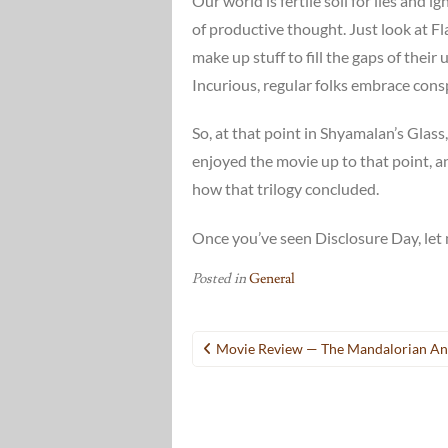
Our world is fertile soil for lies and
of productive thought. Just look at F
make up stuff to fill the gaps of the
Incurious, regular folks embrace conspi
So, at that point in Shyamalan’s Glass, I
enjoyed the movie up to that point, an
how that trilogy concluded.
Once you’ve seen Disclosure Day, let 
Posted in
General
Post
Movie Review — The Mandalorian A
navigation