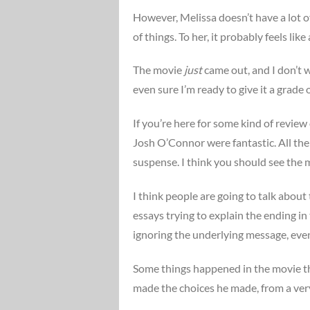
However, Melissa doesn’t have a lot o
of things. To her, it probably feels lik
The movie
just
came out, and I don’t w
even sure I’m ready to give it a grade o
If you’re here for some kind of review
Josh O’Connor were fantastic. All the
suspense. I think you should see the 
I think people are going to talk about
essays trying to explain the ending i
ignoring the underlying message, even if
Some things happened in the movie th
made the choices he made, from a very