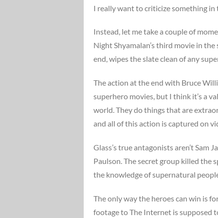
I really want to criticize something in 
Instead, let me take a couple of momen
Night Shyamalan’s third movie in the s
end, wipes the slate clean of any super
The action at the end with Bruce Wil
superhero movies, but I think it’s a v
world. They do things that are extra
and all of this action is captured on 
Glass’s true antagonists aren’t Sam 
Paulson. The secret group killed the 
the knowledge of supernatural people
The only way the heroes can win is for
footage to The Internet is supposed to