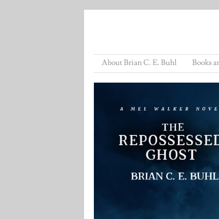
About Brian C. E. Buhl
Books a