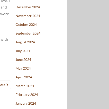
 growth
” and
December 2024
 work.
November 2024
October 2024
September 2024
 with
August 2024
July 2024
June 2024
May 2024
April 2024
ates
March 2024
February 2024
January 2024