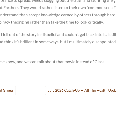
 ignorance to spread, weeds clogging out the truth and stunting the
lat Earthers. They would rather listen to their own “common sense
ir understand than accept knowledge earned by others through hard
racy theorizing rather than take the time to look critically.
 fell out of the story in disbelief and couldn’t get back into it. I still
d think it’s brilliant in some ways, but I’m ultimately disappointed
me know, and we can talk about that movie instead of Glass.
nd Grogu
July 2026 Catch-Up — All The Health Upd