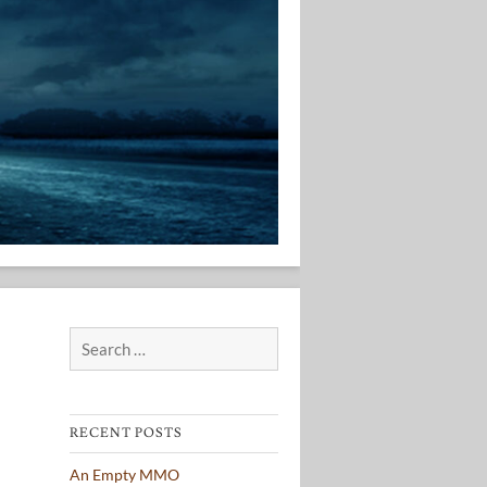
Search
for:
RECENT POSTS
An Empty MMO