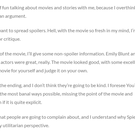
f fun talking about movies and stories with me, because I overthink
e an argument.
ant to spread spoilers. Hell, with the movie so fresh in my mind, I
r critique.
 of the movie, I’ll give some non-spoiler information. Emily Blunt a
 actors were great, really. The movie looked good, with some excel
movie for yourself and judge it on your own.
 the ending, and I don’t think they’re going to be kind. I foresee Yo
n the most banal ways possible, missing the point of the movie and
 it is quite explicit.
at people are going to complain about, and I understand why Spi
 utilitarian perspective.