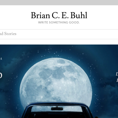
Brian C. E. Buhl
WRITE SOMETHING GOOD.
nd Stories