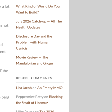
 a lot
What Kind of World Do You
Want to Build?
July 2026 Catch-up — All The
’m not
Health Updates
Disclosure Day and the
Problem with Human
nd
Cynicism
lent
Movie Review — The
Mandalorian and Grogu
uTube
RECENT COMMENTS
Lisa Jacob
on
An Empty MMO
elberg
Peppermint Patty
on
Blocking
the Strait of Hormuz
Mike Baltar
on
The 2026