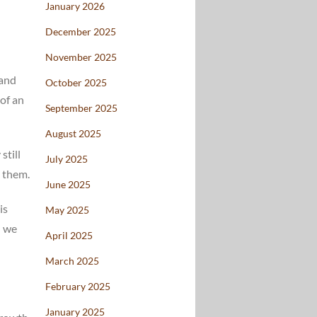
January 2026
December 2025
November 2025
 and
October 2025
 of an
September 2025
August 2025
still
July 2025
g them.
June 2025
is
May 2025
d we
April 2025
March 2025
February 2025
January 2025