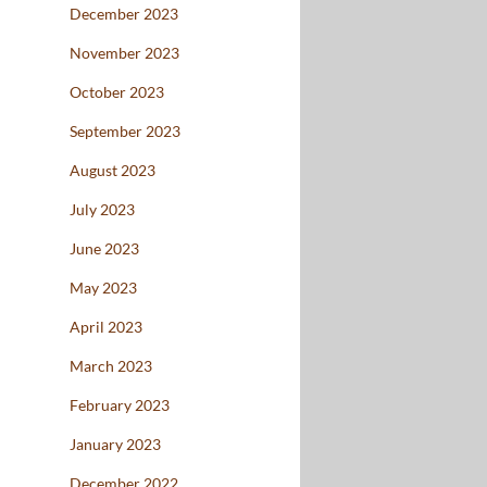
December 2023
November 2023
October 2023
September 2023
August 2023
July 2023
June 2023
May 2023
April 2023
March 2023
February 2023
January 2023
December 2022