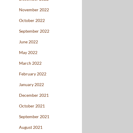
November 2022
October 2022
September 2022
June 2022
May 2022
March 2022
February 2022
January 2022
December 2021
October 2021
September 2021
August 2021