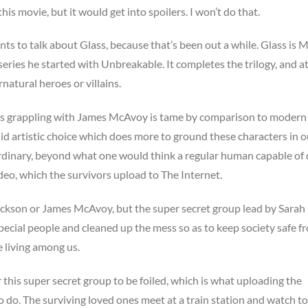
this movie, but it would get into spoilers. I won’t do that.
ts to talk about Glass, because that’s been out a while. Glass is M
eries he started with Unbreakable. It completes the trilogy, and a
natural heroes or villains.
lis grappling with James McAvoy is tame by comparison to modern
alid artistic choice which does more to ground these characters in o
ordinary, beyond what one would think a regular human capable of 
video, which the survivors upload to The Internet.
Jackson or James McAvoy, but the super secret group lead by Sarah
special people and cleaned up the mess so as to keep society safe f
 living among us.
 this super secret group to be foiled, which is what uploading the
 do. The surviving loved ones meet at a train station and watch to 