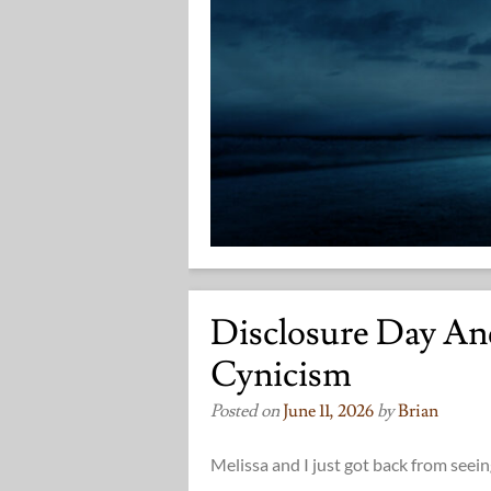
Disclosure Day A
Cynicism
Posted on
June 11, 2026
by
Brian
Melissa and I just got back from seein