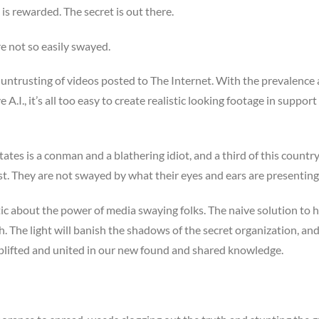
is rewarded. The secret is out there.
e not so easily swayed.
y untrusting of videos posted to The Internet. With the prevalence
.I., it’s all too easy to create realistic looking footage in support
tes is a conman and a blathering idiot, and a third of this country 
st. They are not swayed by what their eyes and ears are presentin
tic about the power of media swaying folks. The naive solution to h
uth. The light will banish the shadows of the secret organization, an
y, uplifted and united in our new found and shared knowledge.