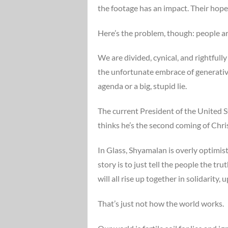
the footage has an impact. Their hope 
Here’s the problem, though: people ar
We are divided, cynical, and rightfull
the unfortunate embrace of generative A
agenda or a big, stupid lie.
The current President of the United Sta
thinks he’s the second coming of Chri
In Glass, Shyamalan is overly optimis
story is to just tell the people the tr
will all rise up together in solidarit
That’s just not how the world works.