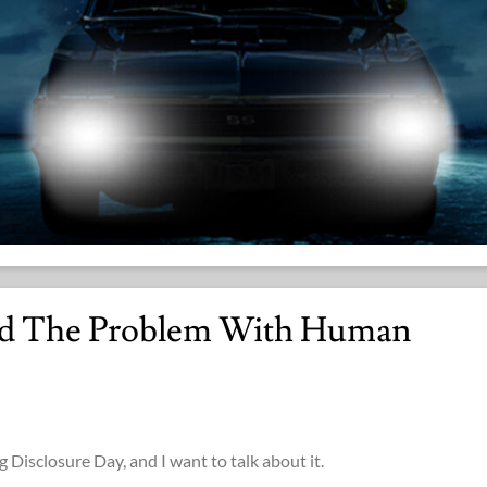
nd The Problem With Human
g Disclosure Day, and I want to talk about it.