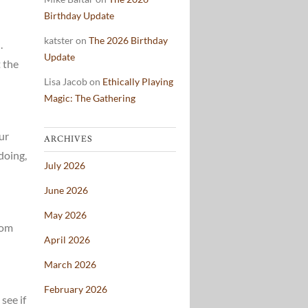
Birthday Update
katster
on
The 2026 Birthday
.
Update
t the
Lisa Jacob
on
Ethically Playing
Magic: The Gathering
ur
ARCHIVES
doing,
July 2026
June 2026
May 2026
rom
April 2026
March 2026
February 2026
see if