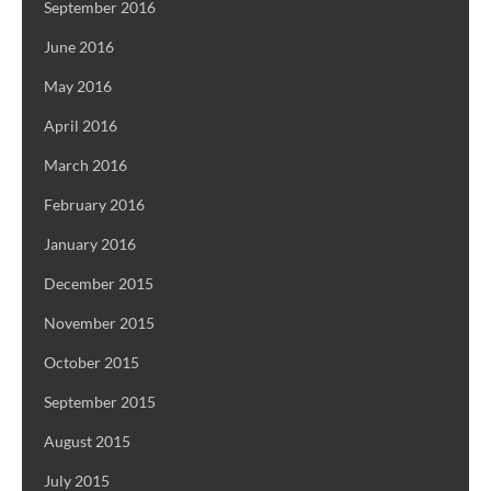
September 2016
June 2016
May 2016
April 2016
March 2016
February 2016
January 2016
December 2015
November 2015
October 2015
September 2015
August 2015
July 2015