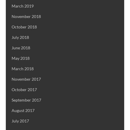
March 2019
November 2018
October 2018
July 2018
June 2018
May 2018
March 2018
November 2017
October 2017
September 2017
August 2017
July 2017