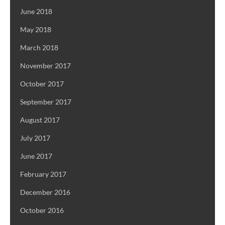
June 2018
May 2018
March 2018
November 2017
October 2017
September 2017
August 2017
July 2017
June 2017
February 2017
December 2016
October 2016