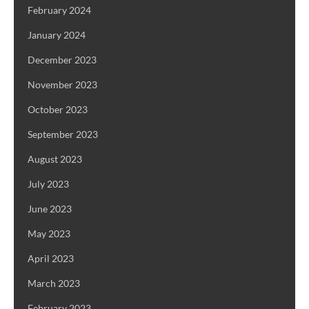
February 2024
January 2024
December 2023
November 2023
October 2023
September 2023
August 2023
July 2023
June 2023
May 2023
April 2023
March 2023
February 2023