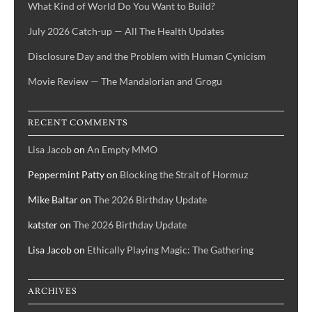
What Kind of World Do You Want to Build?
July 2026 Catch-up — All The Health Updates
Disclosure Day and the Problem with Human Cynicism
Movie Review — The Mandalorian and Grogu
RECENT COMMENTS
Lisa Jacob
on
An Empty MMO
Peppermint Patty
on
Blocking the Strait of Hormuz
Mike Baltar
on
The 2026 Birthday Update
katster
on
The 2026 Birthday Update
Lisa Jacob
on
Ethically Playing Magic: The Gathering
ARCHIVES