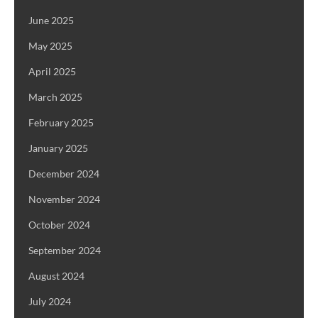
June 2025
May 2025
April 2025
March 2025
February 2025
January 2025
December 2024
November 2024
October 2024
September 2024
August 2024
July 2024