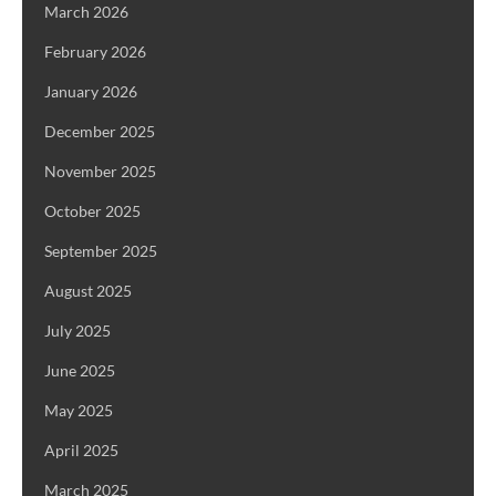
March 2026
February 2026
January 2026
December 2025
November 2025
October 2025
September 2025
August 2025
July 2025
June 2025
May 2025
April 2025
March 2025