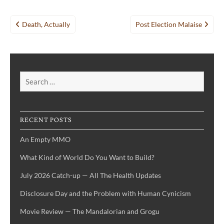
Post
Death, Actually
Post Election Malaise
navigation
Search
for:
RECENT POSTS
An Empty MMO
What Kind of World Do You Want to Build?
July 2026 Catch-up — All The Health Updates
Disclosure Day and the Problem with Human Cynicism
Movie Review — The Mandalorian and Grogu