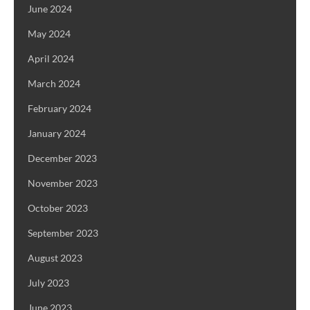
June 2024
May 2024
April 2024
March 2024
February 2024
January 2024
December 2023
November 2023
October 2023
September 2023
August 2023
July 2023
June 2023