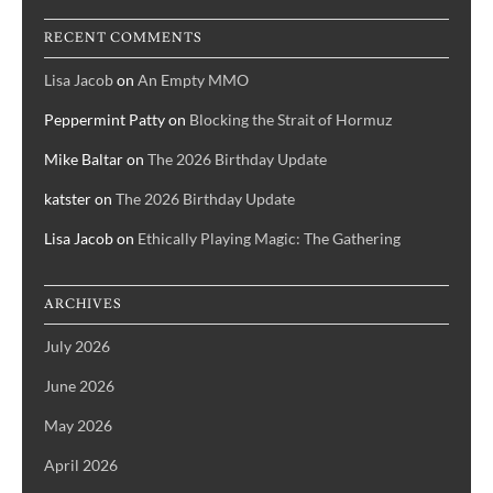
RECENT COMMENTS
Lisa Jacob
on
An Empty MMO
Peppermint Patty
on
Blocking the Strait of Hormuz
Mike Baltar
on
The 2026 Birthday Update
katster
on
The 2026 Birthday Update
Lisa Jacob
on
Ethically Playing Magic: The Gathering
ARCHIVES
July 2026
June 2026
May 2026
April 2026