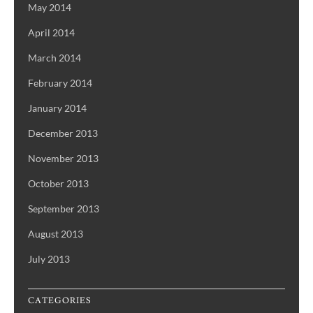
May 2014
April 2014
March 2014
February 2014
January 2014
December 2013
November 2013
October 2013
September 2013
August 2013
July 2013
CATEGORIES