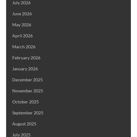
July 2026
June 2026
May 2026
April 2026
March 2026
February 2026
January 2026
December 2025
November 2025
October 2025
September 2025
August 2025
July 2025