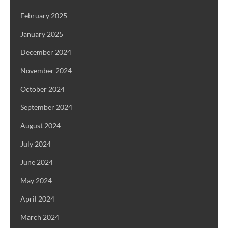
February 2025
January 2025
December 2024
November 2024
October 2024
September 2024
August 2024
July 2024
June 2024
May 2024
April 2024
March 2024