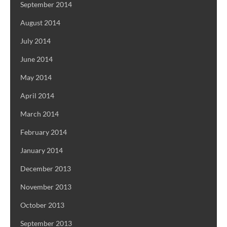
September 2014
August 2014
July 2014
June 2014
May 2014
April 2014
March 2014
February 2014
January 2014
December 2013
November 2013
October 2013
September 2013