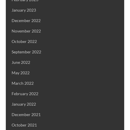
January 2023
December 2022
November 2022
October 2022
September 2022
June 2022
May 2022
March 2022
February 2022
January 2022
December 2021
October 2021