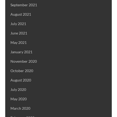
September 2021
August 2021
July 2021
June 2021
May 2021
January 2021
November 2020
October 2020
August 2020
July 2020
May 2020
March 2020