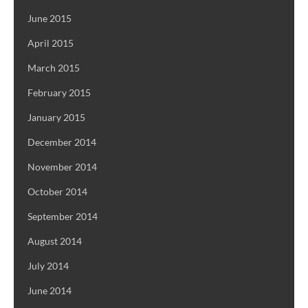
June 2015
April 2015
March 2015
February 2015
January 2015
December 2014
November 2014
October 2014
September 2014
August 2014
July 2014
June 2014