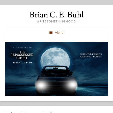
Brian C. E. Buhl
WRITE SOMETHING GOOD.
Menu