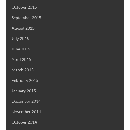
October 2015
September 2015
August 2015
July 2015
June 2015
April 2015
March 2015
February 2015
January 2015
December 2014
November 2014
October 2014