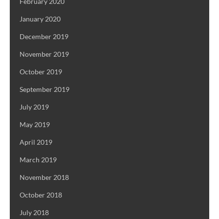
February 2020
January 2020
December 2019
November 2019
October 2019
September 2019
July 2019
May 2019
April 2019
March 2019
November 2018
October 2018
July 2018