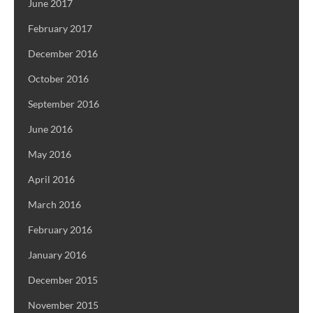
June 2017
February 2017
December 2016
October 2016
September 2016
June 2016
May 2016
April 2016
March 2016
February 2016
January 2016
December 2015
November 2015