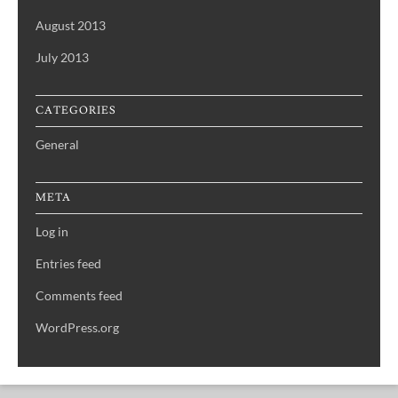
August 2013
July 2013
CATEGORIES
General
META
Log in
Entries feed
Comments feed
WordPress.org