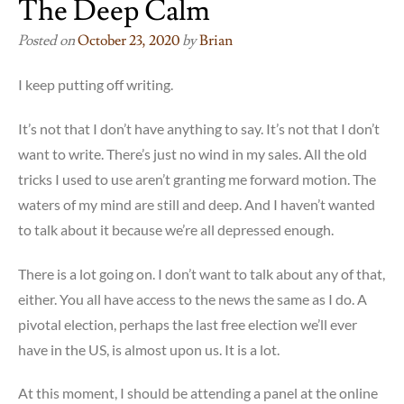
The Deep Calm
Posted on
October 23, 2020
by
Brian
I keep putting off writing.
It’s not that I don’t have anything to say. It’s not that I don’t
want to write. There’s just no wind in my sales. All the old
tricks I used to use aren’t granting me forward motion. The
waters of my mind are still and deep. And I haven’t wanted
to talk about it because we’re all depressed enough.
There is a lot going on. I don’t want to talk about any of that,
either. You all have access to the news the same as I do. A
pivotal election, perhaps the last free election we’ll ever
have in the US, is almost upon us. It is a lot.
At this moment, I should be attending a panel at the online