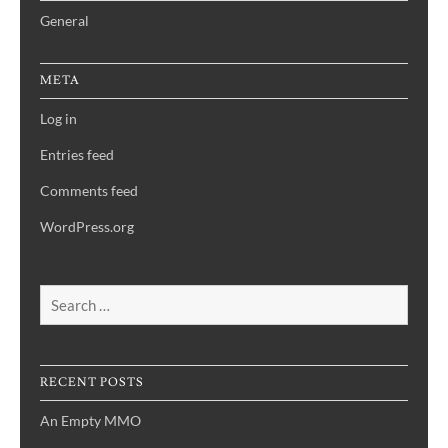
General
META
Log in
Entries feed
Comments feed
WordPress.org
Search
for:
RECENT POSTS
An Empty MMO