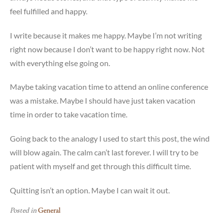
feel fulfilled and happy.
I write because it makes me happy. Maybe I’m not writing
right now because I don’t want to be happy right now. Not
with everything else going on.
Maybe taking vacation time to attend an online conference
was a mistake. Maybe I should have just taken vacation
time in order to take vacation time.
Going back to the analogy I used to start this post, the wind
will blow again. The calm can’t last forever. I will try to be
patient with myself and get through this difficult time.
Quitting isn’t an option. Maybe I can wait it out.
Posted in
General