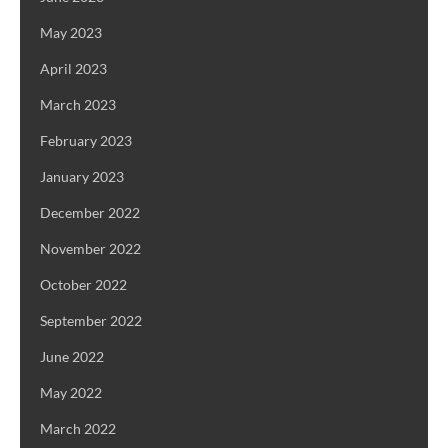
May 2023
April 2023
March 2023
February 2023
January 2023
December 2022
November 2022
October 2022
September 2022
June 2022
May 2022
March 2022