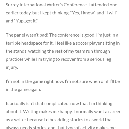
Surrey International Writer’s Conference. I attended one
earlier today, but I kept thinking, “Yes, I know” and “I will”
and “Yup, got it.”
The panel wasn’t bad! The conference is good. I’m just in a
terrible headspace for it. I feel like a soccer player sitting in
the stands, watching the rest of my team run through
practices while I’m trying to recover from a serious leg
injury.
I’m not in the game right now. I’m not sure when or if I’ll be
in the game again.
It actually isn’t that complicated, now that I’m thinking
about it. Writing makes me happy. I normally want a career
as a writer because I’d be adding stories to a world that
always needs stories, and that type of activity makes me