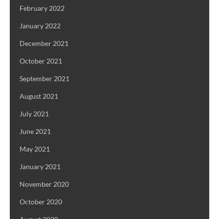
February 2022
January 2022
December 2021
October 2021
September 2021
August 2021
July 2021
June 2021
May 2021
January 2021
November 2020
October 2020