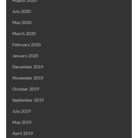
August 2020
July 2020
May 2020
March 2020
February 2020
January 2020
December 2019
November 2019
October 2019
September 2019
July 2019
May 2019
April 2019